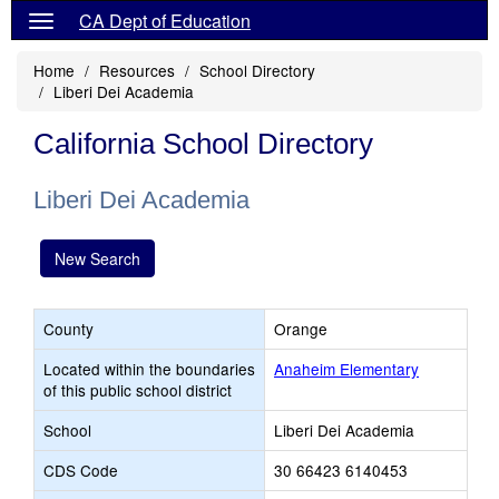
CA Dept of Education
Home
Resources
School Directory
Liberi Dei Academia
California School Directory
Liberi Dei Academia
New Search
County
Orange
Located within the boundaries
Anaheim Elementary
of this public school district
School
Liberi Dei Academia
CDS Code
30 66423 6140453