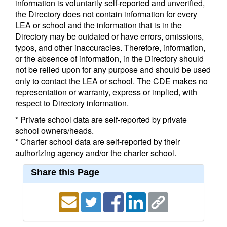
information is voluntarily self-reported and unverified,
the Directory does not contain information for every
LEA or school and the information that is in the
Directory may be outdated or have errors, omissions,
typos, and other inaccuracies. Therefore, information,
or the absence of information, in the Directory should
not be relied upon for any purpose and should be used
only to contact the LEA or school. The CDE makes no
representation or warranty, express or implied, with
respect to Directory information.
* Private school data are self-reported by private
school owners/heads.
* Charter school data are self-reported by their
authorizing agency and/or the charter school.
Share this Page