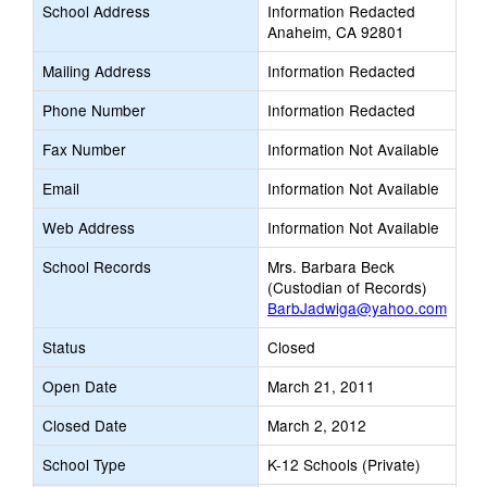
School Address
Information Redacted
Anaheim, CA 92801
Mailing Address
Information Redacted
Phone Number
Information Redacted
Fax Number
Information Not Available
Email
Information Not Available
Web Address
Information Not Available
School Records
Mrs. Barbara Beck
(Custodian of Records)
BarbJadwiga@yahoo.com
Status
Closed
Open Date
March 21, 2011
Closed Date
March 2, 2012
School Type
K-12 Schools (Private)