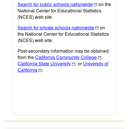
Search for public schools nationwide
on the
National Center for Educational Statistics
(NCES) web site.
Search for private schools nationwide
on
the National Center for Educational Statistics
(NCES) web site.
Post-secondary information may be obtained
from the
California Community College
,
California State University
, or
University of
California
.