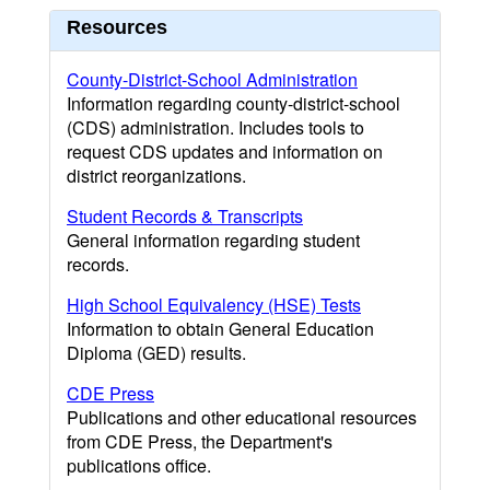
Resources
County-District-School Administration
Information regarding county-district-school
(CDS) administration. Includes tools to
request CDS updates and information on
district reorganizations.
Student Records & Transcripts
General information regarding student
records.
High School Equivalency (HSE) Tests
Information to obtain General Education
Diploma (GED) results.
CDE Press
Publications and other educational resources
from CDE Press, the Department's
publications office.