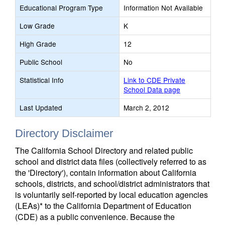
Educational Program Type
Information Not Available
Low Grade
K
High Grade
12
Public School
No
Statistical Info
Link to CDE Private
School Data page
Last Updated
March 2, 2012
Directory Disclaimer
The California School Directory and related public
school and district data files (collectively referred to as
the 'Directory'), contain information about California
schools, districts, and school/district administrators that
is voluntarily self-reported by local education agencies
(LEAs)* to the California Department of Education
(CDE) as a public convenience. Because the