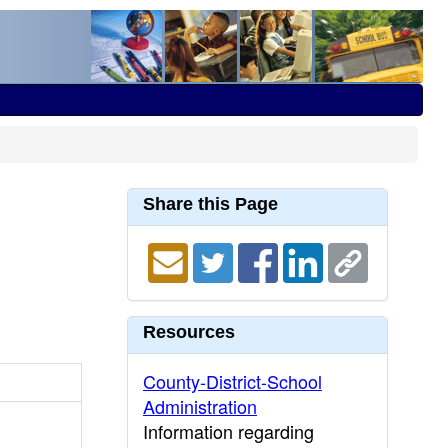
Share this Page
Resources
County-District-School
Administration
Information regarding