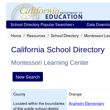
School Directory Popular Searches
Data Downlo
Home
Resources
School Directory
Montessori Lea
California School Directory
Montessori Learning Center
New Search
County
Orange
Located within the boundaries
Anaheim Elementary
of this public school district