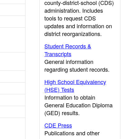
county-district-school (CDS)
administration. Includes
tools to request CDS
updates and information on
district reorganizations.
Student Records &
Transcripts
General information
regarding student records.
High School Equivalency
(HSE) Tests
Information to obtain
General Education Diploma
(GED) results.
CDE Press
Publications and other