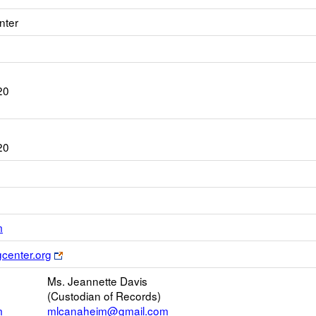
nter
20
20
Link
m
opens
Link
gcenter.org
new
opens
Email
Ms. Jeannette Davis
new
(Custodian of Records)
browser
m
mlcanaheim@gmail.com
tab