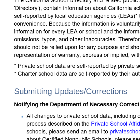
'Directory'), contain information about California sch
self-reported by local education agencies (LEAs)* 
convenience. Because the information is voluntarily
information for every LEA or school and the informa
omissions, typos, and other inaccuracies. Therefore
should not be relied upon for any purpose and sh
representation or warranty, express or implied, wit
* Private school data are self-reported by private
* Charter school data are self-reported by their au
Submitting Updates/Corrections
Notifying the Department of Necessary Correct
All changes to private school data, including 
process described on the
Private School Affid
schools, please send an email to
privatescho
about Certified Nonpublic Schools, please se