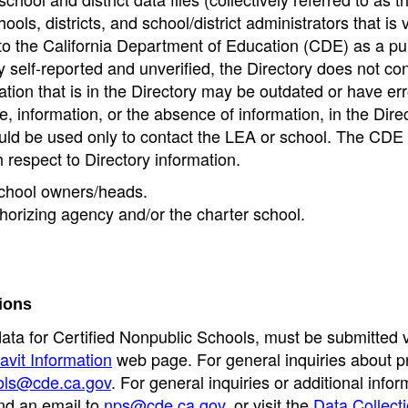
ools, districts, and school/district administrators that is v
to the California Department of Education (CDE) as a pu
 self-reported and unverified, the Directory does not co
tion that is in the Directory may be outdated or have err
, information, or the absence of information, in the Dire
ould be used only to contact the LEA or school. The CD
h respect to Directory information.
 school owners/heads.
thorizing agency and/or the charter school.
ions
data for Certified Nonpublic Schools, must be submitted v
avit Information
web page. For general inquiries about p
ols@cde.ca.gov
. For general inquiries or additional infor
nd an email to
nps@cde.ca.gov
, or visit the
Data Collect