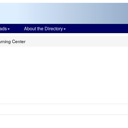
ads
About the Directory
rning Center