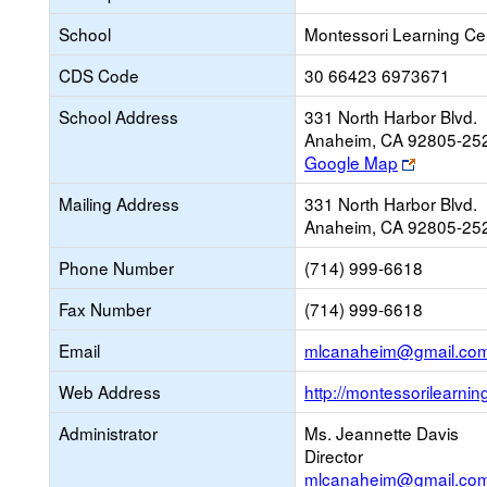
School
Montessori Learning Ce
CDS Code
30 66423 6973671
School Address
331 North Harbor Blvd.
Anaheim, CA 92805-25
Link
Google Map
opens
Mailing Address
331 North Harbor Blvd.
new
Anaheim, CA 92805-25
browser
tab
Phone Number
(714) 999-6618
Fax Number
(714) 999-6618
Email
mlcanaheim@gmail.co
Web Address
http://montessorilearnin
Administrator
Ms. Jeannette Davis
Director
mlcanaheim@gmail.co