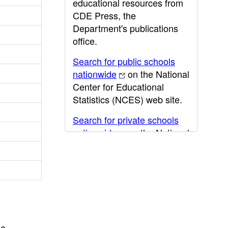
educational resources from
CDE Press, the
Department's publications
office.
Search for public schools
nationwide
on the National
Center for Educational
Statistics (NCES) web site.
Search for private schools
nationwide
on the National
Center for Educational
Statistics (NCES) web site.
Post-secondary information
may be obtained from the
California Community
College
,
California State
he