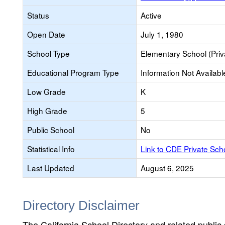
Status
Active
Open Date
July 1, 1980
School Type
Elementary School (Priv
Educational Program Type
Information Not Availabl
Low Grade
K
High Grade
5
Public School
No
Statistical Info
Link to CDE Private Sc
Last Updated
August 6, 2025
Directory Disclaimer
The California School Directory and related public sc