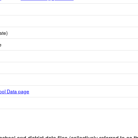
ate)
e
hool Data page
hool and district data files (collectively referred to as t