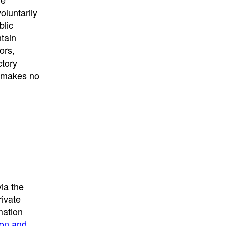
University
, or
University of
oluntarily
California
.
blic
ntain
ors,
ctory
E makes no
ia the
rivate
mation
ion and