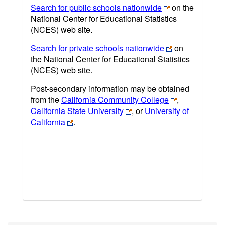
Search for public schools nationwide
on the
National Center for Educational Statistics
(NCES) web site.
Search for private schools nationwide
on
the National Center for Educational Statistics
(NCES) web site.
Post-secondary information may be obtained
from the
California Community College
,
California State University
, or
University of
California
.