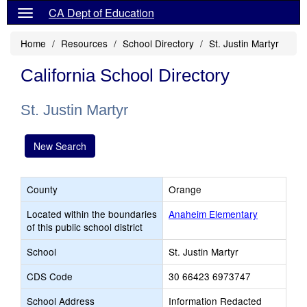
CA Dept of Education
Home
Resources
School Directory
St. Justin Martyr
California School Directory
St. Justin Martyr
New Search
County
Orange
Located within the boundaries
Anaheim Elementary
of this public school district
School
St. Justin Martyr
CDS Code
30 66423 6973747
School Address
Information Redacted