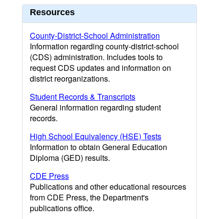
Resources
County-District-School Administration
Information regarding county-district-school
(CDS) administration. Includes tools to
request CDS updates and information on
district reorganizations.
Student Records & Transcripts
General information regarding student
records.
High School Equivalency (HSE) Tests
Information to obtain General Education
Diploma (GED) results.
CDE Press
Publications and other educational resources
from CDE Press, the Department's
publications office.