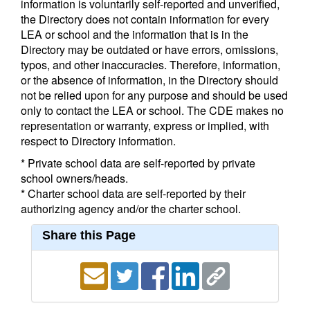
information is voluntarily self-reported and unverified,
the Directory does not contain information for every
LEA or school and the information that is in the
Directory may be outdated or have errors, omissions,
typos, and other inaccuracies. Therefore, information,
or the absence of information, in the Directory should
not be relied upon for any purpose and should be used
only to contact the LEA or school. The CDE makes no
representation or warranty, express or implied, with
respect to Directory information.
* Private school data are self-reported by private
school owners/heads.
* Charter school data are self-reported by their
authorizing agency and/or the charter school.
Share this Page