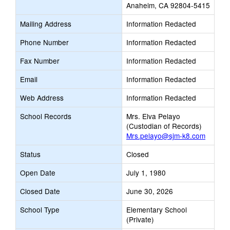
Anaheim, CA 92804-5415
Mailing Address
Information Redacted
Phone Number
Information Redacted
Fax Number
Information Redacted
Email
Information Redacted
Web Address
Information Redacted
School Records
Mrs. Elva Pelayo
(Custodian of Records)
Mrs.pelayo@sjm-k8.com
Status
Closed
Open Date
July 1, 1980
Closed Date
June 30, 2026
School Type
Elementary School
(Private)