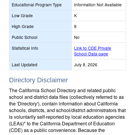
Educational Program Type
Information Not Available
Low Grade
K
High Grade
8
Public School
No
Statistical Info
Link to CDE Private
School Data page
Last Updated
July 8, 2026
Directory Disclaimer
The California School Directory and related public
school and district data files (collectively referred to as
the 'Directory'), contain information about California
schools, districts, and school/district administrators that
is voluntarily self-reported by local education agencies
(LEAs)* to the California Department of Education
(CDE) as a public convenience. Because the