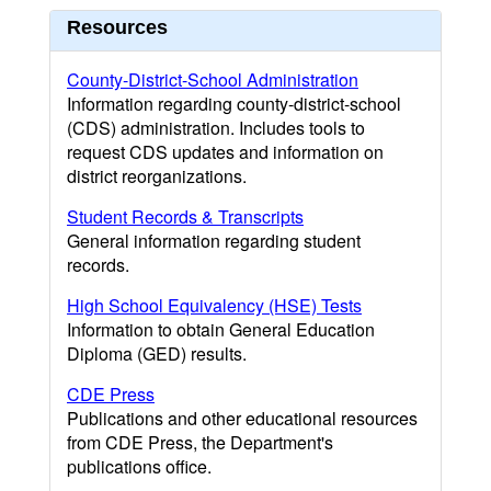
Resources
County-District-School Administration
Information regarding county-district-school
(CDS) administration. Includes tools to
request CDS updates and information on
district reorganizations.
Student Records & Transcripts
General information regarding student
records.
High School Equivalency (HSE) Tests
Information to obtain General Education
Diploma (GED) results.
CDE Press
Publications and other educational resources
from CDE Press, the Department's
publications office.