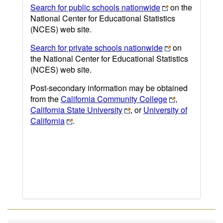
Search for public schools nationwide
on the
National Center for Educational Statistics
(NCES) web site.
Search for private schools nationwide
on
the National Center for Educational Statistics
(NCES) web site.
Post-secondary information may be obtained
from the
California Community College
,
California State University
, or
University of
California
.