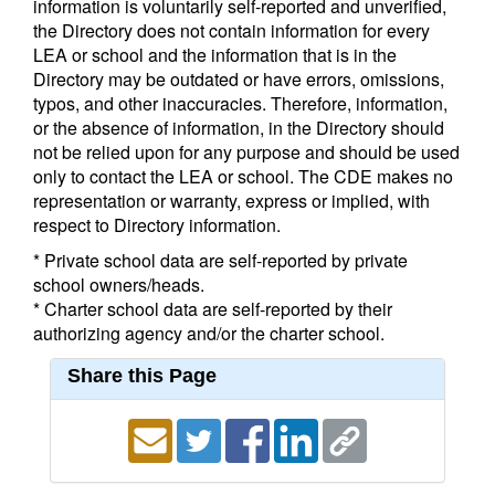
information is voluntarily self-reported and unverified,
the Directory does not contain information for every
LEA or school and the information that is in the
Directory may be outdated or have errors, omissions,
typos, and other inaccuracies. Therefore, information,
or the absence of information, in the Directory should
not be relied upon for any purpose and should be used
only to contact the LEA or school. The CDE makes no
representation or warranty, express or implied, with
respect to Directory information.
* Private school data are self-reported by private
school owners/heads.
* Charter school data are self-reported by their
authorizing agency and/or the charter school.
Share this Page