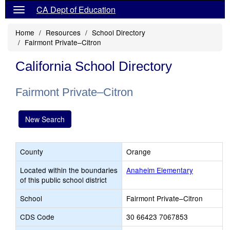
CA Dept of Education
Home
Resources
School Directory
Fairmont Private–Citron
California School Directory
Fairmont Private–Citron
New Search
County
Orange
Located within the boundaries
Anaheim Elementary
of this public school district
School
Fairmont Private–Citron
CDS Code
30 66423 7067853