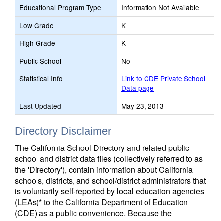
Educational Program Type
Information Not Available
Low Grade
K
High Grade
K
Public School
No
Statistical Info
Link to CDE Private School
Data page
Last Updated
May 23, 2013
Directory Disclaimer
The California School Directory and related public
school and district data files (collectively referred to as
the 'Directory'), contain information about California
schools, districts, and school/district administrators that
is voluntarily self-reported by local education agencies
(LEAs)* to the California Department of Education
(CDE) as a public convenience. Because the