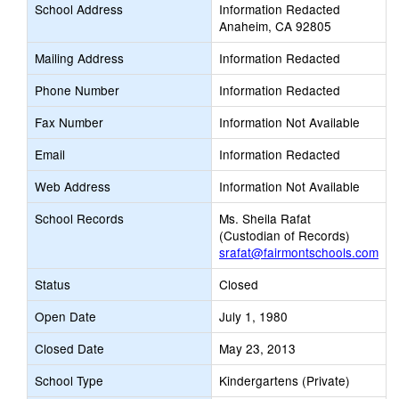
School Address
Information Redacted
Anaheim, CA 92805
Mailing Address
Information Redacted
Phone Number
Information Redacted
Fax Number
Information Not Available
Email
Information Redacted
Web Address
Information Not Available
School Records
Ms. Sheila Rafat
(Custodian of Records)
srafat@fairmontschools.com
Status
Closed
Open Date
July 1, 1980
Closed Date
May 23, 2013
School Type
Kindergartens (Private)