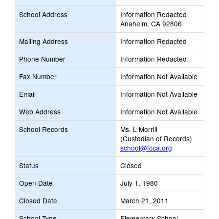
School Address
Information Redacted
Anaheim, CA 92806
Mailing Address
Information Redacted
Phone Number
Information Redacted
Fax Number
Information Not Available
Email
Information Not Available
Web Address
Information Not Available
School Records
Ms. L Morrill
(Custodian of Records)
school@fcca.org
Status
Closed
Open Date
July 1, 1980
Closed Date
March 21, 2011
School Type
Elementary School