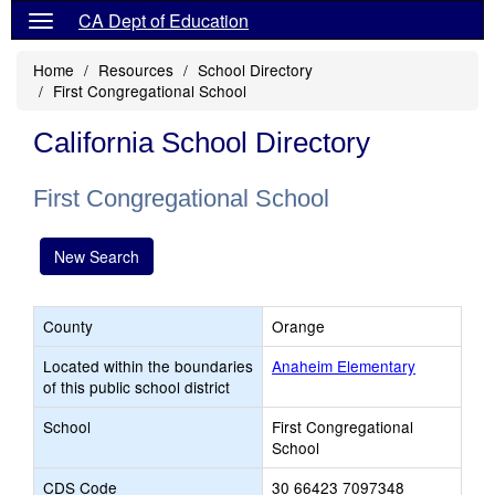
CA Dept of Education
Home
Resources
School Directory
First Congregational School
California School Directory
First Congregational School
New Search
County
Orange
Located within the boundaries
Anaheim Elementary
of this public school district
School
First Congregational
School
CDS Code
30 66423 7097348