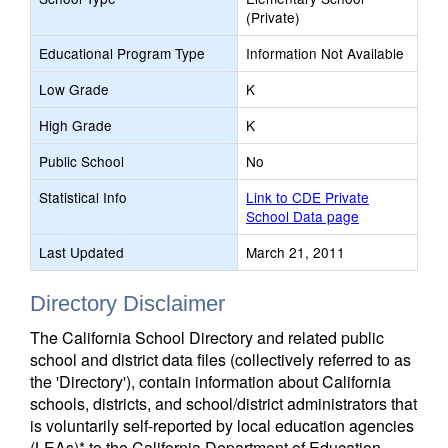
(Private)
Educational Program Type
Information Not Available
Low Grade
K
High Grade
K
Public School
No
Statistical Info
Link to CDE Private
School Data page
Last Updated
March 21, 2011
Directory Disclaimer
The California School Directory and related public
school and district data files (collectively referred to as
the 'Directory'), contain information about California
schools, districts, and school/district administrators that
is voluntarily self-reported by local education agencies
(LEAs)* to the California Department of Education