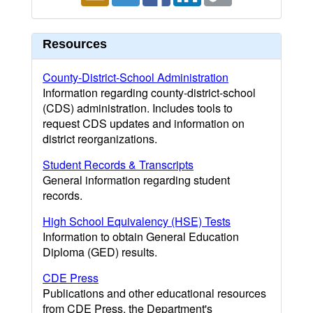
Resources
County-District-School Administration
Information regarding county-district-school
(CDS) administration. Includes tools to
request CDS updates and information on
district reorganizations.
Student Records & Transcripts
General information regarding student
records.
High School Equivalency (HSE) Tests
Information to obtain General Education
Diploma (GED) results.
CDE Press
Publications and other educational resources
from CDE Press, the Department's