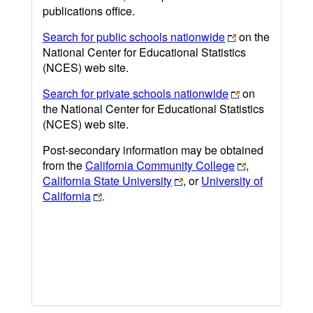
publications office.
Search for public schools nationwide
on the
National Center for Educational Statistics
(NCES) web site.
Search for private schools nationwide
on
the National Center for Educational Statistics
(NCES) web site.
Post-secondary information may be obtained
from the
California Community College
,
California State University
, or
University of
California
.