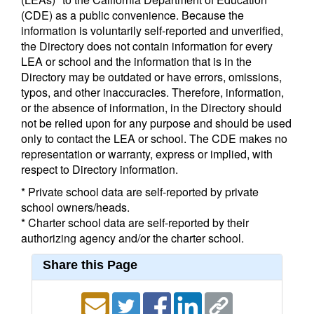
(CDE) as a public convenience. Because the
information is voluntarily self-reported and unverified,
the Directory does not contain information for every
LEA or school and the information that is in the
Directory may be outdated or have errors, omissions,
typos, and other inaccuracies. Therefore, information,
or the absence of information, in the Directory should
not be relied upon for any purpose and should be used
only to contact the LEA or school. The CDE makes no
representation or warranty, express or implied, with
respect to Directory information.
* Private school data are self-reported by private
school owners/heads.
* Charter school data are self-reported by their
authorizing agency and/or the charter school.
Share this Page