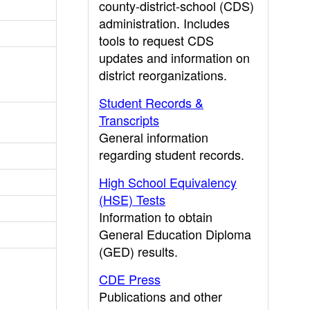
county-district-school (CDS)
administration. Includes
tools to request CDS
updates and information on
district reorganizations.
Student Records &
Transcripts
General information
regarding student records.
High School Equivalency
(HSE) Tests
Information to obtain
General Education Diploma
(GED) results.
CDE Press
Publications and other