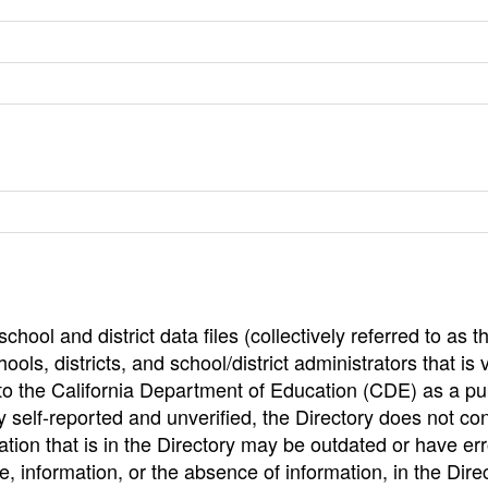
hool and district data files (collectively referred to as t
ools, districts, and school/district administrators that is v
to the California Department of Education (CDE) as a pu
 self-reported and unverified, the Directory does not co
tion that is in the Directory may be outdated or have err
, information, or the absence of information, in the Dire