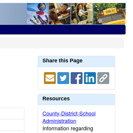
Share this Page
Resources
County-District-School
Administration
Information regarding