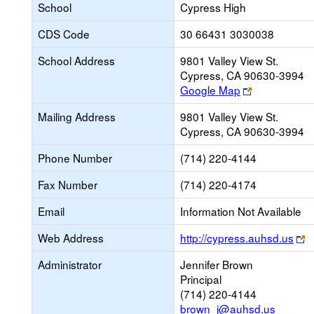
School
Cypress High
CDS Code
30 66431 3030038
School Address
9801 Valley View St.
Cypress, CA 90630-3994
Link
Google Map
opens
Mailing Address
9801 Valley View St.
new
Cypress, CA 90630-3994
browser
tab
Phone Number
(714) 220-4144
Fax Number
(714) 220-4174
Email
Information Not Available
L
Web Address
http://cypress.auhsd.us
o
Administrator
Jennifer Brown
n
Principal
b
(714) 220-4144
t
brown_j@auhsd.us