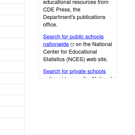
educational resources from
CDE Press, the
Department's publications
office.
Search for public schools
nationwide
on the National
Center for Educational
Statistics (NCES) web site.
Search for private schools
nationwide
on the National
Center for Educational
Statistics (NCES) web site.
Post-secondary information
may be obtained from the
California Community
College
,
California State