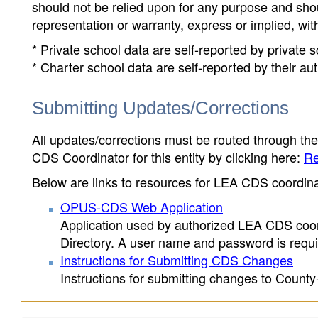
should not be relied upon for any purpose and sh
representation or warranty, express or implied, wit
* Private school data are self-reported by private
* Charter school data are self-reported by their au
Submitting Updates/Corrections
All updates/corrections must be routed through th
CDS Coordinator for this entity by clicking here:
Re
Below are links to resources for LEA CDS coordinat
OPUS-CDS Web Application
Application used by authorized LEA CDS coord
Directory. A user name and password is requir
Instructions for Submitting CDS Changes
Instructions for submitting changes to County