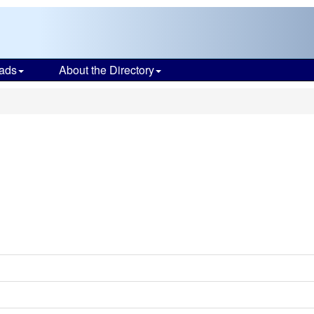
ads
About the Directory