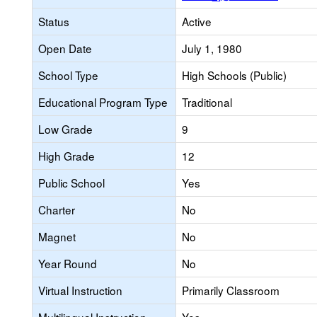
Status
Active
Open Date
July 1, 1980
School Type
High Schools (Public)
Educational Program Type
Traditional
Low Grade
9
High Grade
12
Public School
Yes
Charter
No
Magnet
No
Year Round
No
Virtual Instruction
Primarily Classroom