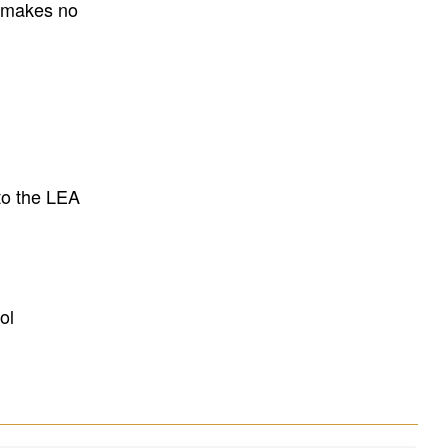
E makes no
to the LEA
ol