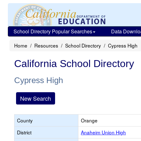
School Directory Popular Searches
Data Downlo
Home
Resources
School Directory
Cypress High
California School Directory
Cypress High
New Search
County
Orange
District
Anaheim Union High