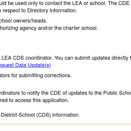
ould be used only to contact the LEA or school. The CD
h respect to Directory information.
 school owners/heads.
thorizing agency and/or the charter school.
e LEA CDS coordinator. You can submit updates directly 
quest Data Update(s)
ors for submitting corrections.
inators to notify the CDE of updates to the Public Scho
ed to access this application.
-District-School (CDS) information.