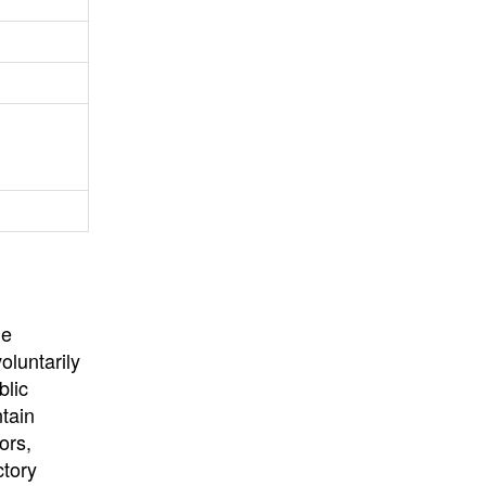
University
, or
University of
California
.
he
oluntarily
blic
ntain
ors,
ctory