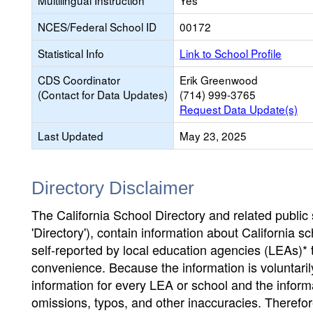
Multilingual Instruction
Yes
NCES/Federal School ID
00172
Statistical Info
Link to School Profile
CDS Coordinator
Erik Greenwood
(Contact for Data Updates)
(714) 999-3765
Request Data Update(s)
Last Updated
May 23, 2025
Directory Disclaimer
The California School Directory and related public sc
'Directory'), contain information about California sch
self-reported by local education agencies (LEAs)* 
convenience. Because the information is voluntarily
information for every LEA or school and the informa
omissions, typos, and other inaccuracies. Therefore