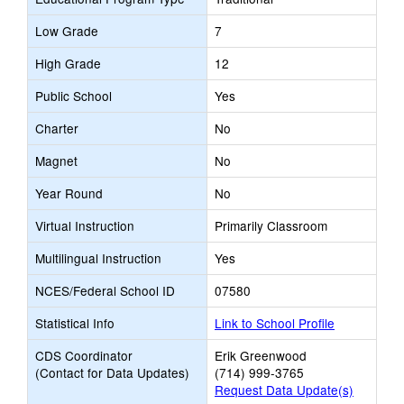
Low Grade
7
High Grade
12
Public School
Yes
Charter
No
Magnet
No
Year Round
No
Virtual Instruction
Primarily Classroom
Multilingual Instruction
Yes
NCES/Federal School ID
07580
Statistical Info
Link to School Profile
CDS Coordinator
Erik Greenwood
(Contact for Data Updates)
(714) 999-3765
Request Data Update(s)