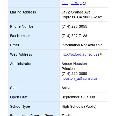
Link
Google Map
opens
Mailing Address
5172 Orange Ave.
new
Cypress, CA 90630-2921
browser
tab
Phone Number
(714) 220-3055
Fax Number
(714) 527-7128
Email
Information Not Available
Link
Web Address
http://oxford.auhsd.us
opens
Administrator
Amber Houston
new
Principal
browser
(714) 220-3055
tab
houston_a@auhsd.us
Status
Active
Open Date
September 10, 1998
School Type
High Schools (Public)
Educational Program Type
Traditional