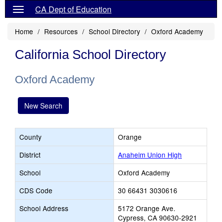
CA Dept of Education
Home
Resources
School Directory
Oxford Academy
California School Directory
Oxford Academy
New Search
County
Orange
District
Anaheim Union High
School
Oxford Academy
CDS Code
30 66431 3030616
School Address
5172 Orange Ave.
Cypress, CA 90630-2921