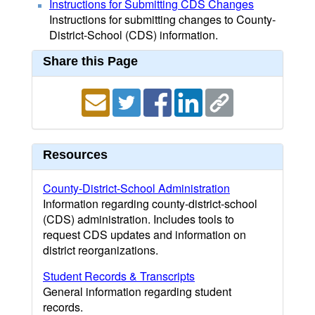
Instructions for Submitting CDS Changes
Instructions for submitting changes to County-
District-School (CDS) information.
Share this Page
Resources
County-District-School Administration
Information regarding county-district-school
(CDS) administration. Includes tools to
request CDS updates and information on
district reorganizations.
Student Records & Transcripts
General information regarding student
records.