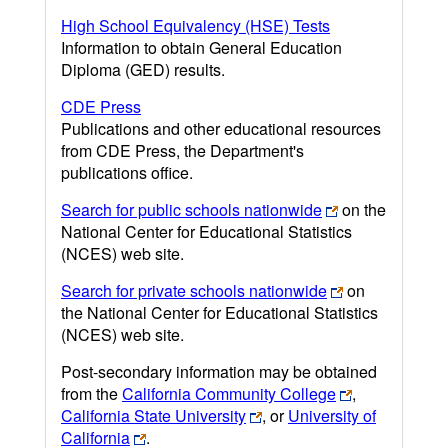
High School Equivalency (HSE) Tests
Information to obtain General Education
Diploma (GED) results.
CDE Press
Publications and other educational resources
from CDE Press, the Department's
publications office.
Search for public schools nationwide
on the
National Center for Educational Statistics
(NCES) web site.
Search for private schools nationwide
on
the National Center for Educational Statistics
(NCES) web site.
Post-secondary information may be obtained
from the
California Community College
,
California State University
, or
University of
California
.