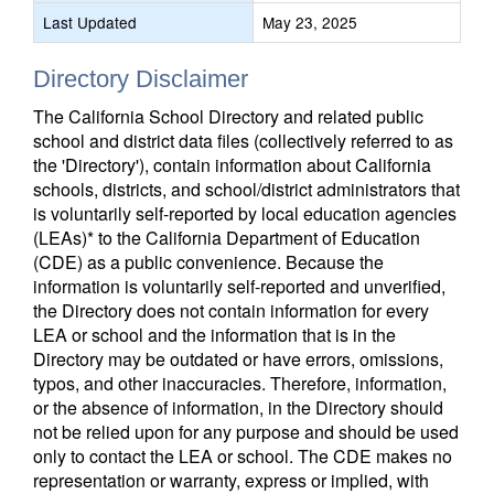
Last Updated
May 23, 2025
Directory Disclaimer
The California School Directory and related public
school and district data files (collectively referred to as
the 'Directory'), contain information about California
schools, districts, and school/district administrators that
is voluntarily self-reported by local education agencies
(LEAs)* to the California Department of Education
(CDE) as a public convenience. Because the
information is voluntarily self-reported and unverified,
the Directory does not contain information for every
LEA or school and the information that is in the
Directory may be outdated or have errors, omissions,
typos, and other inaccuracies. Therefore, information,
or the absence of information, in the Directory should
not be relied upon for any purpose and should be used
only to contact the LEA or school. The CDE makes no
representation or warranty, express or implied, with