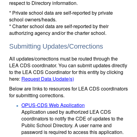
respect to Directory information.
* Private school data are self-reported by private
school owners/heads.
* Charter school data are self-reported by their
authorizing agency and/or the charter school.
Submitting Updates/Corrections
All updates/corrections must be routed through the
LEA CDS coordinator. You can submit updates directly
to the LEA CDS Coordinator for this entity by clicking
here:
Request Data Update(s)
Below are links to resources for LEA CDS coordinators
for submitting corrections.
OPUS-CDS Web Application
Application used by authorized LEA CDS
coordinators to notify the CDE of updates to the
Public School Directory. A user name and
password is required to access this application.