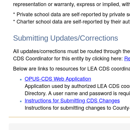
representation or warranty, express or implied, wit
* Private school data are self-reported by private
* Charter school data are self-reported by their au
Submitting Updates/Corrections
All updates/corrections must be routed through th
CDS Coordinator for this entity by clicking here:
Re
Below are links to resources for LEA CDS coordinat
OPUS-CDS Web Application
Application used by authorized LEA CDS coord
Directory. A user name and password is requir
Instructions for Submitting CDS Changes
Instructions for submitting changes to County