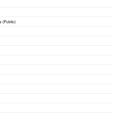
 (Public)