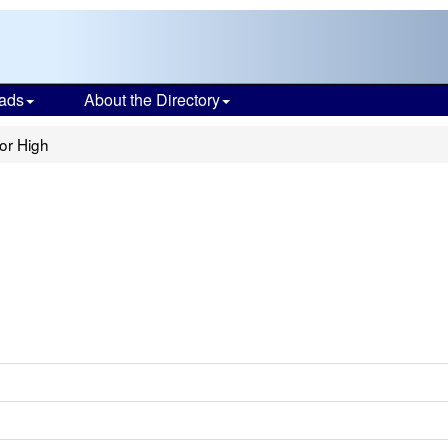
ads
About the Directory
or High