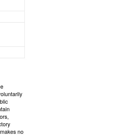
University
, or
University of
California
.
he
oluntarily
blic
ntain
ors,
ctory
E makes no