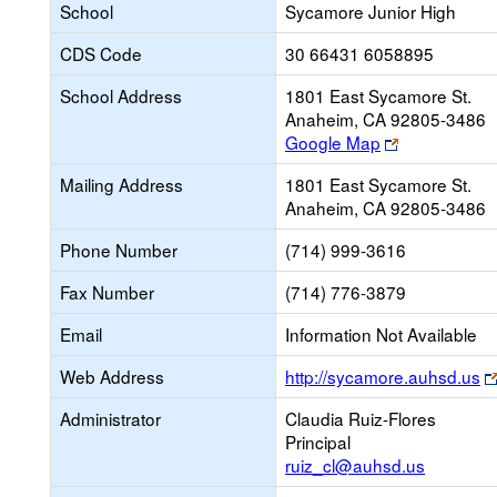
School
Sycamore Junior High
CDS Code
30 66431 6058895
School Address
1801 East Sycamore St.
Anaheim, CA 92805-3486
Link
Google Map
opens
Mailing Address
1801 East Sycamore St.
new
Anaheim, CA 92805-3486
browser
tab
Phone Number
(714) 999-3616
Fax Number
(714) 776-3879
Email
Information Not Available
Web Address
http://sycamore.auhsd.us
Administrator
Claudia Ruiz-Flores
Principal
ruiz_cl@auhsd.us