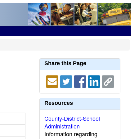
Share this Page
Resources
County-District-School
Administration
Information regarding