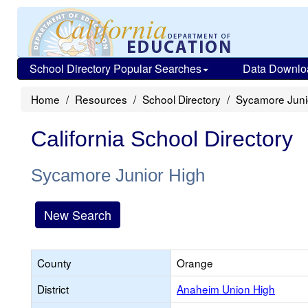
School Directory Popular Searches
Data Downlo
Home
Resources
School Directory
Sycamore Juni
California School Directory
Sycamore Junior High
New Search
County
Orange
District
Anaheim Union High