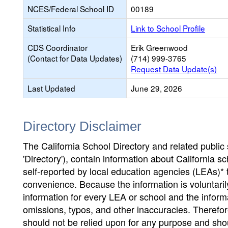
NCES/Federal School ID
00189
Statistical Info
Link to School Profile
CDS Coordinator
Erik Greenwood
(Contact for Data Updates)
(714) 999-3765
Request Data Update(s)
Last Updated
June 29, 2026
Directory Disclaimer
The California School Directory and related public sc
'Directory'), contain information about California sch
self-reported by local education agencies (LEAs)* 
convenience. Because the information is voluntarily
information for every LEA or school and the informa
omissions, typos, and other inaccuracies. Therefore
should not be relied upon for any purpose and sh