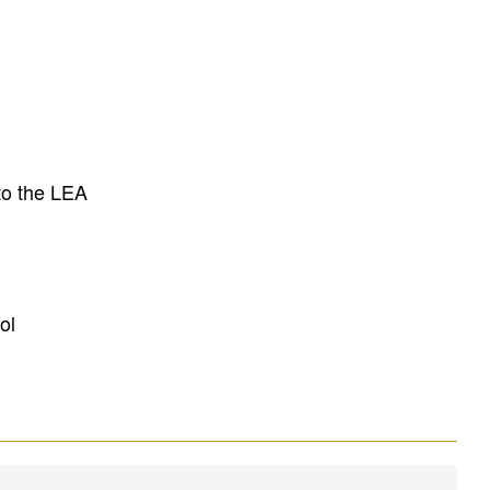
to the LEA
ol