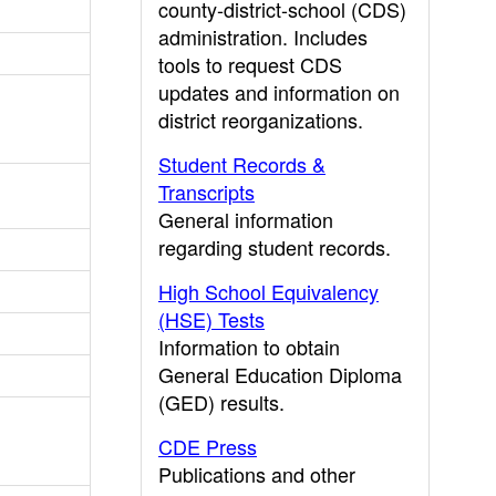
county-district-school (CDS)
administration. Includes
tools to request CDS
updates and information on
district reorganizations.
Student Records &
Transcripts
General information
regarding student records.
High School Equivalency
(HSE) Tests
Information to obtain
General Education Diploma
(GED) results.
CDE Press
Publications and other