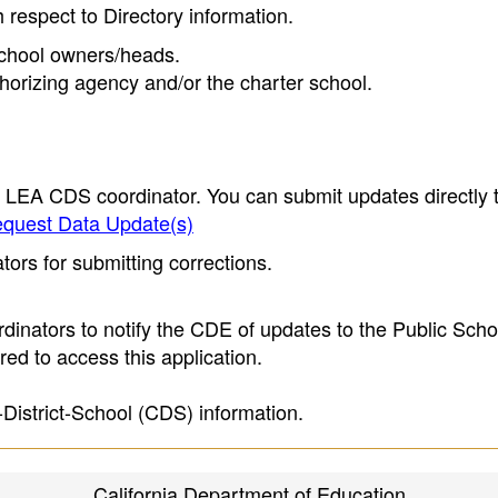
h respect to Directory information.
 school owners/heads.
thorizing agency and/or the charter school.
e LEA CDS coordinator. You can submit updates directly 
quest Data Update(s)
ors for submitting corrections.
inators to notify the CDE of updates to the Public Scho
ed to access this application.
-District-School (CDS) information.
California Department of Education