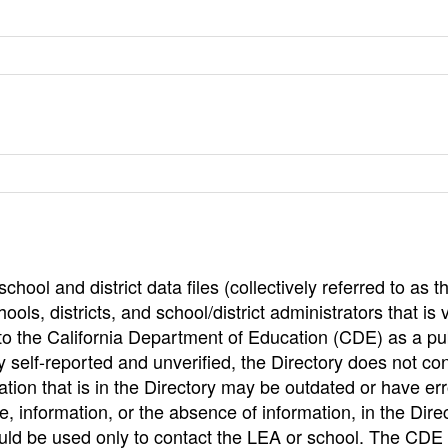
hool and district data files (collectively referred to as t
ools, districts, and school/district administrators that is v
to the California Department of Education (CDE) as a pu
 self-reported and unverified, the Directory does not co
tion that is in the Directory may be outdated or have err
, information, or the absence of information, in the Dire
ould be used only to contact the LEA or school. The CD