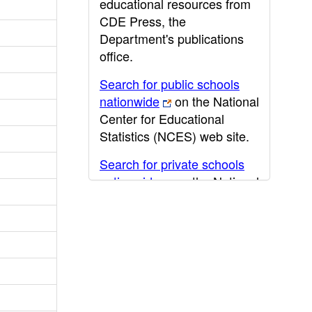
educational resources from
CDE Press, the
Department's publications
office.
Search for public schools
nationwide
on the National
Center for Educational
Statistics (NCES) web site.
Search for private schools
nationwide
on the National
Center for Educational
Statistics (NCES) web site.
Post-secondary information
may be obtained from the
California Community
College
,
California State