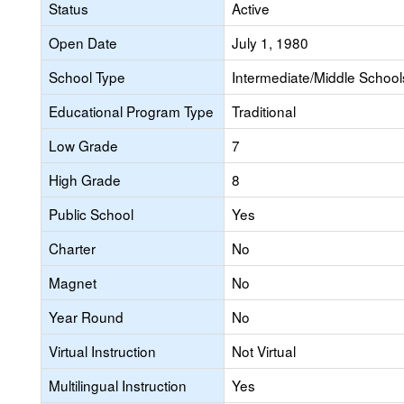
Status
Active
Open Date
July 1, 1980
School Type
Intermediate/Middle Schools
Educational Program Type
Traditional
Low Grade
7
High Grade
8
Public School
Yes
Charter
No
Magnet
No
Year Round
No
Virtual Instruction
Not Virtual
Multilingual Instruction
Yes