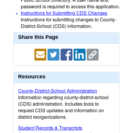
password is required to access this application.
Instructions for Submitting CDS Changes
Instructions for submitting changes to County-
District-School (CDS) information.
Share this Page
Resources
County-District-School Administration
Information regarding county-district-school
(CDS) administration. Includes tools to
request CDS updates and information on
district reorganizations.
Student Records & Transcripts