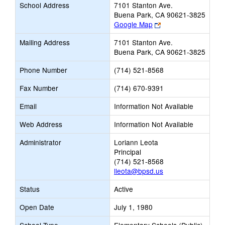
School Address
7101 Stanton Ave.
Buena Park, CA 90621-3825
Link
Google Map
opens
Mailing Address
7101 Stanton Ave.
new
Buena Park, CA 90621-3825
browser
tab
Phone Number
(714) 521-8568
Fax Number
(714) 670-9391
Email
Information Not Available
Web Address
Information Not Available
Administrator
Loriann Leota
Principal
(714) 521-8568
lleota@bpsd.us
Status
Active
Open Date
July 1, 1980