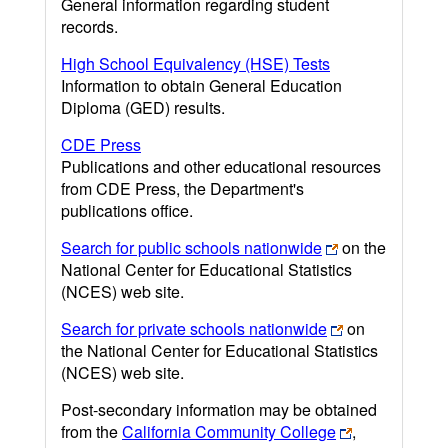
General information regarding student
records.
High School Equivalency (HSE) Tests
Information to obtain General Education
Diploma (GED) results.
CDE Press
Publications and other educational resources
from CDE Press, the Department's
publications office.
Search for public schools nationwide
on the
National Center for Educational Statistics
(NCES) web site.
Search for private schools nationwide
on
the National Center for Educational Statistics
(NCES) web site.
Post-secondary information may be obtained
from the
California Community College
,