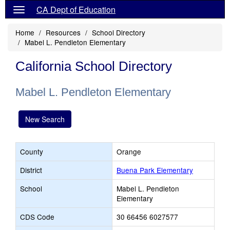
CA Dept of Education
Home
Resources
School Directory
Mabel L. Pendleton Elementary
California School Directory
Mabel L. Pendleton Elementary
New Search
County
Orange
District
Buena Park Elementary
School
Mabel L. Pendleton
Elementary
CDS Code
30 66456 6027577