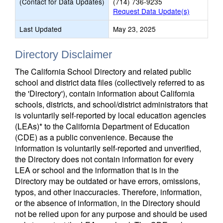
(Contact for Data Updates)
(714) 736-9235
Request Data Update(s)
Last Updated
May 23, 2025
Directory Disclaimer
The California School Directory and related public
school and district data files (collectively referred to as
the 'Directory'), contain information about California
schools, districts, and school/district administrators that
is voluntarily self-reported by local education agencies
(LEAs)* to the California Department of Education
(CDE) as a public convenience. Because the
information is voluntarily self-reported and unverified,
the Directory does not contain information for every
LEA or school and the information that is in the
Directory may be outdated or have errors, omissions,
typos, and other inaccuracies. Therefore, information,
or the absence of information, in the Directory should
not be relied upon for any purpose and should be used