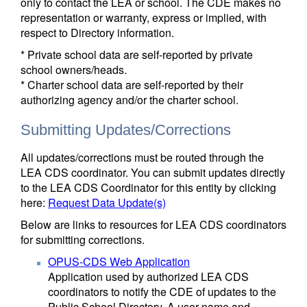
only to contact the LEA or school. The CDE makes no
representation or warranty, express or implied, with
respect to Directory information.
* Private school data are self-reported by private
school owners/heads.
* Charter school data are self-reported by their
authorizing agency and/or the charter school.
Submitting Updates/Corrections
All updates/corrections must be routed through the
LEA CDS coordinator. You can submit updates directly
to the LEA CDS Coordinator for this entity by clicking
here:
Request Data Update(s)
Below are links to resources for LEA CDS coordinators
for submitting corrections.
OPUS-CDS Web Application
Application used by authorized LEA CDS
coordinators to notify the CDE of updates to the
Public School Directory. A user name and