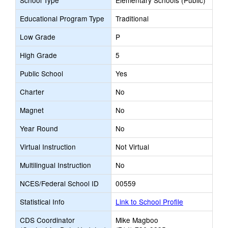
School Type
Elementary Schools (Public)
Educational Program Type
Traditional
Low Grade
P
High Grade
5
Public School
Yes
Charter
No
Magnet
No
Year Round
No
Virtual Instruction
Not Virtual
Multilingual Instruction
No
NCES/Federal School ID
00559
Statistical Info
Link to School Profile
CDS Coordinator
Mike Magboo