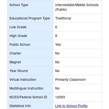
School Type
Intermediate/Middle Schools
(Public)
Educational Program Type
Traditional
Low Grade
6
High Grade
8
Public School
Yes
Charter
No
Magnet
No
Year Round
No
Virtual Instruction
Primarily Classroom
Multilingual Instruction
No
NCES/Federal School ID
12093
Statistical Info
Link to School Profile