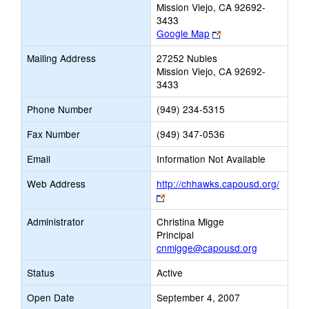
Mission Viejo, CA 92692-
3433
Link
Google Map
opens
Mailing Address
27252 Nubles
new
Mission Viejo, CA 92692-
browser
3433
tab
Phone Number
(949) 234-5315
Fax Number
(949) 347-0536
Email
Information Not Available
Web Address
http://chhawks.capousd.org/
Link
opens
Administrator
Christina Migge
new
Principal
browser
cnmigge@capousd.org
tab
Status
Active
Open Date
September 4, 2007