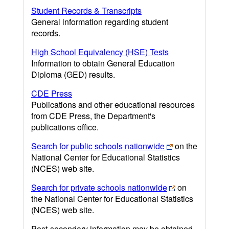
Student Records & Transcripts
General information regarding student
records.
High School Equivalency (HSE) Tests
Information to obtain General Education
Diploma (GED) results.
CDE Press
Publications and other educational resources
from CDE Press, the Department's
publications office.
Search for public schools nationwide
on the
National Center for Educational Statistics
(NCES) web site.
Search for private schools nationwide
on
the National Center for Educational Statistics
(NCES) web site.
Post-secondary information may be obtained