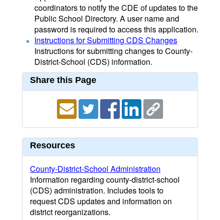
coordinators to notify the CDE of updates to the
Public School Directory. A user name and
password is required to access this application.
Instructions for Submitting CDS Changes
Instructions for submitting changes to County-
District-School (CDS) information.
Share this Page
Resources
County-District-School Administration
Information regarding county-district-school
(CDS) administration. Includes tools to
request CDS updates and information on
district reorganizations.