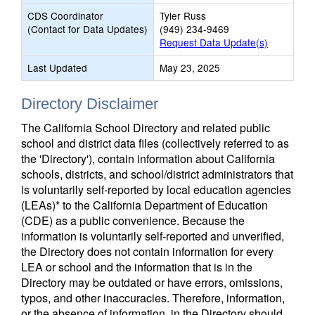
CDS Coordinator
Tyler Russ
(Contact for Data Updates)
(949) 234-9469
Request Data Update(s)
Last Updated
May 23, 2025
Directory Disclaimer
The California School Directory and related public
school and district data files (collectively referred to as
the 'Directory'), contain information about California
schools, districts, and school/district administrators that
is voluntarily self-reported by local education agencies
(LEAs)* to the California Department of Education
(CDE) as a public convenience. Because the
information is voluntarily self-reported and unverified,
the Directory does not contain information for every
LEA or school and the information that is in the
Directory may be outdated or have errors, omissions,
typos, and other inaccuracies. Therefore, information,
or the absence of information, in the Directory should