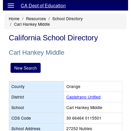
CA Dept of Education
Home
Resources
School Directory
Carl Hankey Middle
California School Directory
Carl Hankey Middle
New Search
County
Orange
District
Capistrano Unified
School
Carl Hankey Middle
CDS Code
30 66464 0115501
School Address
27252 Nubles