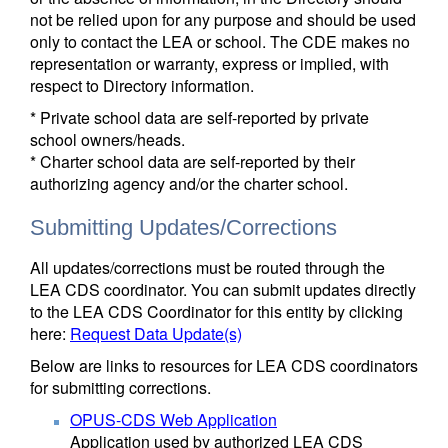
not be relied upon for any purpose and should be used
only to contact the LEA or school. The CDE makes no
representation or warranty, express or implied, with
respect to Directory information.
* Private school data are self-reported by private
school owners/heads.
* Charter school data are self-reported by their
authorizing agency and/or the charter school.
Submitting Updates/Corrections
All updates/corrections must be routed through the
LEA CDS coordinator. You can submit updates directly
to the LEA CDS Coordinator for this entity by clicking
here:
Request Data Update(s)
Below are links to resources for LEA CDS coordinators
for submitting corrections.
OPUS-CDS Web Application
Application used by authorized LEA CDS