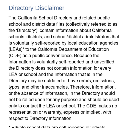
Directory Disclaimer
The California School Directory and related public
school and district data files (collectively referred to as
the 'Directory'), contain information about California
schools, districts, and school/district administrators that
is voluntarily self-reported by local education agencies
(LEAs)* to the California Department of Education
(CDE) as a public convenience. Because the
information is voluntarily self-reported and unverified,
the Directory does not contain information for every
LEA or school and the information that is in the
Directory may be outdated or have errors, omissions,
typos, and other inaccuracies. Therefore, information,
or the absence of information, in the Directory should
not be relied upon for any purpose and should be used
only to contact the LEA or school. The CDE makes no
representation or warranty, express or implied, with
respect to Directory information.
* Private school data are self-reported by private