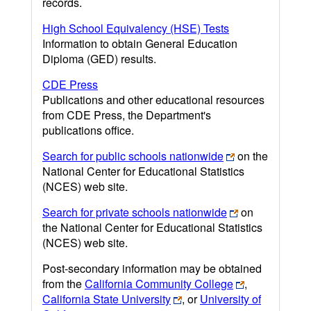
records.
High School Equivalency (HSE) Tests
Information to obtain General Education
Diploma (GED) results.
CDE Press
Publications and other educational resources
from CDE Press, the Department's
publications office.
Search for public schools nationwide
on the
National Center for Educational Statistics
(NCES) web site.
Search for private schools nationwide
on
the National Center for Educational Statistics
(NCES) web site.
Post-secondary information may be obtained
from the
California Community College
,
California State University
, or
University of