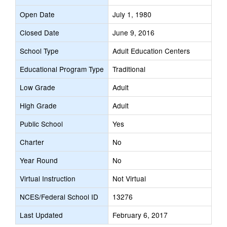
Open Date
July 1, 1980
Closed Date
June 9, 2016
School Type
Adult Education Centers
Educational Program Type
Traditional
Low Grade
Adult
High Grade
Adult
Public School
Yes
Charter
No
Year Round
No
Virtual Instruction
Not Virtual
NCES/Federal School ID
13276
Last Updated
February 6, 2017