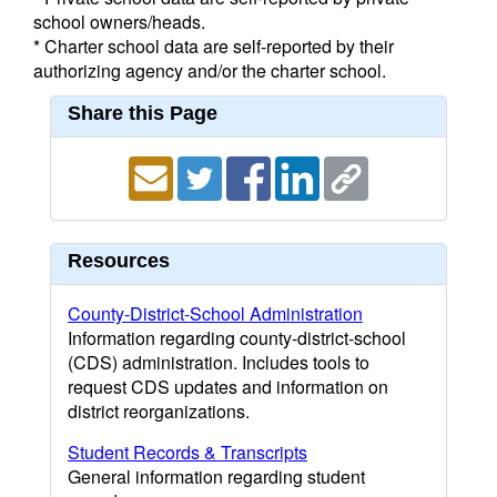
school owners/heads.
* Charter school data are self-reported by their
authorizing agency and/or the charter school.
Share this Page
Resources
County-District-School Administration
Information regarding county-district-school
(CDS) administration. Includes tools to
request CDS updates and information on
district reorganizations.
Student Records & Transcripts
General information regarding student