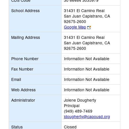
CDS Code
30 66464 3035979
School Address
31431 El Camino Real
San Juan Capistrano, CA
92675-2600
Link
Google Map
opens
Mailing Address
31431 El Camino Real
new
San Juan Capistrano, CA
browser
92675-2600
tab
Phone Number
Information Not Available
Fax Number
Information Not Available
Email
Information Not Available
Web Address
Information Not Available
Administrator
Jolene Dougherty
Principal
(949) 489-7469
jdougherty@capousd.org
Status
Closed