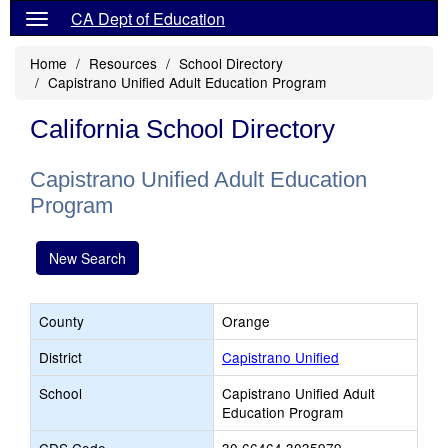
CA Dept of Education
Home
Resources
School Directory
Capistrano Unified Adult Education Program
California School Directory
Capistrano Unified Adult Education
Program
New Search
County
Orange
District
Capistrano Unified
School
Capistrano Unified Adult
Education Program