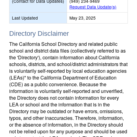
(Contact for Data Updates)
(949) 234-9469
Request Data Update(s)
Last Updated
May 23, 2025
Directory Disclaimer
The California School Directory and related public
school and district data files (collectively referred to as
the 'Directory'), contain information about California
schools, districts, and school/district administrators that
is voluntarily self-reported by local education agencies
(LEAs)* to the California Department of Education
(CDE) as a public convenience. Because the
information is voluntarily self-reported and unverified,
the Directory does not contain information for every
LEA or school and the information that is in the
Directory may be outdated or have errors, omissions,
typos, and other inaccuracies. Therefore, information,
or the absence of information, in the Directory should
not be relied upon for any purpose and should be used