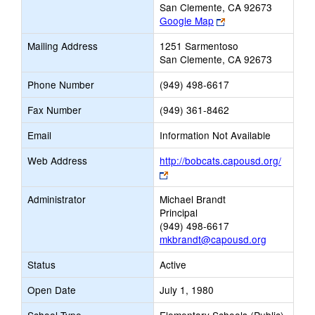
San Clemente, CA 92673
Link
Google Map
opens
Mailing Address
1251 Sarmentoso
new
San Clemente, CA 92673
browser
tab
Phone Number
(949) 498-6617
Fax Number
(949) 361-8462
Email
Information Not Available
Web Address
http://bobcats.capousd.org/
Link
opens
Administrator
Michael Brandt
new
Principal
browser
(949) 498-6617
tab
mkbrandt@capousd.org
Status
Active
Open Date
July 1, 1980