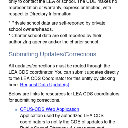
only to contact the LEA or school. The CDE makes no
representation or warranty, express or implied, with
respect to Directory information.
* Private school data are self-reported by private
school owners/heads.
* Charter school data are self-reported by their
authorizing agency and/or the charter school.
Submitting Updates/Corrections
All updates/corrections must be routed through the
LEA CDS coordinator. You can submit updates directly
to the LEA CDS Coordinator for this entity by clicking
here:
Request Data Update(s)
Below are links to resources for LEA CDS coordinators
for submitting corrections.
OPUS-CDS Web Application
Application used by authorized LEA CDS
coordinators to notify the CDE of updates to the
Public School Directory. A user name and