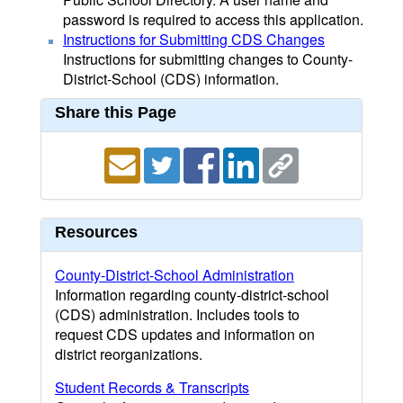
password is required to access this application.
Instructions for Submitting CDS Changes
Instructions for submitting changes to County-
District-School (CDS) information.
Share this Page
Resources
County-District-School Administration
Information regarding county-district-school
(CDS) administration. Includes tools to
request CDS updates and information on
district reorganizations.
Student Records & Transcripts