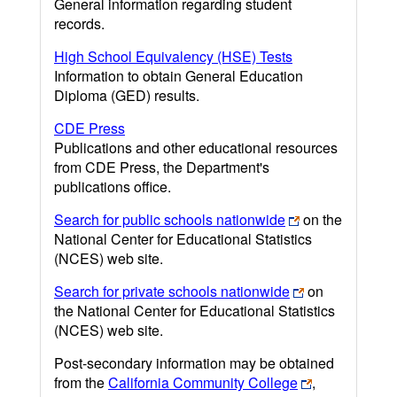
General information regarding student
records.
High School Equivalency (HSE) Tests
Information to obtain General Education
Diploma (GED) results.
CDE Press
Publications and other educational resources
from CDE Press, the Department's
publications office.
Search for public schools nationwide
on the
National Center for Educational Statistics
(NCES) web site.
Search for private schools nationwide
on
the National Center for Educational Statistics
(NCES) web site.
Post-secondary information may be obtained
from the
California Community College
,