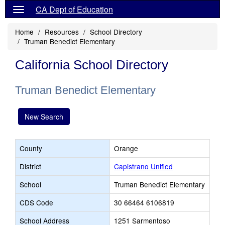
CA Dept of Education
Home
Resources
School Directory
Truman Benedict Elementary
California School Directory
Truman Benedict Elementary
New Search
County
Orange
District
Capistrano Unified
School
Truman Benedict Elementary
CDS Code
30 66464 6106819
School Address
1251 Sarmentoso