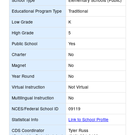
School Type
Elementary Schools (Public)
Educational Program Type
Traditional
Low Grade
K
High Grade
5
Public School
Yes
Charter
No
Magnet
No
Year Round
No
Virtual Instruction
Not Virtual
Multilingual Instruction
No
NCES/Federal School ID
09119
Statistical Info
Link to School Profile
CDS Coordinator
Tyler Russ