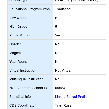
School Type
Elementary Schools (Public)
Educational Program Type
Traditional
Low Grade
K
High Grade
5
Public School
Yes
Charter
No
Magnet
No
Year Round
No
Virtual Instruction
Not Virtual
Multilingual Instruction
No
NCES/Federal School ID
09523
Statistical Info
Link to School Profile
CDS Coordinator
Tyler Russ