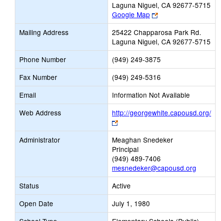
Laguna Niguel, CA 92677-5715
Link
Google Map
opens
Mailing Address
25422 Chapparosa Park Rd.
new
Laguna Niguel, CA 92677-5715
browser
tab
Phone Number
(949) 249-3875
Fax Number
(949) 249-5316
Email
Information Not Available
Web Address
http://georgewhite.capousd.org/
Link
opens
Administrator
Meaghan Snedeker
new
Principal
browser
(949) 489-7406
tab
mesnedeker@capousd.org
Status
Active
Open Date
July 1, 1980