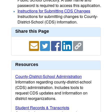
password is required to access this application.
Instructions for Submitting CDS Changes
Instructions for submitting changes to County-
District-School (CDS) information.
Share this Page
Resources
County-District-School Administration
Information regarding county-district-school
(CDS) administration. Includes tools to
request CDS updates and information on
district reorganizations.
Student Records & Transcripts