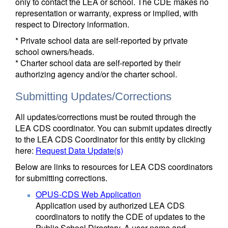
only to contact the LEA or school. The CDE makes no
representation or warranty, express or implied, with
respect to Directory information.
* Private school data are self-reported by private
school owners/heads.
* Charter school data are self-reported by their
authorizing agency and/or the charter school.
Submitting Updates/Corrections
All updates/corrections must be routed through the
LEA CDS coordinator. You can submit updates directly
to the LEA CDS Coordinator for this entity by clicking
here:
Request Data Update(s)
Below are links to resources for LEA CDS coordinators
for submitting corrections.
OPUS-CDS Web Application
Application used by authorized LEA CDS
coordinators to notify the CDE of updates to the
Public School Directory. A user name and