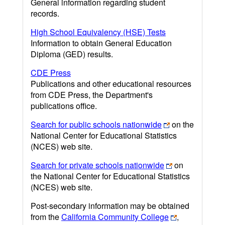
General information regarding student
records.
High School Equivalency (HSE) Tests
Information to obtain General Education
Diploma (GED) results.
CDE Press
Publications and other educational resources
from CDE Press, the Department's
publications office.
Search for public schools nationwide
on the
National Center for Educational Statistics
(NCES) web site.
Search for private schools nationwide
on
the National Center for Educational Statistics
(NCES) web site.
Post-secondary information may be obtained
from the
California Community College
,