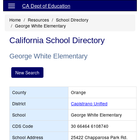
CA Dept of Education
Home
Resources
School Directory
George White Elementary
California School Directory
George White Elementary
New Search
County
Orange
District
Capistrano Unified
School
George White Elementary
CDS Code
30 66464 6108740
School Address
25422 Chapparosa Park Rd.