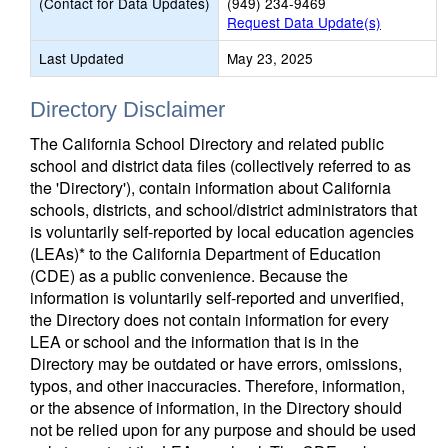
(Contact for Data Updates)
(949) 234-9469
Request Data Update(s)
Last Updated
May 23, 2025
Directory Disclaimer
The California School Directory and related public
school and district data files (collectively referred to as
the 'Directory'), contain information about California
schools, districts, and school/district administrators that
is voluntarily self-reported by local education agencies
(LEAs)* to the California Department of Education
(CDE) as a public convenience. Because the
information is voluntarily self-reported and unverified,
the Directory does not contain information for every
LEA or school and the information that is in the
Directory may be outdated or have errors, omissions,
typos, and other inaccuracies. Therefore, information,
or the absence of information, in the Directory should
not be relied upon for any purpose and should be used