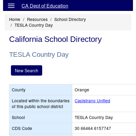
CA Dept of Education
Home
Resources
School Directory
TESLA Country Day
California School Directory
TESLA Country Day
New Search
County
Orange
Located within the boundaries
Capistrano Unified
of this public school district
School
TESLA Country Day
CDS Code
30 66464 6157747