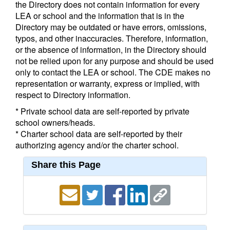
the Directory does not contain information for every
LEA or school and the information that is in the
Directory may be outdated or have errors, omissions,
typos, and other inaccuracies. Therefore, information,
or the absence of information, in the Directory should
not be relied upon for any purpose and should be used
only to contact the LEA or school. The CDE makes no
representation or warranty, express or implied, with
respect to Directory information.
* Private school data are self-reported by private
school owners/heads.
* Charter school data are self-reported by their
authorizing agency and/or the charter school.
Share this Page