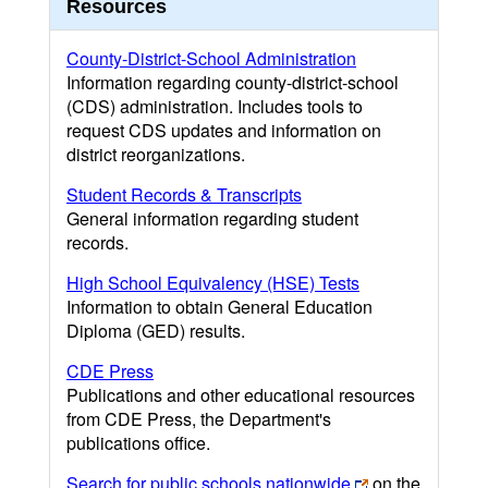
Resources
County-District-School Administration
Information regarding county-district-school
(CDS) administration. Includes tools to
request CDS updates and information on
district reorganizations.
Student Records & Transcripts
General information regarding student
records.
High School Equivalency (HSE) Tests
Information to obtain General Education
Diploma (GED) results.
CDE Press
Publications and other educational resources
from CDE Press, the Department's
publications office.
Search for public schools nationwide
on the