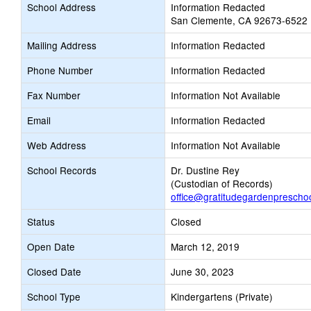
School Address
Information Redacted
San Clemente, CA 92673-6522
Mailing Address
Information Redacted
Phone Number
Information Redacted
Fax Number
Information Not Available
Email
Information Redacted
Web Address
Information Not Available
School Records
Dr. Dustine Rey
(Custodian of Records)
office@gratitudegardenprescho
Status
Closed
Open Date
March 12, 2019
Closed Date
June 30, 2023
School Type
Kindergartens (Private)