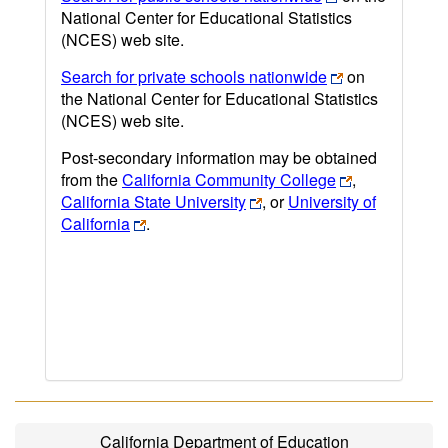
National Center for Educational Statistics
(NCES) web site.
Search for private schools nationwide
on
the National Center for Educational Statistics
(NCES) web site.
Post-secondary information may be obtained
from the
California Community College
,
California State University
, or
University of
California
.
California Department of Education