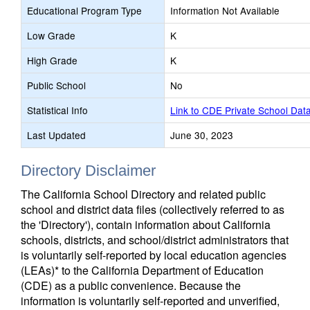
Educational Program Type
Information Not Available
Low Grade
K
High Grade
K
Public School
No
Statistical Info
Link to CDE Private School Dat
Last Updated
June 30, 2023
Directory Disclaimer
The California School Directory and related public
school and district data files (collectively referred to as
the 'Directory'), contain information about California
schools, districts, and school/district administrators that
is voluntarily self-reported by local education agencies
(LEAs)* to the California Department of Education
(CDE) as a public convenience. Because the
information is voluntarily self-reported and unverified,