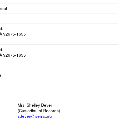
hool
d.
CA 92675-1635
d.
CA 92675-1635
e
k
ens
w
il
Mrs. Shelley Dever
(Custodian of Records)
r
sdever@jserra.org