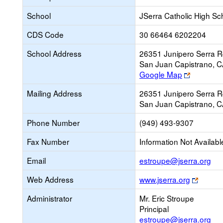
School
JSerra Catholic High Sc
CDS Code
30 66464 6202204
School Address
26351 Junipero Serra R
San Juan Capistrano, 
Link
Google Map
opens
Mailing Address
26351 Junipero Serra R
new
San Juan Capistrano, 
browser
tab
Phone Number
(949) 493-9307
Fax Number
Information Not Availabl
Lin
Email
estroupe@jserra.org
op
Link
Web Address
www.jserra.org
ne
opens
Ema
Administrator
Mr. Eric Stroupe
new
Principal
browse
estroupe@jserra.org
tab