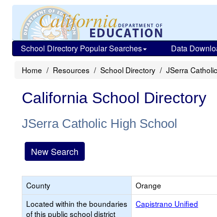
School Directory Popular Searches
Data Downlo
Home
Resources
School Directory
JSerra Catholi
California School Directory
JSerra Catholic High School
New Search
County
Orange
Located within the boundaries
Capistrano Unified
of this public school district