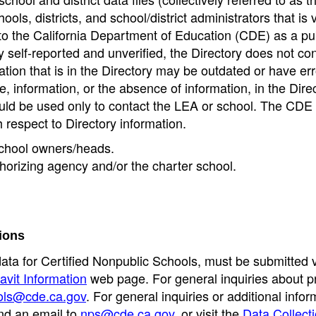
ools, districts, and school/district administrators that is v
to the California Department of Education (CDE) as a pu
 self-reported and unverified, the Directory does not co
tion that is in the Directory may be outdated or have err
, information, or the absence of information, in the Dire
ould be used only to contact the LEA or school. The CD
h respect to Directory information.
 school owners/heads.
thorizing agency and/or the charter school.
ions
data for Certified Nonpublic Schools, must be submitted v
avit Information
web page. For general inquiries about p
ols@cde.ca.gov
. For general inquiries or additional infor
nd an email to
nps@cde.ca.gov
, or visit the
Data Collect