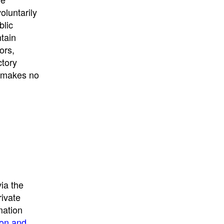
University
, or
University of
oluntarily
California
.
blic
ntain
ors,
ctory
E makes no
ia the
rivate
mation
ion and