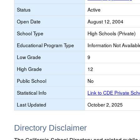
Status
Active
Open Date
August 12, 2004
School Type
High Schools (Private)
Educational Program Type
Information Not Availabl
Low Grade
9
High Grade
12
Public School
No
Statistical Info
Link to CDE Private Sc
Last Updated
October 2, 2025
Directory Disclaimer
The California School Directory and related public sc