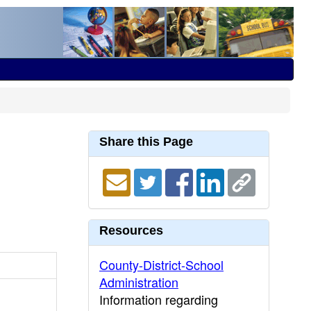
Share this Page
Resources
County-District-School
Administration
Information regarding