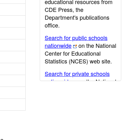
educational resources from
CDE Press, the
Department's publications
office.
Search for public schools
nationwide
on the National
Center for Educational
Statistics (NCES) web site.
Search for private schools
nationwide
on the National
Center for Educational
Statistics (NCES) web site.
Post-secondary information
may be obtained from the
California Community
College
,
California State
he