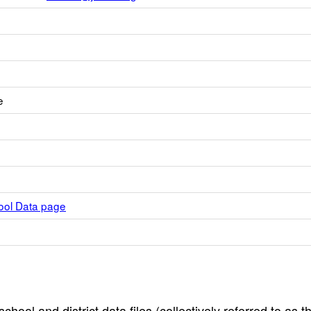
e
hool Data page
hool and district data files (collectively referred to as t