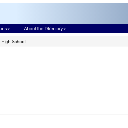
ads
About the Directory
c High School