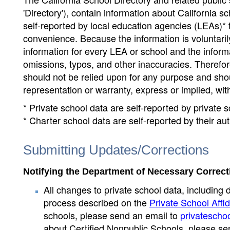
'Directory'), contain information about California sch
self-reported by local education agencies (LEAs)* 
convenience. Because the information is voluntarily
information for every LEA or school and the informa
omissions, typos, and other inaccuracies. Therefore
should not be relied upon for any purpose and sh
representation or warranty, express or implied, wit
* Private school data are self-reported by private
* Charter school data are self-reported by their au
Submitting Updates/Corrections
Notifying the Department of Necessary Correct
All changes to private school data, including 
process described on the
Private School Affid
schools, please send an email to
privatescho
about Certified Nonpublic Schools, please se