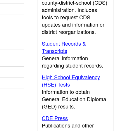
county-district-school (CDS)
administration. Includes
tools to request CDS
updates and information on
district reorganizations.
Student Records &
Transcripts
General information
regarding student records.
High School Equivalency
(HSE) Tests
Information to obtain
General Education Diploma
(GED) results.
CDE Press
Publications and other