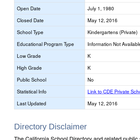
Open Date
July 1, 1980
Closed Date
May 12, 2016
School Type
Kindergartens (Private)
Educational Program Type
Information Not Availabl
Low Grade
K
High Grade
K
Public School
No
Statistical Info
Link to CDE Private Sc
Last Updated
May 12, 2016
Directory Disclaimer
The California School Directory and related public sc