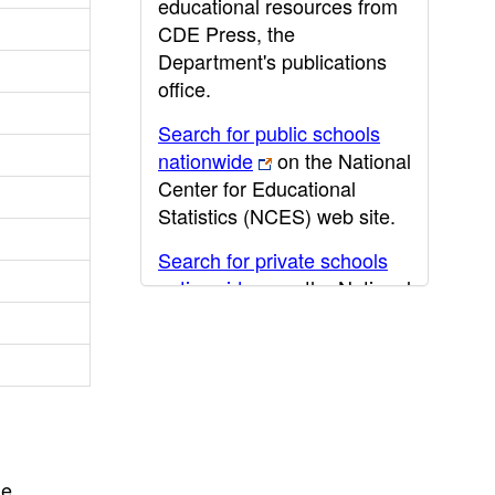
educational resources from
CDE Press, the
Department's publications
office.
Search for public schools
nationwide
on the National
Center for Educational
Statistics (NCES) web site.
Search for private schools
nationwide
on the National
Center for Educational
Statistics (NCES) web site.
Post-secondary information
may be obtained from the
California Community
College
,
California State
he