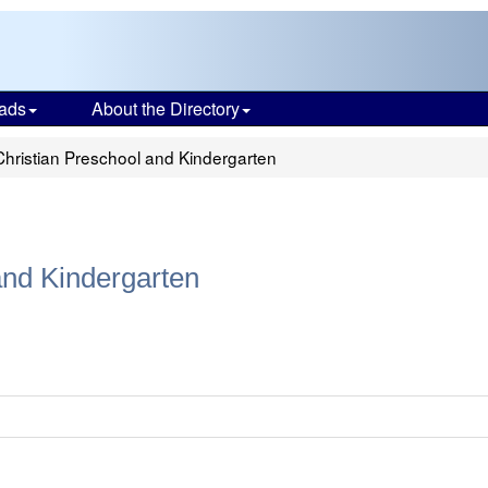
ads
About the Directory
hristian Preschool and Kindergarten
and Kindergarten