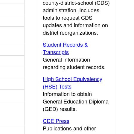
county-district-school (CDS)
administration. Includes
tools to request CDS
updates and information on
district reorganizations.
Student Records &
Transcripts
General information
regarding student records.
High School Equivalency
(HSE) Tests
Information to obtain
General Education Diploma
(GED) results.
CDE Press
Publications and other