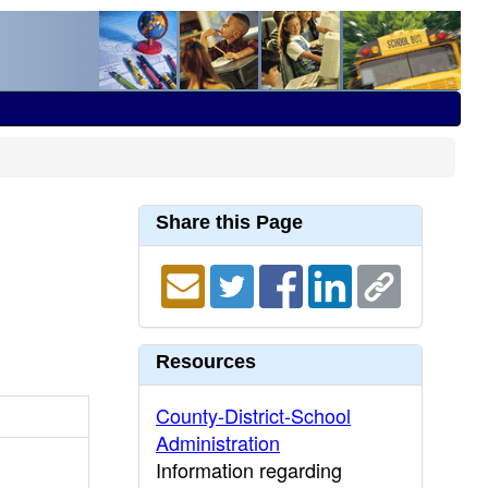
Share this Page
Resources
County-District-School
Administration
Information regarding