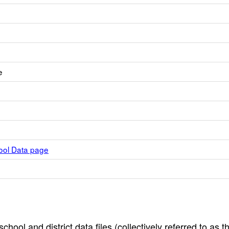
e
hool Data page
hool and district data files (collectively referred to as t