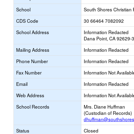
School
South Shores Christian
CDS Code
30 66464 7082092
School Address
Information Redacted
Dana Point, CA 92629-
Mailing Address
Information Redacted
Phone Number
Information Redacted
Fax Number
Information Not Availabl
Email
Information Redacted
Web Address
Information Not Availabl
School Records
Mrs. Diane Huffman
(Custodian of Records)
dhuffman@southshores
Status
Closed