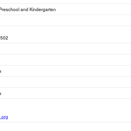
 Preschool and Kindergarten
3502
e
e
.org