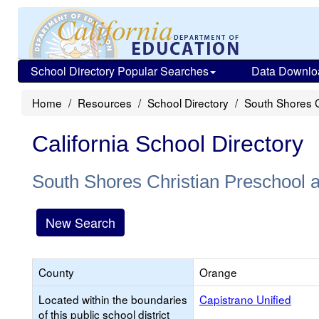
School Directory Popular Searches
Data Downlo
Home
Resources
School Directory
South Shores C
California School Directory
South Shores Christian Preschool 
New Search
County
Orange
Located within the boundaries
Capistrano Unified
of this public school district