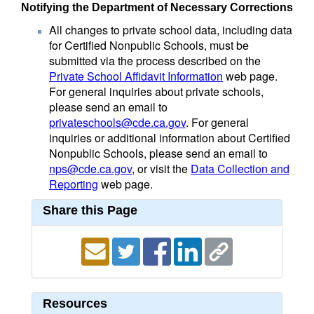
Notifying the Department of Necessary Corrections
All changes to private school data, including data
for Certified Nonpublic Schools, must be
submitted via the process described on the
Private School Affidavit Information
web page.
For general inquiries about private schools,
please send an email to
privateschools@cde.ca.gov
. For general
inquiries or additional information about Certified
Nonpublic Schools, please send an email to
nps@cde.ca.gov
, or visit the
Data Collection and
Reporting
web page.
Share this Page
Resources