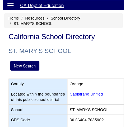
CA Dept of Education
Home
Resources
School Directory
ST. MARY'S SCHOOL
California School Directory
ST. MARY'S SCHOOL
New Search
County
Orange
Located within the boundaries
Capistrano Unified
of this public school district
School
ST. MARY'S SCHOOL
CDS Code
30 66464 7085962