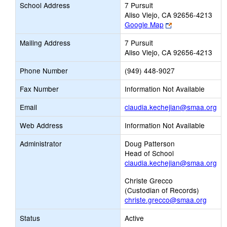
School Address
7 Pursuit
Aliso Viejo, CA 92656-4213
Link
Google Map
opens
Mailing Address
7 Pursuit
new
Aliso Viejo, CA 92656-4213
browser
tab
Phone Number
(949) 448-9027
Fax Number
Information Not Available
Lin
Email
claudia.kechejian@smaa.org
op
Web Address
Information Not Available
ne
Ema
Administrator
Doug Patterson
Head of School
claudia.kechejian@smaa.org
Christe Grecco
(Custodian of Records)
christe.grecco@smaa.org
Status
Active