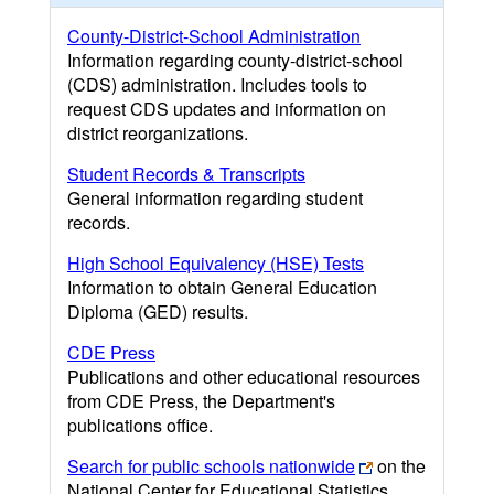
County-District-School Administration
Information regarding county-district-school
(CDS) administration. Includes tools to
request CDS updates and information on
district reorganizations.
Student Records & Transcripts
General information regarding student
records.
High School Equivalency (HSE) Tests
Information to obtain General Education
Diploma (GED) results.
CDE Press
Publications and other educational resources
from CDE Press, the Department's
publications office.
Search for public schools nationwide
on the
National Center for Educational Statistics