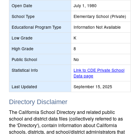
Open Date
July 1, 1980
School Type
Elementary School (Private)
Educational Program Type
Information Not Available
Low Grade
K
High Grade
8
Public School
No
Statistical Info
Link to CDE Private School
Data page
Last Updated
September 15, 2025
Directory Disclaimer
The California School Directory and related public
school and district data files (collectively referred to as
the 'Directory'), contain information about California
schools, districts, and school/district administrators that