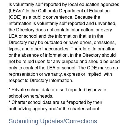
is voluntarily self-reported by local education agencies
(LEAs)* to the California Department of Education
(CDE) as a public convenience. Because the
information is voluntarily self-reported and unverified,
the Directory does not contain information for every
LEA or school and the information that is in the
Directory may be outdated or have errors, omissions,
typos, and other inaccuracies. Therefore, information,
or the absence of information, in the Directory should
not be relied upon for any purpose and should be used
only to contact the LEA or school. The CDE makes no
representation or warranty, express or implied, with
respect to Directory information.
* Private school data are self-reported by private
school owners/heads.
* Charter school data are self-reported by their
authorizing agency and/or the charter school.
Submitting Updates/Corrections