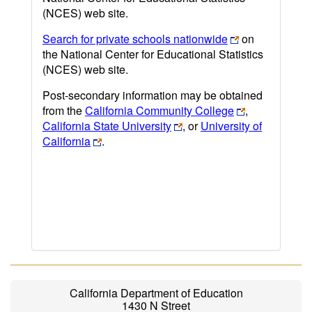
(NCES) web site.
Search for private schools nationwide
on
the National Center for Educational Statistics
(NCES) web site.
Post-secondary information may be obtained
from the
California Community College
,
California State University
, or
University of
California
.
California Department of Education
1430 N Street