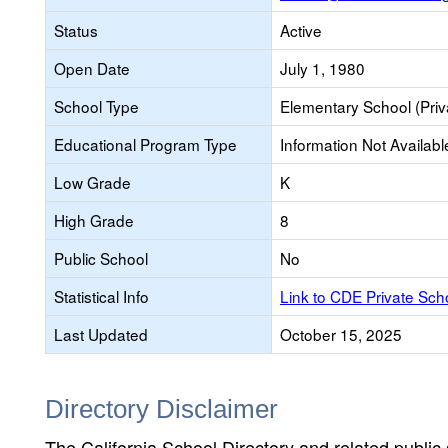
Status
Active
Open Date
July 1, 1980
School Type
Elementary School (Priv
Educational Program Type
Information Not Availabl
Low Grade
K
High Grade
8
Public School
No
Statistical Info
Link to CDE Private Sc
Last Updated
October 15, 2025
Directory Disclaimer
The California School Directory and related public sc