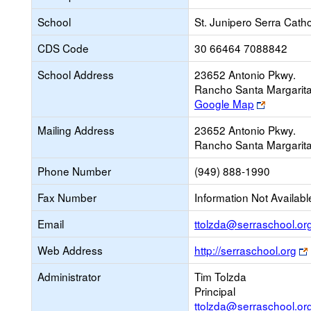
School
St. Junipero Serra Catho
CDS Code
30 66464 7088842
School Address
23652 Antonio Pkwy.
Rancho Santa Margarit
Link
Google Map
opens
Mailing Address
23652 Antonio Pkwy.
new
Rancho Santa Margarit
browser
tab
Phone Number
(949) 888-1990
Fax Number
Information Not Availabl
Email
ttolzda@serraschool.or
Web Address
http://serraschool.org
Administrator
Tim Tolzda
Principal
ttolzda@serraschool.or