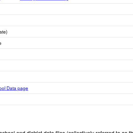
ate)
e
hool Data page
hool and district data files (collectively referred to as t