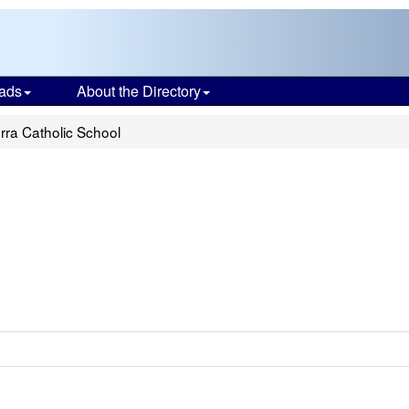
ads
About the Directory
rra Catholic School