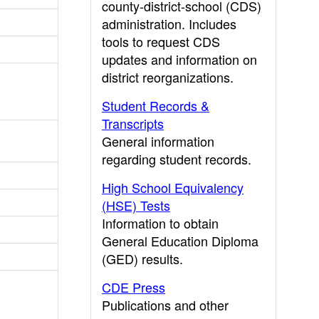
county-district-school (CDS)
administration. Includes
tools to request CDS
updates and information on
district reorganizations.
Student Records &
Transcripts
General information
regarding student records.
High School Equivalency
(HSE) Tests
Information to obtain
General Education Diploma
(GED) results.
CDE Press
Publications and other