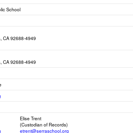
lic School
a, CA 92688-4949
a, CA 92688-4949
e
Link
g
opens
Link
new
opens
Email
Elise Trent
new
(Custodian of Records)
browser
g
etrent@serraschool.org
tab