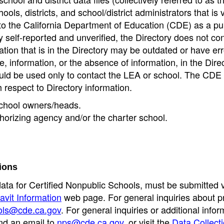
ools, districts, and school/district administrators that is v
to the California Department of Education (CDE) as a pu
 self-reported and unverified, the Directory does not co
tion that is in the Directory may be outdated or have err
, information, or the absence of information, in the Dire
ould be used only to contact the LEA or school. The CD
h respect to Directory information.
 school owners/heads.
thorizing agency and/or the charter school.
ions
data for Certified Nonpublic Schools, must be submitted v
avit Information
web page. For general inquiries about p
ols@cde.ca.gov
. For general inquiries or additional infor
nd an email to
nps@cde.ca.gov
, or visit the
Data Collect