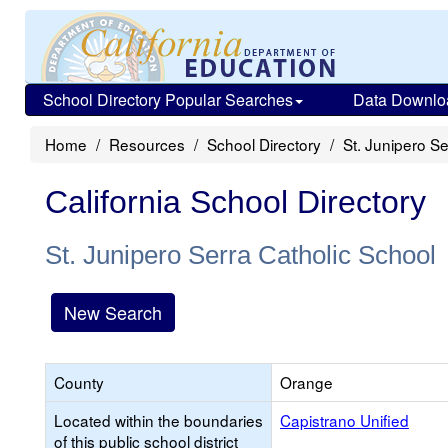
School Directory Popular Searches
Data Downlo
Home
Resources
School Directory
St. Junipero Se
California School Directory
St. Junipero Serra Catholic School
New Search
County
Orange
Located within the boundaries
Capistrano Unified
of this public school district