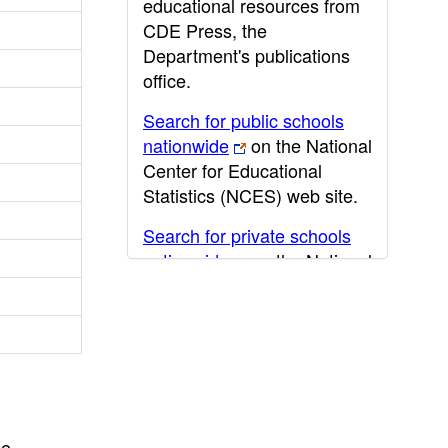
educational resources from
CDE Press, the
Department's publications
office.
Search for public schools
nationwide
on the National
Center for Educational
Statistics (NCES) web site.
Search for private schools
nationwide
on the National
Center for Educational
Statistics (NCES) web site.
Post-secondary information
may be obtained from the
California Community
College
,
California State
he