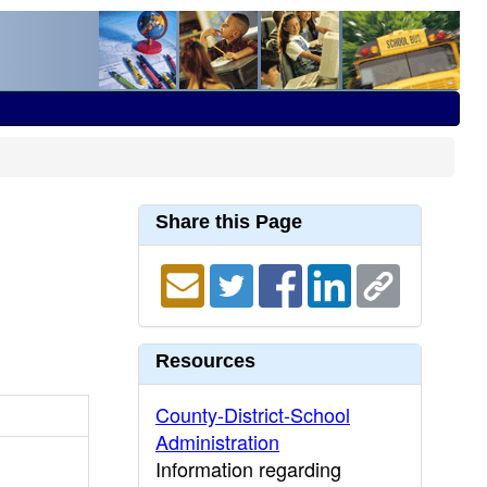
Share this Page
Resources
County-District-School
Administration
Information regarding