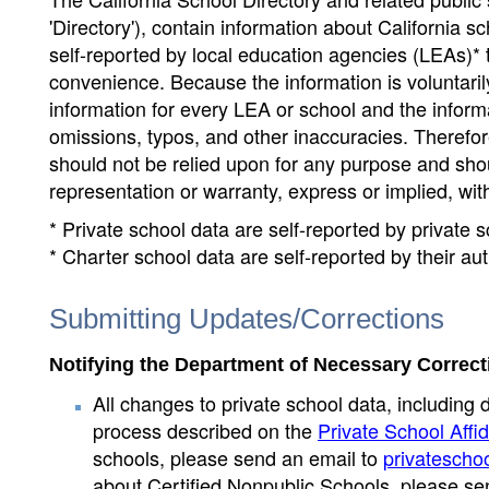
'Directory'), contain information about California sch
self-reported by local education agencies (LEAs)* 
convenience. Because the information is voluntarily
information for every LEA or school and the informa
omissions, typos, and other inaccuracies. Therefore
should not be relied upon for any purpose and sh
representation or warranty, express or implied, wit
* Private school data are self-reported by private
* Charter school data are self-reported by their au
Submitting Updates/Corrections
Notifying the Department of Necessary Correct
All changes to private school data, including 
process described on the
Private School Affid
schools, please send an email to
privatescho
about Certified Nonpublic Schools, please se