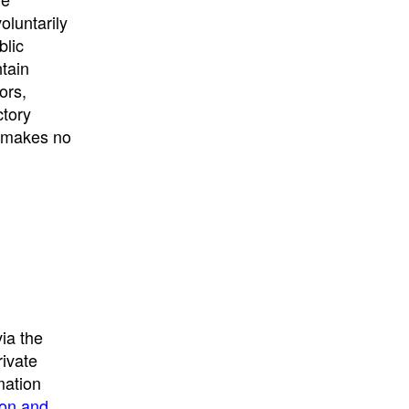
University
, or
University of
oluntarily
California
.
blic
ntain
ors,
ctory
E makes no
ia the
rivate
mation
ion and