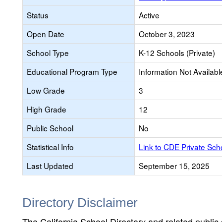
Status
Active
Open Date
October 3, 2023
School Type
K-12 Schools (Private)
Educational Program Type
Information Not Availabl
Low Grade
3
High Grade
12
Public School
No
Statistical Info
Link to CDE Private Sc
Last Updated
September 15, 2025
Directory Disclaimer
The California School Directory and related public sc