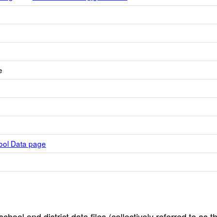
e
hool Data page
hool and district data files (collectively referred to as t