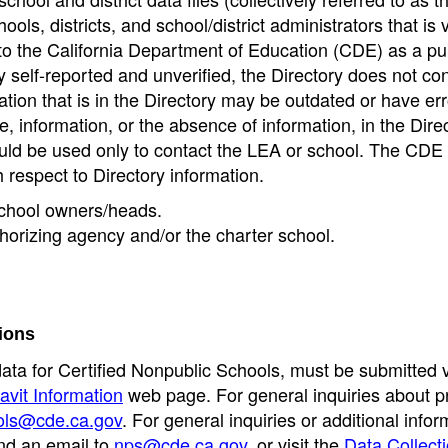
ools, districts, and school/district administrators that is v
to the California Department of Education (CDE) as a pu
 self-reported and unverified, the Directory does not co
tion that is in the Directory may be outdated or have err
, information, or the absence of information, in the Dire
ould be used only to contact the LEA or school. The CD
h respect to Directory information.
 school owners/heads.
thorizing agency and/or the charter school.
ions
data for Certified Nonpublic Schools, must be submitted v
avit Information
web page. For general inquiries about p
ols@cde.ca.gov
. For general inquiries or additional infor
nd an email to
nps@cde.ca.gov
, or visit the
Data Collect