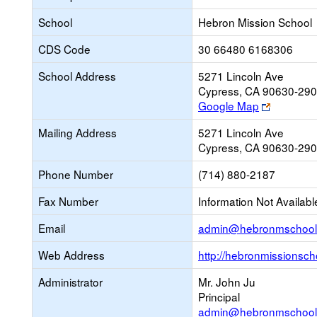
School
Hebron Mission School
CDS Code
30 66480 6168306
School Address
5271 Lincoln Ave
Cypress, CA 90630-29
Link
Google Map
opens
Mailing Address
5271 Lincoln Ave
new
Cypress, CA 90630-29
browser
tab
Phone Number
(714) 880-2187
Fax Number
Information Not Availabl
Email
admin@hebronmschool
Web Address
http://hebronmissionsch
Administrator
Mr. John Ju
Principal
admin@hebronmschool