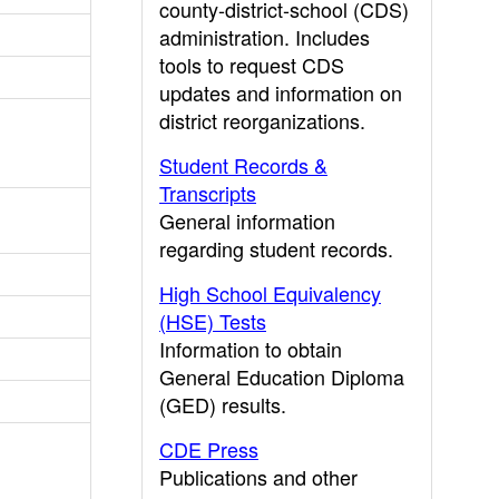
county-district-school (CDS)
administration. Includes
tools to request CDS
updates and information on
district reorganizations.
Student Records &
Transcripts
General information
regarding student records.
High School Equivalency
(HSE) Tests
Information to obtain
General Education Diploma
(GED) results.
CDE Press
Publications and other