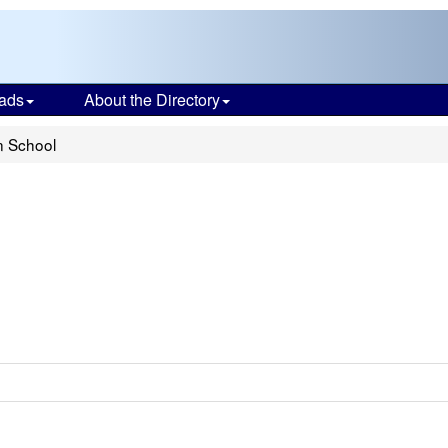
ads
About the Directory
n School