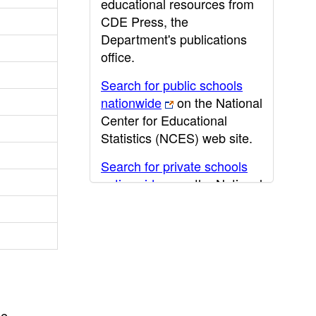
educational resources from
CDE Press, the
Department's publications
office.
Search for public schools
nationwide
on the National
Center for Educational
Statistics (NCES) web site.
Search for private schools
nationwide
on the National
Center for Educational
Statistics (NCES) web site.
Post-secondary information
may be obtained from the
California Community
College
,
California State
he