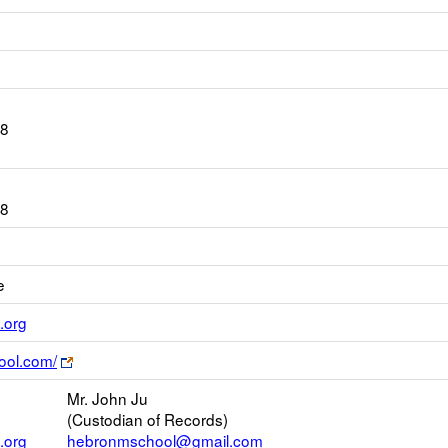
08
08
e
Link
.org
opens
Link
ool.com/
new
opens
Email
Mr. John Ju
new
(Custodian of Records)
browser
.org
hebronmschool@gmail.com
tab