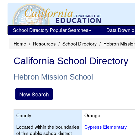
School Directory Popular Searches
Data Downlo
Home
Resources
School Directory
Hebron Missio
California School Directory
Hebron Mission School
New Search
County
Orange
Located within the boundaries
Cypress Elementary
of this public school district