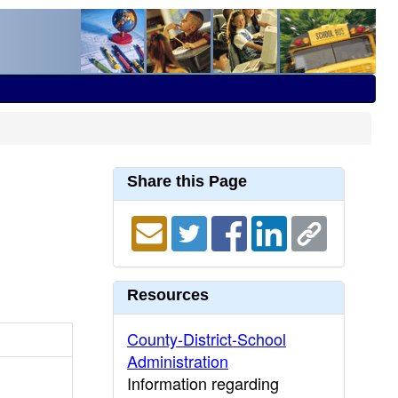
Share this Page
Resources
County-District-School
Administration
Information regarding