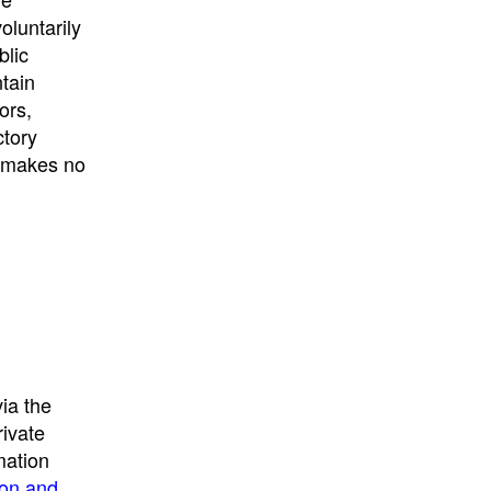
University
, or
University of
oluntarily
California
.
blic
ntain
ors,
ctory
E makes no
ia the
rivate
mation
ion and