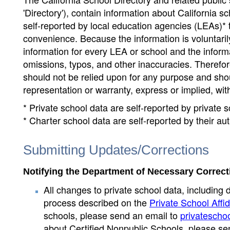
'Directory'), contain information about California sch
self-reported by local education agencies (LEAs)* 
convenience. Because the information is voluntarily
information for every LEA or school and the informa
omissions, typos, and other inaccuracies. Therefore
should not be relied upon for any purpose and sh
representation or warranty, express or implied, wit
* Private school data are self-reported by private
* Charter school data are self-reported by their au
Submitting Updates/Corrections
Notifying the Department of Necessary Correct
All changes to private school data, including 
process described on the
Private School Affid
schools, please send an email to
privatescho
about Certified Nonpublic Schools, please se