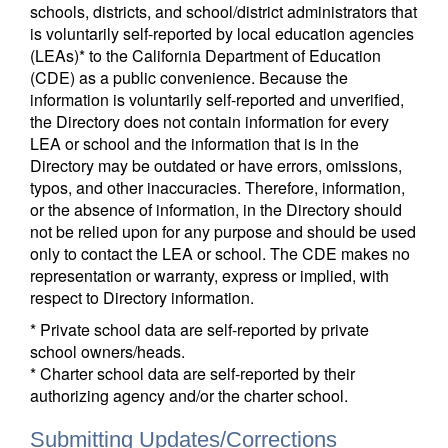
schools, districts, and school/district administrators that
is voluntarily self-reported by local education agencies
(LEAs)* to the California Department of Education
(CDE) as a public convenience. Because the
information is voluntarily self-reported and unverified,
the Directory does not contain information for every
LEA or school and the information that is in the
Directory may be outdated or have errors, omissions,
typos, and other inaccuracies. Therefore, information,
or the absence of information, in the Directory should
not be relied upon for any purpose and should be used
only to contact the LEA or school. The CDE makes no
representation or warranty, express or implied, with
respect to Directory information.
* Private school data are self-reported by private
school owners/heads.
* Charter school data are self-reported by their
authorizing agency and/or the charter school.
Submitting Updates/Corrections