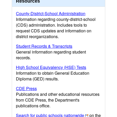
Resources
County-District-School Administration
Information regarding county-district-school
(CDS) administration. Includes tools to
request CDS updates and information on
district reorganizations.
Student Records & Transcripts
General information regarding student
records.
High School Equivalency (HSE) Tests
Information to obtain General Education
Diploma (GED) results.
CDE Press
Publications and other educational resources
from CDE Press, the Department's
publications office.
Search for public schools nationwide
on the