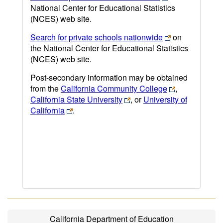
National Center for Educational Statistics
(NCES) web site.
Search for private schools nationwide
on
the National Center for Educational Statistics
(NCES) web site.
Post-secondary information may be obtained
from the
California Community College
,
California State University
, or
University of
California
.
California Department of Education