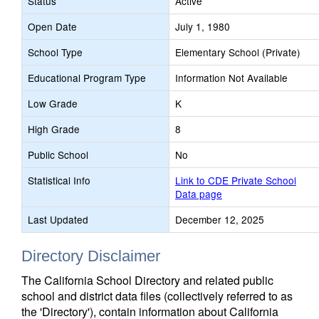
Status
Active
Open Date
July 1, 1980
School Type
Elementary School (Private)
Educational Program Type
Information Not Available
Low Grade
K
High Grade
8
Public School
No
Statistical Info
Link to CDE Private School
Data page
Last Updated
December 12, 2025
Directory Disclaimer
The California School Directory and related public
school and district data files (collectively referred to as
the 'Directory'), contain information about California