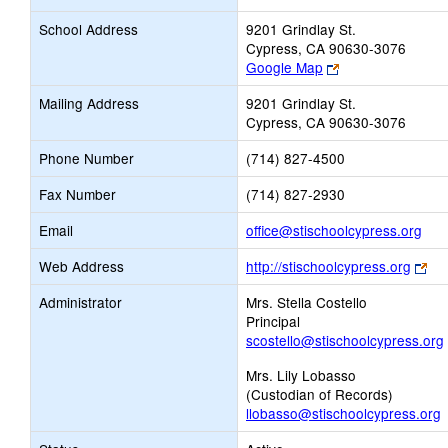
School Address
9201 Grindlay St.
Cypress, CA 90630-3076
Link
Google Map
opens
Mailing Address
9201 Grindlay St.
new
Cypress, CA 90630-3076
browser
tab
Phone Number
(714) 827-4500
Fax Number
(714) 827-2930
Link
Email
office@stischoolcypress.org
ope
Lin
Web Address
http://stischoolcypress.org
new
op
Ema
Administrator
Mrs. Stella Costello
ne
Principal
bro
scostello@stischoolcypress.org
tab
Mrs. Lily Lobasso
(Custodian of Records)
llobasso@stischoolcypress.org