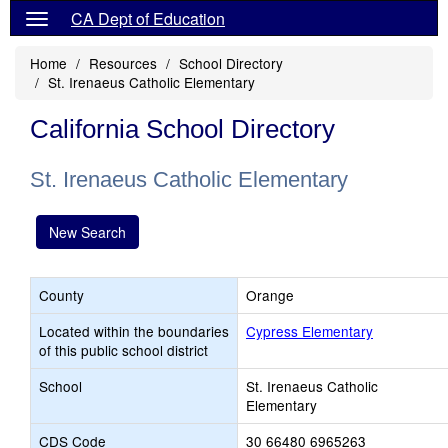
CA Dept of Education
Home
Resources
School Directory
St. Irenaeus Catholic Elementary
California School Directory
St. Irenaeus Catholic Elementary
New Search
County
Orange
Located within the boundaries
Cypress Elementary
of this public school district
School
St. Irenaeus Catholic
Elementary
CDS Code
30 66480 6965263