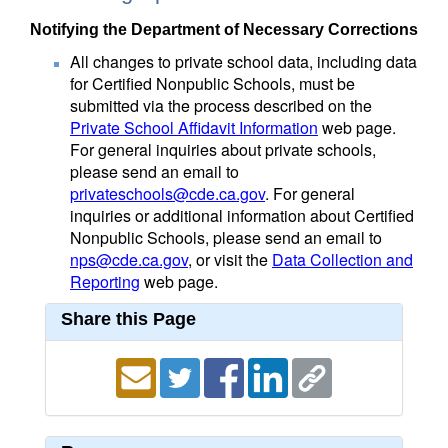
Notifying the Department of Necessary Corrections
All changes to private school data, including data
for Certified Nonpublic Schools, must be
submitted via the process described on the
Private School Affidavit Information
web page.
For general inquiries about private schools,
please send an email to
privateschools@cde.ca.gov
. For general
inquiries or additional information about Certified
Nonpublic Schools, please send an email to
nps@cde.ca.gov
, or visit the
Data Collection and
Reporting
web page.
Share this Page