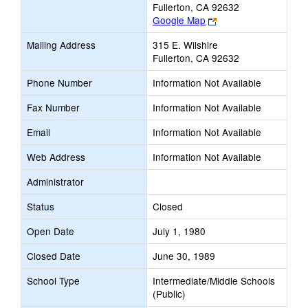
Fullerton, CA 92632
Link
Google Map
opens
Mailing Address
315 E. Wilshire
new
Fullerton, CA 92632
browser
tab
Phone Number
Information Not Available
Fax Number
Information Not Available
Email
Information Not Available
Web Address
Information Not Available
Administrator
Status
Closed
Open Date
July 1, 1980
Closed Date
June 30, 1989
School Type
Intermediate/Middle Schools
(Public)