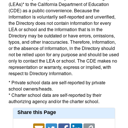
(LEAs)* to the California Department of Education
(CDE) as a public convenience. Because the
information is voluntarily self-reported and unverified,
the Directory does not contain information for every
LEA or school and the information that is in the
Directory may be outdated or have errors, omissions,
typos, and other inaccuracies. Therefore, information,
or the absence of information, in the Directory should
not be relied upon for any purpose and should be used
only to contact the LEA or school. The CDE makes no
representation or warranty, express or implied, with
respect to Directory information.
* Private school data are self-reported by private
school owners/heads.
* Charter school data are self-reported by their
authorizing agency and/or the charter school.
Share this Page