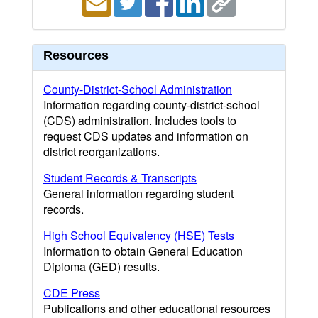
Resources
County-District-School Administration
Information regarding county-district-school
(CDS) administration. Includes tools to
request CDS updates and information on
district reorganizations.
Student Records & Transcripts
General information regarding student
records.
High School Equivalency (HSE) Tests
Information to obtain General Education
Diploma (GED) results.
CDE Press
Publications and other educational resources