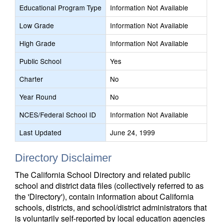
Educational Program Type
Information Not Available
Low Grade
Information Not Available
High Grade
Information Not Available
Public School
Yes
Charter
No
Year Round
No
NCES/Federal School ID
Information Not Available
Last Updated
June 24, 1999
Directory Disclaimer
The California School Directory and related public
school and district data files (collectively referred to as
the 'Directory'), contain information about California
schools, districts, and school/district administrators that
is voluntarily self-reported by local education agencies