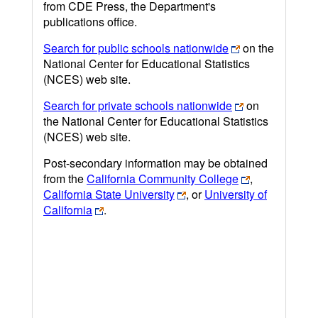
from CDE Press, the Department's
publications office.
Search for public schools nationwide
on the
National Center for Educational Statistics
(NCES) web site.
Search for private schools nationwide
on
the National Center for Educational Statistics
(NCES) web site.
Post-secondary information may be obtained
from the
California Community College
,
California State University
, or
University of
California
.