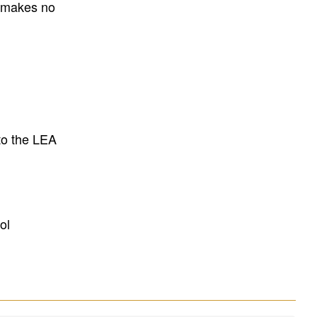
E makes no
to the LEA
ol