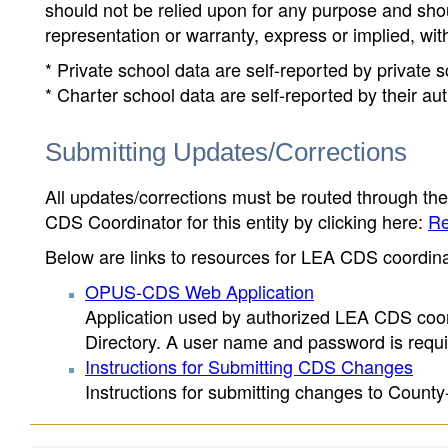
should not be relied upon for any purpose and sh
representation or warranty, express or implied, wit
* Private school data are self-reported by private
* Charter school data are self-reported by their au
Submitting Updates/Corrections
All updates/corrections must be routed through th
CDS Coordinator for this entity by clicking here:
Re
Below are links to resources for LEA CDS coordinat
OPUS-CDS Web Application
Application used by authorized LEA CDS coord
Directory. A user name and password is requir
Instructions for Submitting CDS Changes
Instructions for submitting changes to County