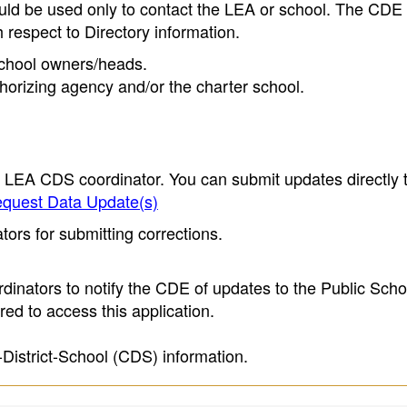
ould be used only to contact the LEA or school. The CD
h respect to Directory information.
 school owners/heads.
thorizing agency and/or the charter school.
e LEA CDS coordinator. You can submit updates directly 
quest Data Update(s)
ors for submitting corrections.
inators to notify the CDE of updates to the Public Scho
ed to access this application.
-District-School (CDS) information.