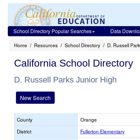
School Directory Popular Searches
Data Downlo
Home
Resources
School Directory
D. Russell Par
California School Directory
D. Russell Parks Junior High
New Search
County
Orange
District
Fullerton Elementary