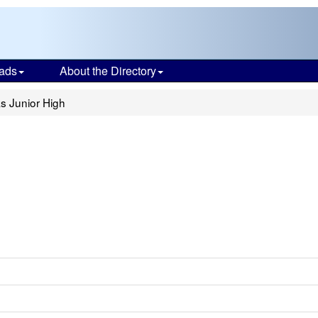
ads
About the Directory
ks Junior High