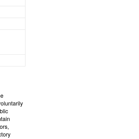
University
, or
University of
California
.
he
oluntarily
blic
ntain
ors,
ctory