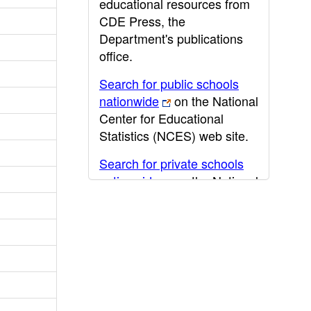
educational resources from
CDE Press, the
Department's publications
office.
Search for public schools
nationwide
on the National
Center for Educational
Statistics (NCES) web site.
Search for private schools
nationwide
on the National
Center for Educational
Statistics (NCES) web site.
Post-secondary information
may be obtained from the
California Community
College
,
California State