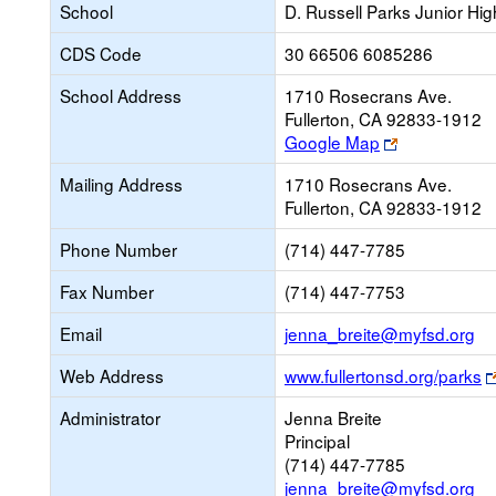
School
D. Russell Parks Junior Hig
CDS Code
30 66506 6085286
School Address
1710 Rosecrans Ave.
Fullerton, CA 92833-1912
Link
Google Map
opens
Mailing Address
1710 Rosecrans Ave.
new
Fullerton, CA 92833-1912
browser
tab
Phone Number
(714) 447-7785
Fax Number
(714) 447-7753
Li
Email
jenna_breite@myfsd.org
op
Web Address
www.fullertonsd.org/parks
ne
Em
Administrator
Jenna Breite
Principal
(714) 447-7785
jenna_breite@myfsd.org