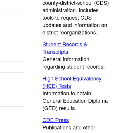
county-district-school (CDS)
administration. Includes
tools to request CDS
updates and information on
district reorganizations.
Student Records &
Transcripts
General information
regarding student records.
High School Equivalency
(HSE) Tests
Information to obtain
General Education Diploma
(GED) results.
CDE Press
Publications and other