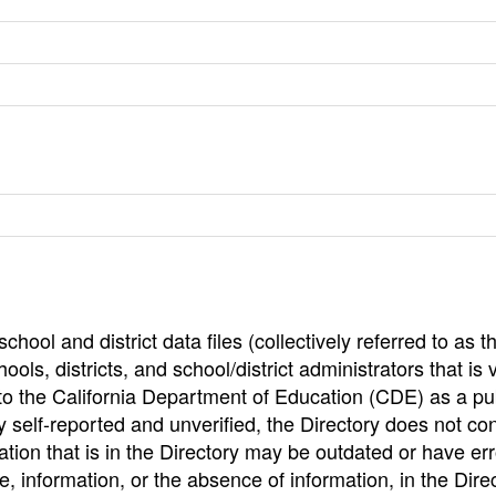
hool and district data files (collectively referred to as t
ools, districts, and school/district administrators that is v
to the California Department of Education (CDE) as a pu
 self-reported and unverified, the Directory does not co
tion that is in the Directory may be outdated or have err
, information, or the absence of information, in the Dire