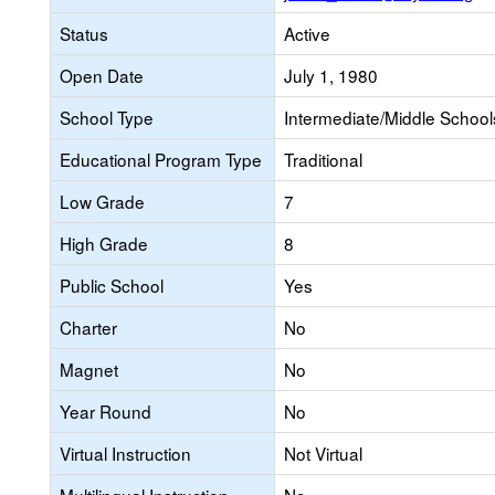
Status
Active
Open Date
July 1, 1980
School Type
Intermediate/Middle Schools
Educational Program Type
Traditional
Low Grade
7
High Grade
8
Public School
Yes
Charter
No
Magnet
No
Year Round
No
Virtual Instruction
Not Virtual