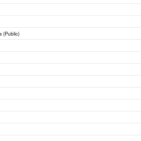
 (Public)