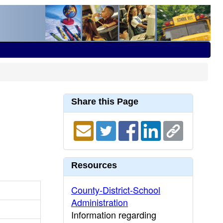
Share this Page
Resources
County-District-School
Administration
Information regarding