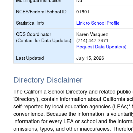
Multilingual Instruction
No
NCES/Federal School ID
01801
Statistical Info
Link to School Profile
CDS Coordinator
Karen Vasquez
(Contact for Data Updates)
(714) 447-7471
Request Data Update(s)
Last Updated
July 15, 2026
Directory Disclaimer
The California School Directory and related public sc
'Directory'), contain information about California sch
self-reported by local education agencies (LEAs)* 
convenience. Because the information is voluntarily
information for every LEA or school and the informa
omissions, typos, and other inaccuracies. Therefore