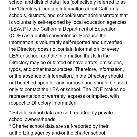
school and district data files (collectively referred to as
the 'Directory'), contain information about California
schools, districts, and school/district administrators that
is voluntarily self-reported by local education agencies
(LEAs)* to the California Department of Education
(CDE) as a public convenience. Because the
information is voluntarily self-reported and unverified,
the Directory does not contain information for every
LEA or school and the information that is in the
Directory may be outdated or have errors, omissions,
typos, and other inaccuracies. Therefore, information,
or the absence of information, in the Directory should
not be relied upon for any purpose and should be used
only to contact the LEA or school. The CDE makes no
representation or warranty, express or implied, with
respect to Directory information.
* Private school data are self-reported by private
school owners/heads.
* Charter school data are self-reported by their
authorizing agency and/or the charter school.