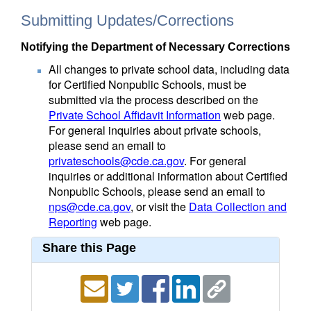
Submitting Updates/Corrections
Notifying the Department of Necessary Corrections
All changes to private school data, including data
for Certified Nonpublic Schools, must be
submitted via the process described on the
Private School Affidavit Information
web page.
For general inquiries about private schools,
please send an email to
privateschools@cde.ca.gov
. For general
inquiries or additional information about Certified
Nonpublic Schools, please send an email to
nps@cde.ca.gov
, or visit the
Data Collection and
Reporting
web page.
Share this Page