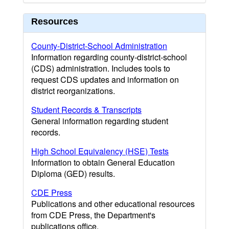
Resources
County-District-School Administration
Information regarding county-district-school
(CDS) administration. Includes tools to
request CDS updates and information on
district reorganizations.
Student Records & Transcripts
General information regarding student
records.
High School Equivalency (HSE) Tests
Information to obtain General Education
Diploma (GED) results.
CDE Press
Publications and other educational resources
from CDE Press, the Department's
publications office.