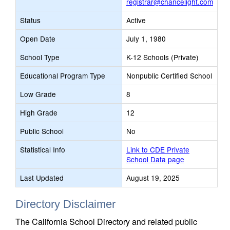
registrar@chancelight.com
Status
Active
Open Date
July 1, 1980
School Type
K-12 Schools (Private)
Educational Program Type
Nonpublic Certified School
Low Grade
8
High Grade
12
Public School
No
Statistical Info
Link to CDE Private
School Data page
Last Updated
August 19, 2025
Directory Disclaimer
The California School Directory and related public