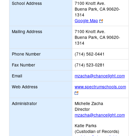
School Address
7100 Knott Ave.
Buena Park, CA 90620-
1314
Link
Google Map
opens
Mailing Address
7100 Knott Ave.
new
Buena Park, CA 90620-
browser
1314
tab
Phone Number
(714) 562-0441
Fax Number
(714) 523-0281
Link
Email
mzacha@chancelight.com
open
Web Address
www.spectrumschools.com
new
Link
Email
opens
Administrator
Michelle Zacha
new
Director
browser
mzacha@chancelight.com
tab
Katie Parks
(Custodian of Records)