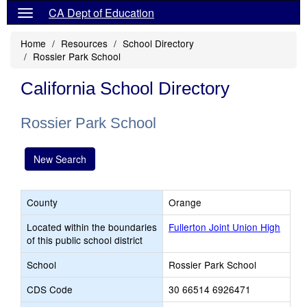
CA Dept of Education
Home
Resources
School Directory
Rossier Park School
California School Directory
Rossier Park School
New Search
County
Orange
Located within the boundaries
Fullerton Joint Union High
of this public school district
School
Rossier Park School
CDS Code
30 66514 6926471