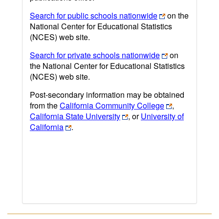
Search for public schools nationwide
on the
National Center for Educational Statistics
(NCES) web site.
Search for private schools nationwide
on
the National Center for Educational Statistics
(NCES) web site.
Post-secondary information may be obtained
from the
California Community College
,
California State University
, or
University of
California
.