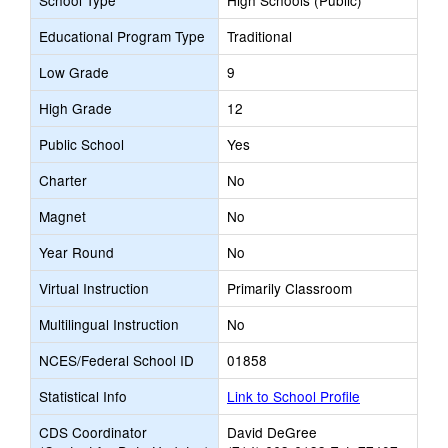
School Type
High Schools (Public)
Educational Program Type
Traditional
Low Grade
9
High Grade
12
Public School
Yes
Charter
No
Magnet
No
Year Round
No
Virtual Instruction
Primarily Classroom
Multilingual Instruction
No
NCES/Federal School ID
01858
Statistical Info
Link to School Profile
CDS Coordinator
David DeGree