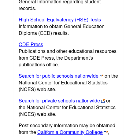
General information regarding student
records.
High School Equivalency (HSE) Tests
Information to obtain General Education
Diploma (GED) results.
CDE Press
Publications and other educational resources
from CDE Press, the Department's
publications office.
Search for public schools nationwide
on the
National Center for Educational Statistics
(NCES) web site.
Search for private schools nationwide
on
the National Center for Educational Statistics
(NCES) web site.
Post-secondary information may be obtained
from the
California Community College
,