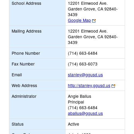
School Address
12201 Elmwood Ave.
Garden Grove, CA 92840-
3439
Link
Google Map
opens
Mailing Address
12201 Elmwood Ave.
new
Garden Grove, CA 92840-
browser
3439
tab
Phone Number
(714) 663-6484
Fax Number
(714) 663-6073
Link
Email
stanley@ggusd.us
opens
Link
Web Address
http://stanley.ggusd.us
new
opens
Email
Administrator
Angie Balius
new
Principal
browser
(714) 663-6484
tab
abalius@ggusd.us
Status
Active