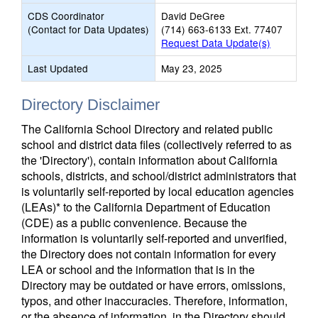
CDS Coordinator
David DeGree
(Contact for Data Updates)
(714) 663-6133 Ext. 77407
Request Data Update(s)
Last Updated
May 23, 2025
Directory Disclaimer
The California School Directory and related public
school and district data files (collectively referred to as
the 'Directory'), contain information about California
schools, districts, and school/district administrators that
is voluntarily self-reported by local education agencies
(LEAs)* to the California Department of Education
(CDE) as a public convenience. Because the
information is voluntarily self-reported and unverified,
the Directory does not contain information for every
LEA or school and the information that is in the
Directory may be outdated or have errors, omissions,
typos, and other inaccuracies. Therefore, information,
or the absence of information, in the Directory should