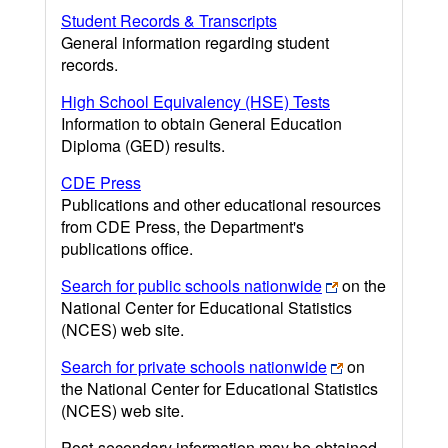
Student Records & Transcripts
General information regarding student
records.
High School Equivalency (HSE) Tests
Information to obtain General Education
Diploma (GED) results.
CDE Press
Publications and other educational resources
from CDE Press, the Department's
publications office.
Search for public schools nationwide
on the
National Center for Educational Statistics
(NCES) web site.
Search for private schools nationwide
on
the National Center for Educational Statistics
(NCES) web site.
Post-secondary information may be obtained