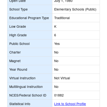
Open Date
July 1, 1980
School Type
Elementary Schools (Public)
Educational Program Type
Traditional
Low Grade
K
High Grade
6
Public School
Yes
Charter
No
Magnet
No
Year Round
No
Virtual Instruction
Not Virtual
Multilingual Instruction
No
NCES/Federal School ID
01882
Statistical Info
Link to School Profile