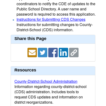
coordinators to notify the CDE of updates to the
Public School Directory. A user name and
password is required to access this application.
Instructions for Submitting CDS Changes
Instructions for submitting changes to County-
District-School (CDS) information.
Share this Page
Resources
County-District-School Administration
Information regarding county-district-school
(CDS) administration. Includes tools to
request CDS updates and information on
district reorganizations.