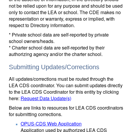
not be relied upon for any purpose and should be used
only to contact the LEA or school. The CDE makes no
representation or warranty, express or implied, with
respect to Directory information.
* Private school data are self-reported by private
school owners/heads.
* Charter school data are self-reported by their
authorizing agency and/or the charter school.
Submitting Updates/Corrections
All updates/corrections must be routed through the
LEA CDS coordinator. You can submit updates directly
to the LEA CDS Coordinator for this entity by clicking
here:
Request Data Update(s)
Below are links to resources for LEA CDS coordinators
for submitting corrections.
OPUS-CDS Web Application
Application used by authorized LEA CDS