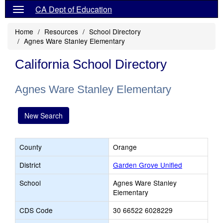
CA Dept of Education
Home
Resources
School Directory
Agnes Ware Stanley Elementary
California School Directory
Agnes Ware Stanley Elementary
New Search
County
Orange
District
Garden Grove Unified
School
Agnes Ware Stanley
Elementary
CDS Code
30 66522 6028229