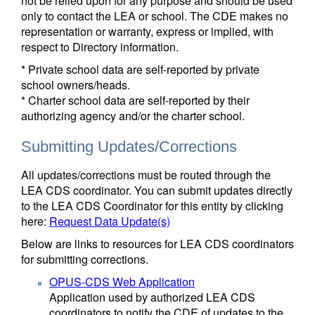
not be relied upon for any purpose and should be used
only to contact the LEA or school. The CDE makes no
representation or warranty, express or implied, with
respect to Directory information.
* Private school data are self-reported by private
school owners/heads.
* Charter school data are self-reported by their
authorizing agency and/or the charter school.
Submitting Updates/Corrections
All updates/corrections must be routed through the
LEA CDS coordinator. You can submit updates directly
to the LEA CDS Coordinator for this entity by clicking
here:
Request Data Update(s)
Below are links to resources for LEA CDS coordinators
for submitting corrections.
OPUS-CDS Web Application
Application used by authorized LEA CDS
coordinators to notify the CDE of updates to the