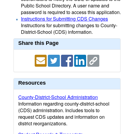
Public School Directory. A user name and
password is required to access this application.
Instructions for Submitting CDS Changes
Instructions for submitting changes to County-
District-School (CDS) information.
Share this Page
Resources
County-District-School Administration
Information regarding county-district-school
(CDS) administration. Includes tools to
request CDS updates and information on
district reorganizations.