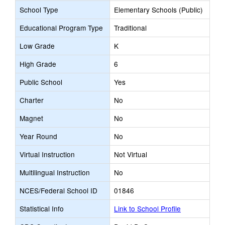
School Type
Elementary Schools (Public)
Educational Program Type
Traditional
Low Grade
K
High Grade
6
Public School
Yes
Charter
No
Magnet
No
Year Round
No
Virtual Instruction
Not Virtual
Multilingual Instruction
No
NCES/Federal School ID
01846
Statistical Info
Link to School Profile