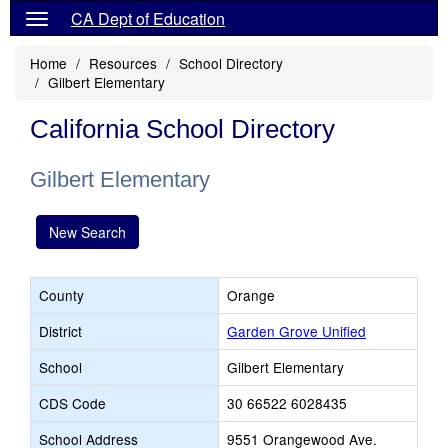
CA Dept of Education
Home
Resources
School Directory
Gilbert Elementary
California School Directory
Gilbert Elementary
New Search
County
Orange
District
Garden Grove Unified
School
Gilbert Elementary
CDS Code
30 66522 6028435
School Address
9551 Orangewood Ave.