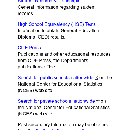
Student Records & Transcripts
General information regarding student
records.
High School Equivalency (HSE) Tests
Information to obtain General Education
Diploma (GED) results.
CDE Press
Publications and other educational resources
from CDE Press, the Department's
publications office.
Search for public schools nationwide
on the
National Center for Educational Statistics
(NCES) web site.
Search for private schools nationwide
on
the National Center for Educational Statistics
(NCES) web site.
Post-secondary information may be obtained