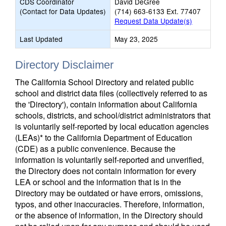
CDS Coordinator
David DeGree
(Contact for Data Updates)
(714) 663-6133 Ext. 77407
Request Data Update(s)
Last Updated
May 23, 2025
Directory Disclaimer
The California School Directory and related public
school and district data files (collectively referred to as
the 'Directory'), contain information about California
schools, districts, and school/district administrators that
is voluntarily self-reported by local education agencies
(LEAs)* to the California Department of Education
(CDE) as a public convenience. Because the
information is voluntarily self-reported and unverified,
the Directory does not contain information for every
LEA or school and the information that is in the
Directory may be outdated or have errors, omissions,
typos, and other inaccuracies. Therefore, information,
or the absence of information, in the Directory should