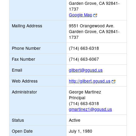
Garden Grove, CA 92841-
1737
Link
Google Map
opens
Mailing Address
9551 Orangewood Ave.
new
Garden Grove, CA 92841-
browser
1737
tab
Phone Number
(714) 663-6318
Fax Number
(714) 663-6067
Link
Email
gilbert@ggusd.us
opens
Link
Web Address
http://gilbert.ggusd.us
new
opens
Email
Administrator
George Martinez
new
Principal
browser
(714) 663-6318
tab
gmartinez1@ggusd.us
Status
Active
Open Date
July 1, 1980