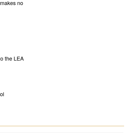
E makes no
to the LEA
ol