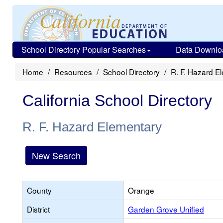
School Directory Popular Searches
Data Downlo
Home
Resources
School Directory
R. F. Hazard E
California School Directory
R. F. Hazard Elementary
New Search
County
Orange
District
Garden Grove Unified