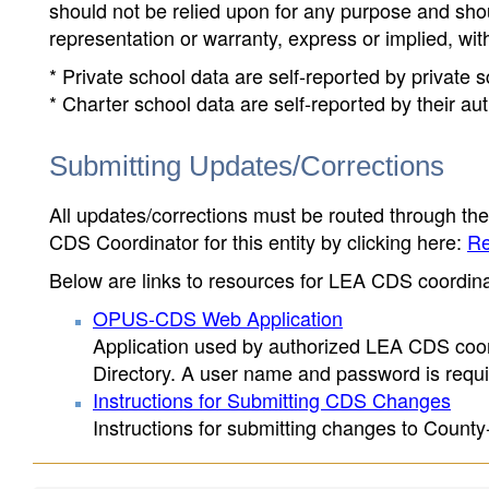
should not be relied upon for any purpose and sh
representation or warranty, express or implied, wit
* Private school data are self-reported by private
* Charter school data are self-reported by their au
Submitting Updates/Corrections
All updates/corrections must be routed through th
CDS Coordinator for this entity by clicking here:
Re
Below are links to resources for LEA CDS coordinat
OPUS-CDS Web Application
Application used by authorized LEA CDS coord
Directory. A user name and password is requir
Instructions for Submitting CDS Changes
Instructions for submitting changes to County