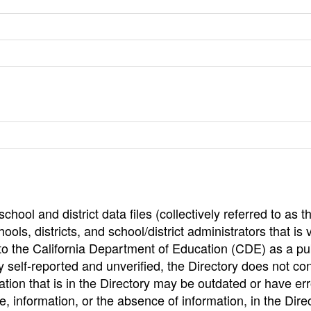
hool and district data files (collectively referred to as t
ools, districts, and school/district administrators that is v
to the California Department of Education (CDE) as a pu
 self-reported and unverified, the Directory does not co
tion that is in the Directory may be outdated or have err
, information, or the absence of information, in the Dire