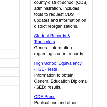
county-district-school (CDS)
administration. Includes
tools to request CDS
updates and information on
district reorganizations.
Student Records &
Transcripts
General information
regarding student records.
High School Equivalency
(HSE) Tests
Information to obtain
General Education Diploma
(GED) results.
CDE Press
Publications and other