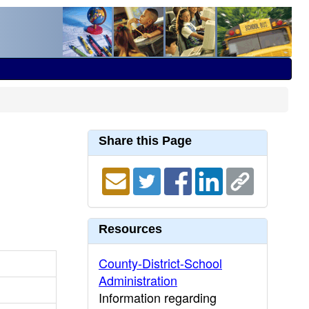
Share this Page
Resources
County-District-School
Administration
Information regarding