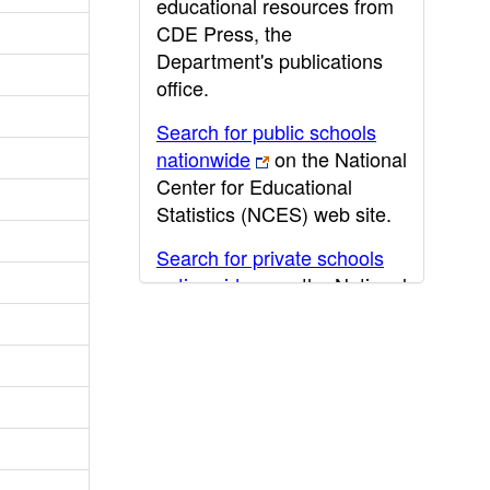
educational resources from
CDE Press, the
Department's publications
office.
Search for public schools
nationwide
on the National
Center for Educational
Statistics (NCES) web site.
Search for private schools
nationwide
on the National
Center for Educational
Statistics (NCES) web site.
Post-secondary information
may be obtained from the
California Community
College
,
California State