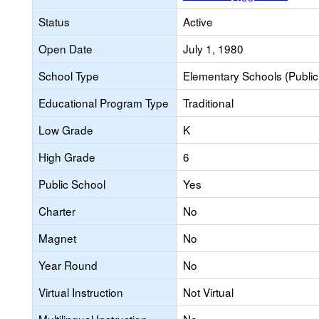
Status
Active
Open Date
July 1, 1980
School Type
Elementary Schools (Public
Educational Program Type
Traditional
Low Grade
K
High Grade
6
Public School
Yes
Charter
No
Magnet
No
Year Round
No
Virtual Instruction
Not Virtual