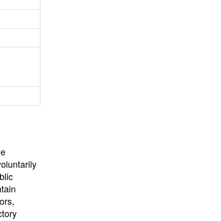
University
, or
University of
California
.
he
oluntarily
blic
ntain
ors,
ctory