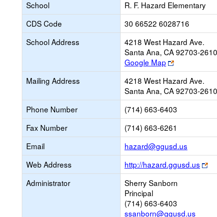
School
R. F. Hazard Elementary
CDS Code
30 66522 6028716
School Address
4218 West Hazard Ave.
Santa Ana, CA 92703-261
Link
Google Map
opens
Mailing Address
4218 West Hazard Ave.
new
Santa Ana, CA 92703-261
browser
tab
Phone Number
(714) 663-6403
Fax Number
(714) 663-6261
Link
Email
hazard@ggusd.us
opens
Li
Web Address
http://hazard.ggusd.us
new
op
Email
Administrator
Sherry Sanborn
ne
Principal
br
(714) 663-6403
ta
ssanborn@ggusd.us