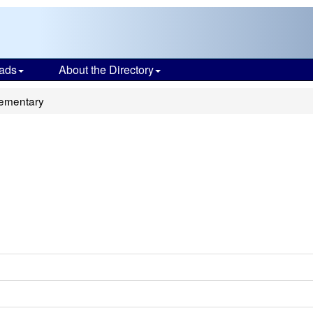
ads
About the Directory
lementary