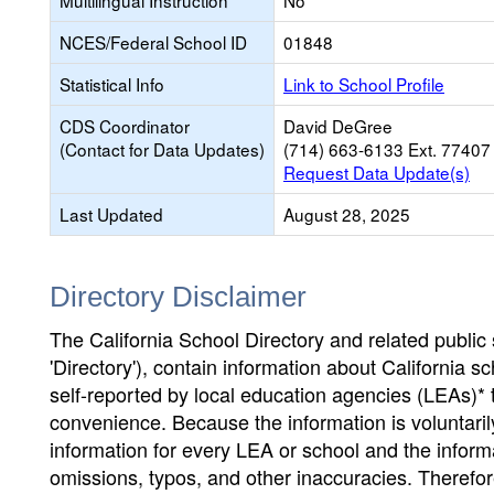
Multilingual Instruction
No
NCES/Federal School ID
01848
Statistical Info
Link to School Profile
CDS Coordinator
David DeGree
(Contact for Data Updates)
(714) 663-6133 Ext. 77407
Request Data Update(s)
Last Updated
August 28, 2025
Directory Disclaimer
The California School Directory and related public sc
'Directory'), contain information about California sch
self-reported by local education agencies (LEAs)* 
convenience. Because the information is voluntarily
information for every LEA or school and the informa
omissions, typos, and other inaccuracies. Therefore