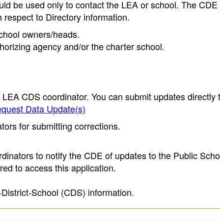
ould be used only to contact the LEA or school. The CD
h respect to Directory information.
 school owners/heads.
thorizing agency and/or the charter school.
e LEA CDS coordinator. You can submit updates directly 
quest Data Update(s)
ors for submitting corrections.
inators to notify the CDE of updates to the Public Scho
ed to access this application.
-District-School (CDS) information.