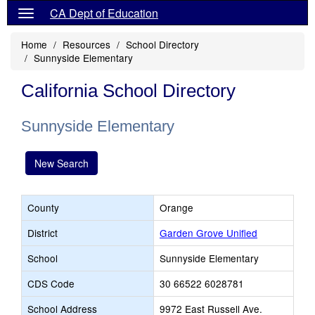
CA Dept of Education
Home
Resources
School Directory
Sunnyside Elementary
California School Directory
Sunnyside Elementary
New Search
County
Orange
District
Garden Grove Unified
School
Sunnyside Elementary
CDS Code
30 66522 6028781
School Address
9972 East Russell Ave.