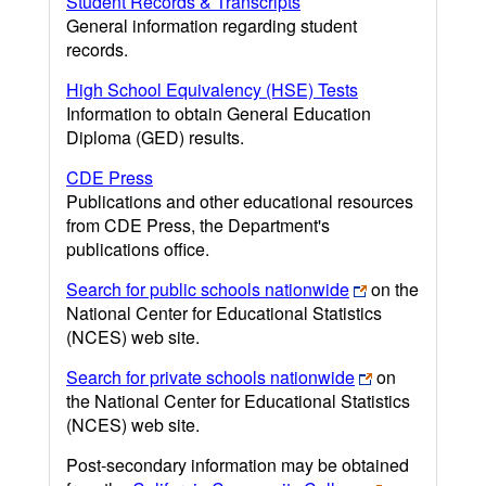
Student Records & Transcripts
General information regarding student
records.
High School Equivalency (HSE) Tests
Information to obtain General Education
Diploma (GED) results.
CDE Press
Publications and other educational resources
from CDE Press, the Department's
publications office.
Search for public schools nationwide
on the
National Center for Educational Statistics
(NCES) web site.
Search for private schools nationwide
on
the National Center for Educational Statistics
(NCES) web site.
Post-secondary information may be obtained