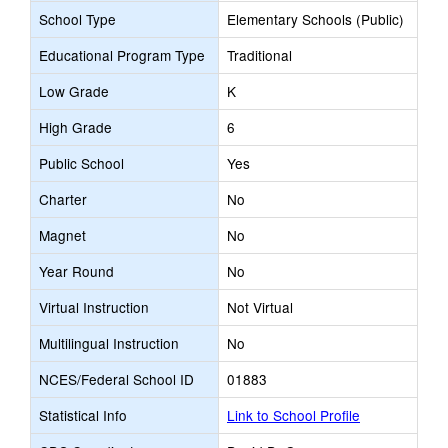
School Type
Elementary Schools (Public)
Educational Program Type
Traditional
Low Grade
K
High Grade
6
Public School
Yes
Charter
No
Magnet
No
Year Round
No
Virtual Instruction
Not Virtual
Multilingual Instruction
No
NCES/Federal School ID
01883
Statistical Info
Link to School Profile