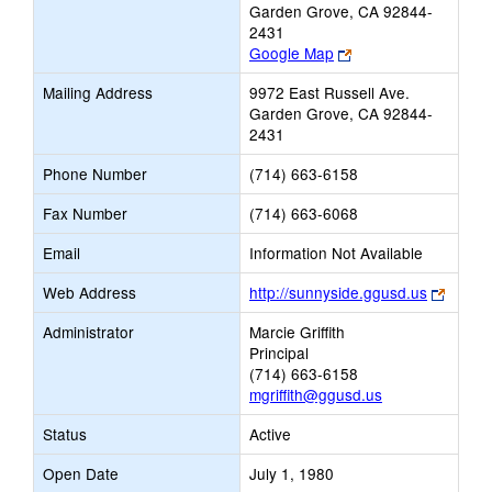
Garden Grove, CA 92844-
2431
Link
Google Map
opens
Mailing Address
9972 East Russell Ave.
new
Garden Grove, CA 92844-
browser
2431
tab
Phone Number
(714) 663-6158
Fax Number
(714) 663-6068
Email
Information Not Available
Link
Web Address
http://sunnyside.ggusd.us
opens
Administrator
Marcie Griffith
new
Principal
browse
(714) 663-6158
tab
mgriffith@ggusd.us
Status
Active
Open Date
July 1, 1980