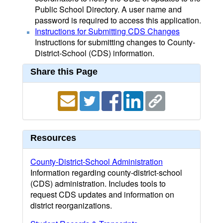
Public School Directory. A user name and
password is required to access this application.
Instructions for Submitting CDS Changes
Instructions for submitting changes to County-
District-School (CDS) information.
Share this Page
Resources
County-District-School Administration
Information regarding county-district-school
(CDS) administration. Includes tools to
request CDS updates and information on
district reorganizations.