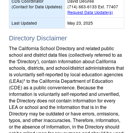
CDS Coordinator
David DeGree
(Contact for Data Updates)
(714) 663-6133 Ext. 77407
Request Data Update(s)
Last Updated
May 23, 2025
Directory Disclaimer
The California School Directory and related public
school and district data files (collectively referred to as
the 'Directory'), contain information about California
schools, districts, and school/district administrators that
is voluntarily self-reported by local education agencies
(LEAs)* to the California Department of Education
(CDE) as a public convenience. Because the
information is voluntarily self-reported and unverified,
the Directory does not contain information for every
LEA or school and the information that is in the
Directory may be outdated or have errors, omissions,
typos, and other inaccuracies. Therefore, information,
or the absence of information, in the Directory should