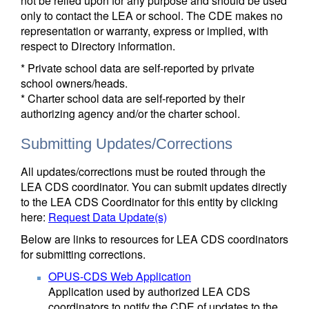
not be relied upon for any purpose and should be used
only to contact the LEA or school. The CDE makes no
representation or warranty, express or implied, with
respect to Directory information.
* Private school data are self-reported by private
school owners/heads.
* Charter school data are self-reported by their
authorizing agency and/or the charter school.
Submitting Updates/Corrections
All updates/corrections must be routed through the
LEA CDS coordinator. You can submit updates directly
to the LEA CDS Coordinator for this entity by clicking
here:
Request Data Update(s)
Below are links to resources for LEA CDS coordinators
for submitting corrections.
OPUS-CDS Web Application
Application used by authorized LEA CDS
coordinators to notify the CDE of updates to the