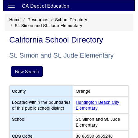
CA Dept of Education
Home
Resources
School Directory
St. Simon and St. Jude Elementary
California School Directory
St. Simon and St. Jude Elementary
New Search
County
Orange
Located within the boundaries
Huntington Beach City
of this public school district
Elementary
School
St. Simon and St. Jude
Elementary
CDS Code
30 66530 6965248