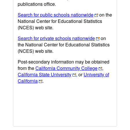
publications office.
Search for public schools nationwide
on the
National Center for Educational Statistics
(NCES) web site.
Search for private schools nationwide
on
the National Center for Educational Statistics
(NCES) web site.
Post-secondary information may be obtained
from the
California Community College
,
California State University
, or
University of
California
.