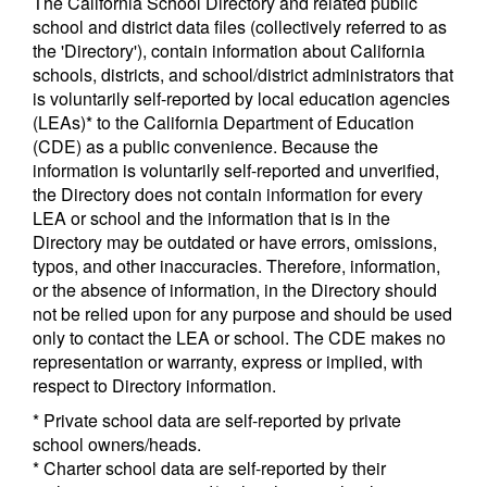
The California School Directory and related public
school and district data files (collectively referred to as
the 'Directory'), contain information about California
schools, districts, and school/district administrators that
is voluntarily self-reported by local education agencies
(LEAs)* to the California Department of Education
(CDE) as a public convenience. Because the
information is voluntarily self-reported and unverified,
the Directory does not contain information for every
LEA or school and the information that is in the
Directory may be outdated or have errors, omissions,
typos, and other inaccuracies. Therefore, information,
or the absence of information, in the Directory should
not be relied upon for any purpose and should be used
only to contact the LEA or school. The CDE makes no
representation or warranty, express or implied, with
respect to Directory information.
* Private school data are self-reported by private
school owners/heads.
* Charter school data are self-reported by their