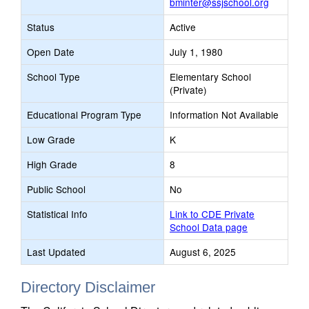
bminter@ssjschool.org
Status
Active
Open Date
July 1, 1980
School Type
Elementary School
(Private)
Educational Program Type
Information Not Available
Low Grade
K
High Grade
8
Public School
No
Statistical Info
Link to CDE Private
School Data page
Last Updated
August 6, 2025
Directory Disclaimer