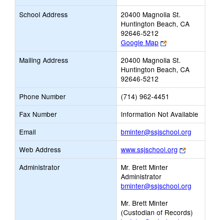
School Address
20400 Magnolia St.
Huntington Beach, CA
92646-5212
Link
Google Map
opens
Mailing Address
20400 Magnolia St.
new
Huntington Beach, CA
browser
92646-5212
tab
Phone Number
(714) 962-4451
Fax Number
Information Not Available
Link
Email
bminter@ssjschool.org
opens
Link
Web Address
www.ssjschool.org
new
opens
Email
Administrator
Mr. Brett Minter
new
Administrator
browser
bminter@ssjschool.org
tab
Mr. Brett Minter
(Custodian of Records)