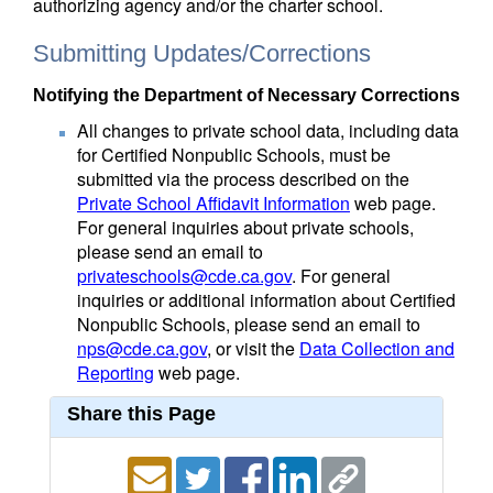
authorizing agency and/or the charter school.
Submitting Updates/Corrections
Notifying the Department of Necessary Corrections
All changes to private school data, including data
for Certified Nonpublic Schools, must be
submitted via the process described on the
Private School Affidavit Information
web page.
For general inquiries about private schools,
please send an email to
privateschools@cde.ca.gov
. For general
inquiries or additional information about Certified
Nonpublic Schools, please send an email to
nps@cde.ca.gov
, or visit the
Data Collection and
Reporting
web page.
Share this Page