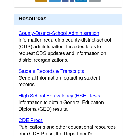
Resources
County-District-School Administration
Information regarding county-district-school
(CDS) administration. Includes tools to
request CDS updates and information on
district reorganizations.
Student Records & Transcripts
General information regarding student
records.
High School Equivalency (HSE) Tests
Information to obtain General Education
Diploma (GED) results.
CDE Press
Publications and other educational resources
from CDE Press, the Department's