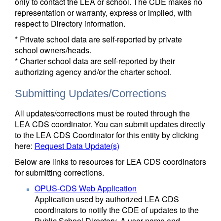
only to contact the LEA or school. The CDE makes no
representation or warranty, express or implied, with
respect to Directory information.
* Private school data are self-reported by private
school owners/heads.
* Charter school data are self-reported by their
authorizing agency and/or the charter school.
Submitting Updates/Corrections
All updates/corrections must be routed through the
LEA CDS coordinator. You can submit updates directly
to the LEA CDS Coordinator for this entity by clicking
here:
Request Data Update(s)
Below are links to resources for LEA CDS coordinators
for submitting corrections.
OPUS-CDS Web Application
Application used by authorized LEA CDS
coordinators to notify the CDE of updates to the
Public School Directory. A user name and