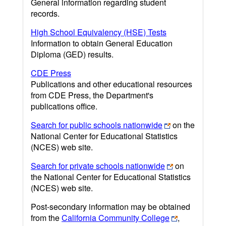
General information regarding student
records.
High School Equivalency (HSE) Tests
Information to obtain General Education
Diploma (GED) results.
CDE Press
Publications and other educational resources
from CDE Press, the Department's
publications office.
Search for public schools nationwide
on the
National Center for Educational Statistics
(NCES) web site.
Search for private schools nationwide
on
the National Center for Educational Statistics
(NCES) web site.
Post-secondary information may be obtained
from the
California Community College
,