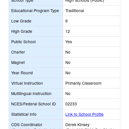
School Type
High Schools (Public)
Educational Program Type
Traditional
Low Grade
9
High Grade
12
Public School
Yes
Charter
No
Magnet
No
Year Round
No
Virtual Instruction
Primarily Classroom
Multilingual Instruction
No
NCES/Federal School ID
02233
Statistical Info
Link to School Profile
CDS Coordinator
Derek Kinsey