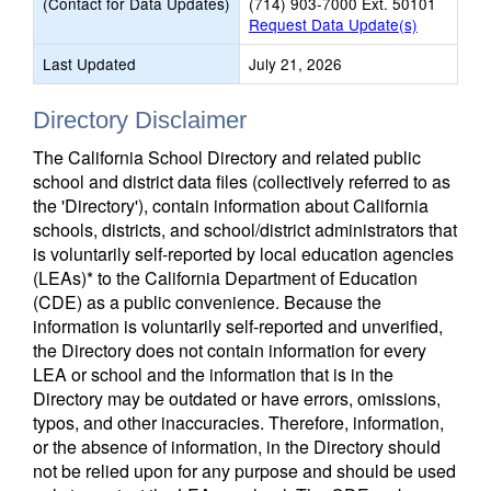
(Contact for Data Updates)
(714) 903-7000 Ext. 50101
Request Data Update(s)
Last Updated
July 21, 2026
Directory Disclaimer
The California School Directory and related public
school and district data files (collectively referred to as
the 'Directory'), contain information about California
schools, districts, and school/district administrators that
is voluntarily self-reported by local education agencies
(LEAs)* to the California Department of Education
(CDE) as a public convenience. Because the
information is voluntarily self-reported and unverified,
the Directory does not contain information for every
LEA or school and the information that is in the
Directory may be outdated or have errors, omissions,
typos, and other inaccuracies. Therefore, information,
or the absence of information, in the Directory should
not be relied upon for any purpose and should be used