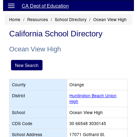
CA Dept of Education
Home
Resources
School Directory
Ocean View High
California School Directory
Ocean View High
New Search
County
Orange
District
Huntington Beach Union
High
School
Ocean View High
CDS Code
30 66548 3030145
School Address
17071 Gothard St.