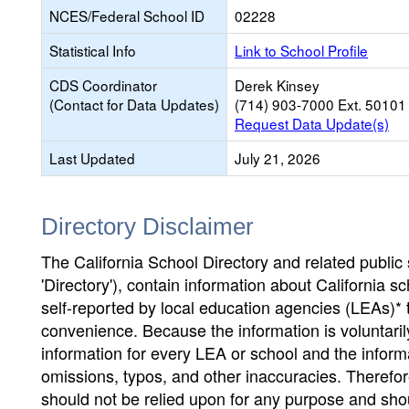
NCES/Federal School ID
02228
Statistical Info
Link to School Profile
CDS Coordinator
Derek Kinsey
(Contact for Data Updates)
(714) 903-7000 Ext. 50101
Request Data Update(s)
Last Updated
July 21, 2026
Directory Disclaimer
The California School Directory and related public sc
'Directory'), contain information about California sch
self-reported by local education agencies (LEAs)* 
convenience. Because the information is voluntarily
information for every LEA or school and the informa
omissions, typos, and other inaccuracies. Therefore
should not be relied upon for any purpose and sh