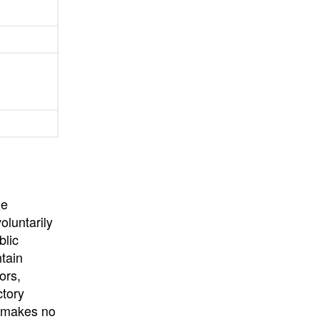
University
, or
University of
California
.
he
oluntarily
blic
ntain
ors,
ctory
E makes no