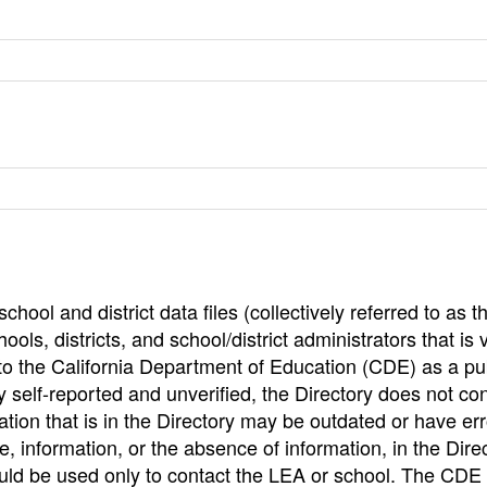
hool and district data files (collectively referred to as t
ools, districts, and school/district administrators that is v
to the California Department of Education (CDE) as a pu
 self-reported and unverified, the Directory does not co
tion that is in the Directory may be outdated or have err
, information, or the absence of information, in the Dire
ould be used only to contact the LEA or school. The CD