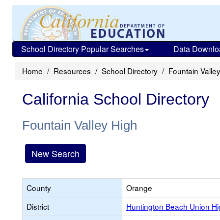
School Directory Popular Searches
Data Downlo
Home
Resources
School Directory
Fountain Valle
California School Directory
Fountain Valley High
New Search
County
Orange
District
Huntington Beach Union Hi