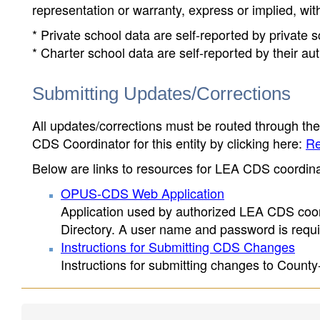
representation or warranty, express or implied, wit
* Private school data are self-reported by private
* Charter school data are self-reported by their au
Submitting Updates/Corrections
All updates/corrections must be routed through th
CDS Coordinator for this entity by clicking here:
Re
Below are links to resources for LEA CDS coordinat
OPUS-CDS Web Application
Application used by authorized LEA CDS coord
Directory. A user name and password is requir
Instructions for Submitting CDS Changes
Instructions for submitting changes to County