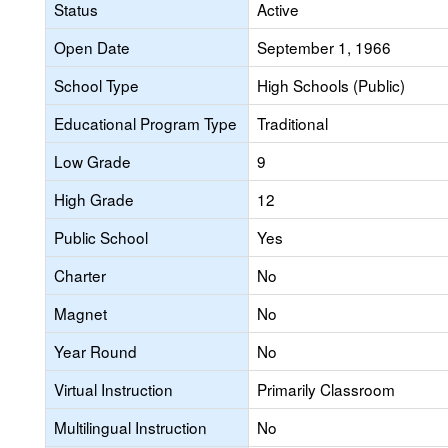
Status
Active
Open Date
September 1, 1966
School Type
High Schools (Public)
Educational Program Type
Traditional
Low Grade
9
High Grade
12
Public School
Yes
Charter
No
Magnet
No
Year Round
No
Virtual Instruction
Primarily Classroom
Multilingual Instruction
No