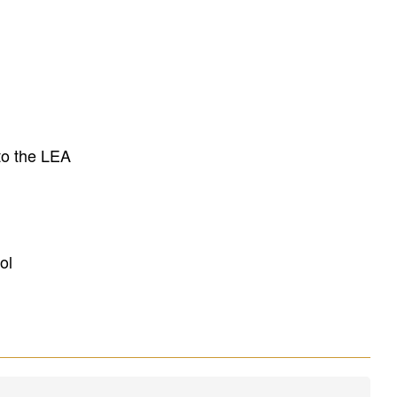
to the LEA
ol