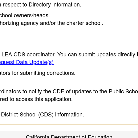
h respect to Directory information.
 school owners/heads.
thorizing agency and/or the charter school.
e LEA CDS coordinator. You can submit updates directly 
quest Data Update(s)
ors for submitting corrections.
inators to notify the CDE of updates to the Public Scho
ed to access this application.
-District-School (CDS) information.
California Department of Education