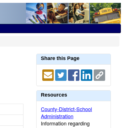
Share this Page
Resources
County-District-School
Administration
Information regarding