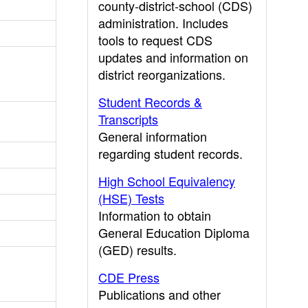
county-district-school (CDS)
administration. Includes
tools to request CDS
updates and information on
district reorganizations.
Student Records &
Transcripts
General information
regarding student records.
High School Equivalency
(HSE) Tests
Information to obtain
General Education Diploma
(GED) results.
CDE Press
Publications and other