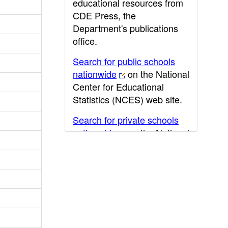
educational resources from
CDE Press, the
Department's publications
office.
Search for public schools
nationwide
on the National
Center for Educational
Statistics (NCES) web site.
Search for private schools
nationwide
on the National
Center for Educational
Statistics (NCES) web site.
Post-secondary information
may be obtained from the
California Community
College
,
California State