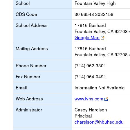
School
Fountain Valley High
CDS Code
30 66548 3032158
School Address
17816 Bushard
Fountain Valley, CA 92708
Link
Google Map
opens
Mailing Address
17816 Bushard
new
Fountain Valley, CA 92708
browser
tab
Phone Number
(714) 962-3301
Fax Number
(714) 964-0491
Email
Information Not Available
Link
Web Address
www.fvhs.com
opens
Administrator
Casey Harelson
new
Principal
browser
charelson@hbuhsd.edu
tab