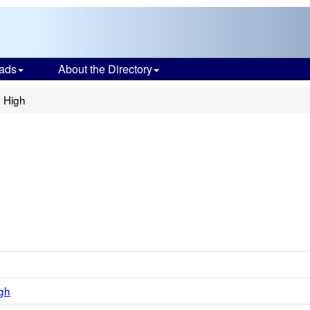
ads
About the Directory
y High
gh