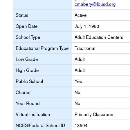
cmabery@lbusd.org
Status
Active
Open Date
July 1, 1980
School Type
Adult Education Centers
Educational Program Type
Traditional
Low Grade
Adult
High Grade
Adult
Public School
Yes
Charter
No
Year Round
No
Virtual Instruction
Primarily Classroom
NCES/Federal School ID
13504