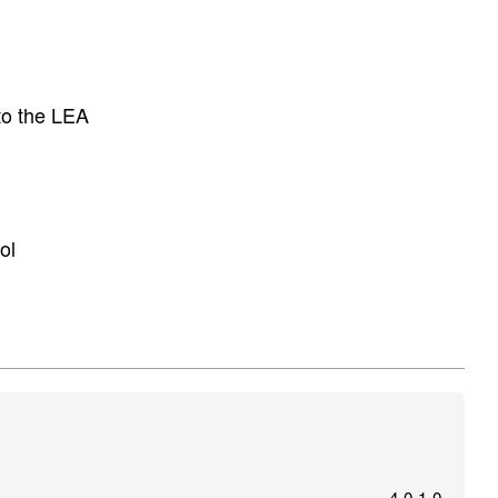
to the LEA
ol
4.0.1.0