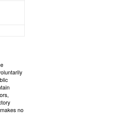
University
, or
University of
California
.
he
oluntarily
blic
ntain
ors,
ctory
E makes no