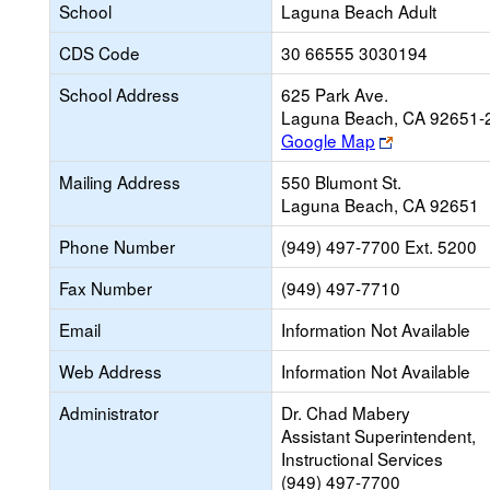
School
Laguna Beach Adult
CDS Code
30 66555 3030194
School Address
625 Park Ave.
Laguna Beach, CA 92651-
Link
Google Map
opens
Mailing Address
550 Blumont St.
new
Laguna Beach, CA 92651
browser
tab
Phone Number
(949) 497-7700 Ext. 5200
Fax Number
(949) 497-7710
Email
Information Not Available
Web Address
Information Not Available
Administrator
Dr. Chad Mabery
Assistant Superintendent,
Instructional Services
(949) 497-7700