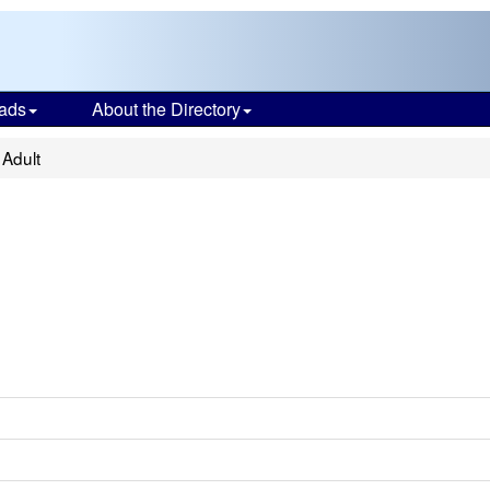
ads
About the Directory
Adult