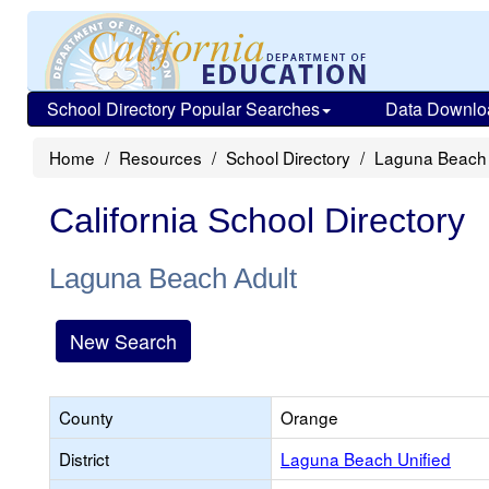
School Directory Popular Searches
Data Downlo
Home
Resources
School Directory
Laguna Beach 
California School Directory
Laguna Beach Adult
New Search
County
Orange
District
Laguna Beach Unified