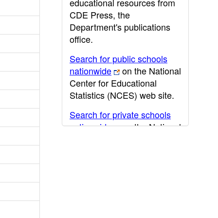
educational resources from
CDE Press, the
Department's publications
office.
Search for public schools
nationwide
on the National
Center for Educational
Statistics (NCES) web site.
Search for private schools
nationwide
on the National
Center for Educational
Statistics (NCES) web site.
Post-secondary information
may be obtained from the
California Community
College
,
California State