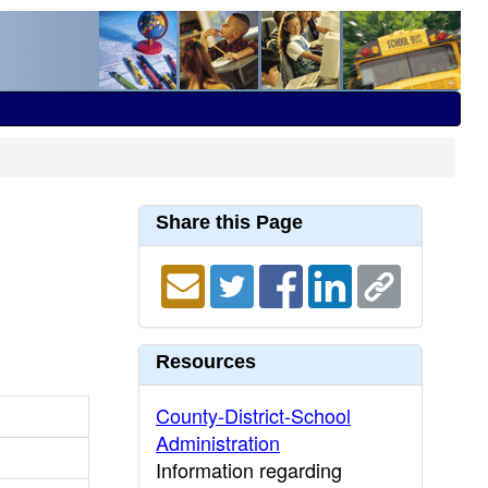
Share this Page
Resources
County-District-School
Administration
Information regarding