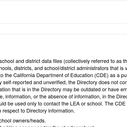
hool and district data files (collectively referred to as t
ools, districts, and school/district administrators that is v
to the California Department of Education (CDE) as a pu
 self-reported and unverified, the Directory does not co
tion that is in the Directory may be outdated or have err
, information, or the absence of information, in the Dire
ould be used only to contact the LEA or school. The CD
h respect to Directory information.
 school owners/heads.