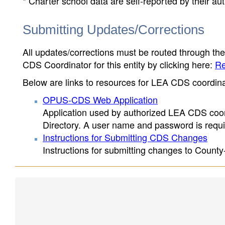
* Charter school data are self-reported by their au
Submitting Updates/Corrections
All updates/corrections must be routed through th
CDS Coordinator for this entity by clicking here:
Re
Below are links to resources for LEA CDS coordinat
OPUS-CDS Web Application
Application used by authorized LEA CDS coord
Directory. A user name and password is requir
Instructions for Submitting CDS Changes
Instructions for submitting changes to County