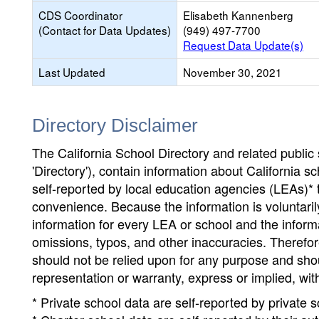
CDS Coordinator
Elisabeth Kannenberg
(Contact for Data Updates)
(949) 497-7700
Request Data Update(s)
Last Updated
November 30, 2021
Directory Disclaimer
The California School Directory and related public sc
'Directory'), contain information about California sch
self-reported by local education agencies (LEAs)* 
convenience. Because the information is voluntarily
information for every LEA or school and the informa
omissions, typos, and other inaccuracies. Therefore
should not be relied upon for any purpose and sh
representation or warranty, express or implied, wit
* Private school data are self-reported by private