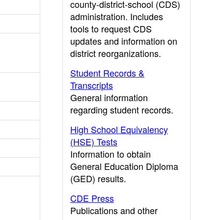
county-district-school (CDS)
administration. Includes
tools to request CDS
updates and information on
district reorganizations.
Student Records &
Transcripts
General information
regarding student records.
High School Equivalency
(HSE) Tests
Information to obtain
General Education Diploma
(GED) results.
CDE Press
Publications and other