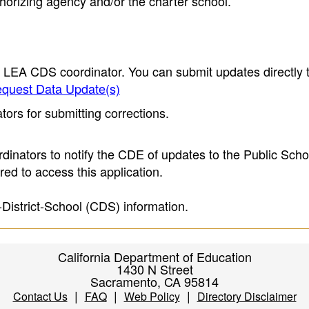
thorizing agency and/or the charter school.
e LEA CDS coordinator. You can submit updates directly 
quest Data Update(s)
ors for submitting corrections.
inators to notify the CDE of updates to the Public Scho
ed to access this application.
-District-School (CDS) information.
California Department of Education
1430 N Street
Sacramento, CA 95814
|
|
|
Contact Us
FAQ
Web Policy
Directory Disclaimer