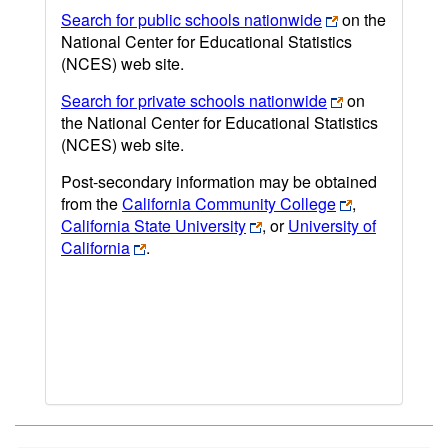
Search for public schools nationwide
on the
National Center for Educational Statistics
(NCES) web site.
Search for private schools nationwide
on
the National Center for Educational Statistics
(NCES) web site.
Post-secondary information may be obtained
from the
California Community College
,
California State University
, or
University of
California
.