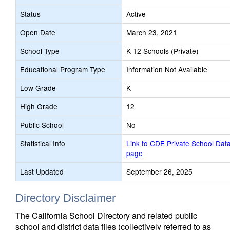
Status
Active
Open Date
March 23, 2021
School Type
K-12 Schools (Private)
Educational Program Type
Information Not Available
Low Grade
K
High Grade
12
Public School
No
Statistical Info
Link to CDE Private School Dat
page
Last Updated
September 26, 2025
Directory Disclaimer
The California School Directory and related public
school and district data files (collectively referred to as