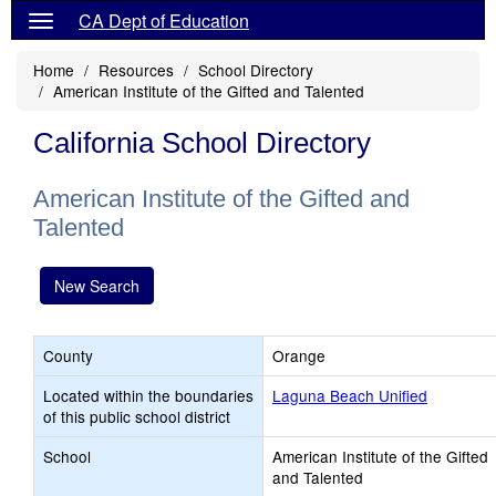
CA Dept of Education
Home
Resources
School Directory
American Institute of the Gifted and Talented
California School Directory
American Institute of the Gifted and
Talented
New Search
County
Orange
Located within the boundaries
Laguna Beach Unified
of this public school district
School
American Institute of the Gifted
and Talented