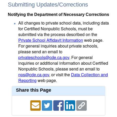
Submitting Updates/Corrections
Notifying the Department of Necessary Corrections
All changes to private school data, including data
for Certified Nonpublic Schools, must be
submitted via the process described on the
Private School Affidavit Information
web page.
For general inquiries about private schools,
please send an email to
privateschools@cde.ca.gov
. For general
inquiries or additional information about Certified
Nonpublic Schools, please send an email to
nps@cde.ca.gov
, or visit the
Data Collection and
Reporting
web page.
Share this Page