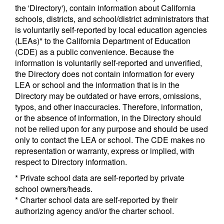
the 'Directory'), contain information about California
schools, districts, and school/district administrators that
is voluntarily self-reported by local education agencies
(LEAs)* to the California Department of Education
(CDE) as a public convenience. Because the
information is voluntarily self-reported and unverified,
the Directory does not contain information for every
LEA or school and the information that is in the
Directory may be outdated or have errors, omissions,
typos, and other inaccuracies. Therefore, information,
or the absence of information, in the Directory should
not be relied upon for any purpose and should be used
only to contact the LEA or school. The CDE makes no
representation or warranty, express or implied, with
respect to Directory information.
* Private school data are self-reported by private
school owners/heads.
* Charter school data are self-reported by their
authorizing agency and/or the charter school.