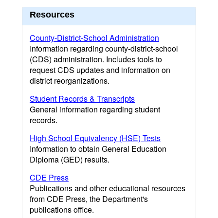
Resources
County-District-School Administration
Information regarding county-district-school
(CDS) administration. Includes tools to
request CDS updates and information on
district reorganizations.
Student Records & Transcripts
General information regarding student
records.
High School Equivalency (HSE) Tests
Information to obtain General Education
Diploma (GED) results.
CDE Press
Publications and other educational resources
from CDE Press, the Department's
publications office.