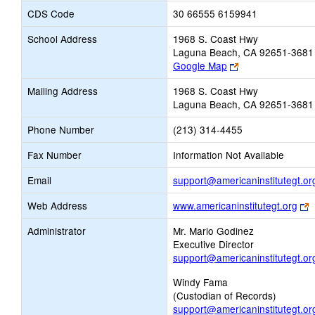
CDS Code
30 66555 6159941
School Address
1968 S. Coast Hwy
Laguna Beach, CA 92651-3681
Link
Google Map
opens
Mailing Address
1968 S. Coast Hwy
new
Laguna Beach, CA 92651-3681
browser
tab
Phone Number
(213) 314-4455
Fax Number
Information Not Available
Email
support@americaninstitutegt.or
L
Web Address
www.americaninstitutegt.org
o
Administrator
Mr. Mario Godinez
n
Executive Director
b
support@americaninstitutegt.or
t
Windy Fama
(Custodian of Records)
support@americaninstitutegt.or