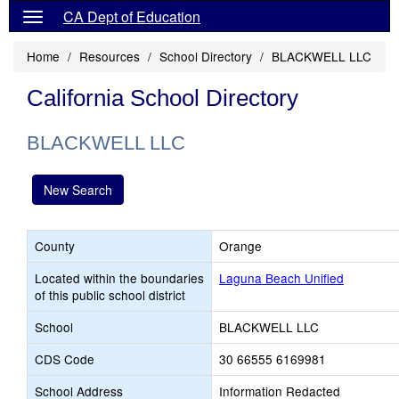
CA Dept of Education
Home
Resources
School Directory
BLACKWELL LLC
California School Directory
BLACKWELL LLC
New Search
County
Orange
Located within the boundaries
Laguna Beach Unified
of this public school district
School
BLACKWELL LLC
CDS Code
30 66555 6169981
School Address
Information Redacted