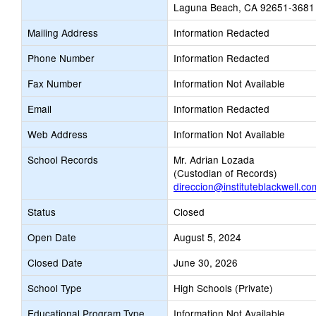
Laguna Beach, CA 92651-3681
Mailing Address
Information Redacted
Phone Number
Information Redacted
Fax Number
Information Not Available
Email
Information Redacted
Web Address
Information Not Available
School Records
Mr. Adrian Lozada
(Custodian of Records)
direccion@instituteblackwell.co
Status
Closed
Open Date
August 5, 2024
Closed Date
June 30, 2026
School Type
High Schools (Private)
Educational Program Type
Information Not Available