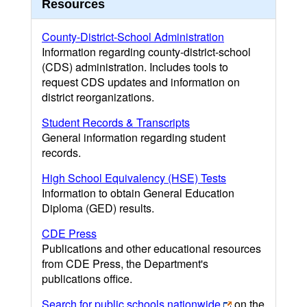
Resources
County-District-School Administration
Information regarding county-district-school
(CDS) administration. Includes tools to
request CDS updates and information on
district reorganizations.
Student Records & Transcripts
General information regarding student
records.
High School Equivalency (HSE) Tests
Information to obtain General Education
Diploma (GED) results.
CDE Press
Publications and other educational resources
from CDE Press, the Department's
publications office.
Search for public schools nationwide
on the