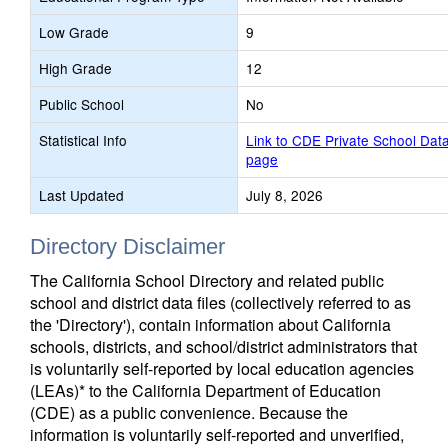
Low Grade
9
High Grade
12
Public School
No
Statistical Info
Link to CDE Private School Dat
page
Last Updated
July 8, 2026
Directory Disclaimer
The California School Directory and related public
school and district data files (collectively referred to as
the 'Directory'), contain information about California
schools, districts, and school/district administrators that
is voluntarily self-reported by local education agencies
(LEAs)* to the California Department of Education
(CDE) as a public convenience. Because the
information is voluntarily self-reported and unverified,