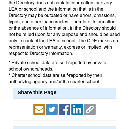
the Directory does not contain information for every
LEA or school and the information that is in the
Directory may be outdated or have errors, omissions,
typos, and other inaccuracies. Therefore, information,
or the absence of information, in the Directory should
not be relied upon for any purpose and should be used
only to contact the LEA or school. The CDE makes no
representation or warranty, express or implied, with
respect to Directory information.
* Private school data are self-reported by private
school owners/heads.
* Charter school data are self-reported by their
authorizing agency and/or the charter school.
Share this Page