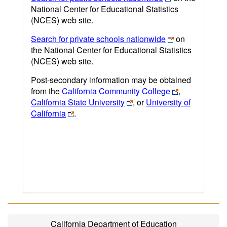
National Center for Educational Statistics
(NCES) web site.
Search for private schools nationwide
on
the National Center for Educational Statistics
(NCES) web site.
Post-secondary information may be obtained
from the
California Community College
,
California State University
, or
University of
California
.
California Department of Education