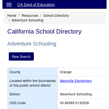
CA Dept of Education
Home
Resources
School Directory
Adventure Schooling
California School Directory
Adventure Schooling
New Search
County
Orange
Located within the boundaries
Magnolia Elementary
of this public school district
School
Adventure Schooling
CDS Code
30 66589 6132526