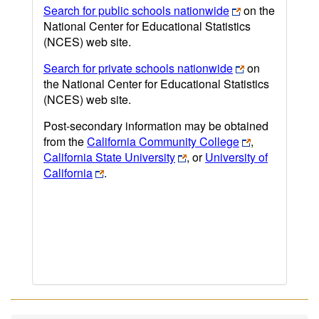
Search for public schools nationwide
on the
National Center for Educational Statistics
(NCES) web site.
Search for private schools nationwide
on
the National Center for Educational Statistics
(NCES) web site.
Post-secondary information may be obtained
from the
California Community College
,
California State University
, or
University of
California
.