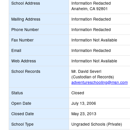
School Address
Information Redacted
Anaheim, CA 92801
Mailing Address
Information Redacted
Phone Number
Information Redacted
Fax Number
Information Not Available
Email
Information Redacted
Web Address
Information Not Available
School Records
Mr. David Severi
(Custodian of Records)
adventureschooling@msn.com
Status
Closed
Open Date
July 13, 2006
Closed Date
May 23, 2013
School Type
Ungraded Schools (Private)