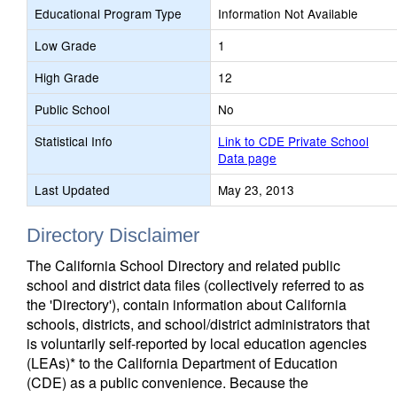
Educational Program Type
Information Not Available
Low Grade
1
High Grade
12
Public School
No
Statistical Info
Link to CDE Private School
Data page
Last Updated
May 23, 2013
Directory Disclaimer
The California School Directory and related public
school and district data files (collectively referred to as
the 'Directory'), contain information about California
schools, districts, and school/district administrators that
is voluntarily self-reported by local education agencies
(LEAs)* to the California Department of Education
(CDE) as a public convenience. Because the