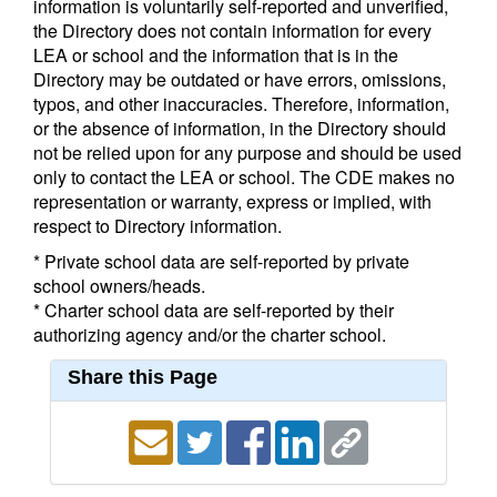
information is voluntarily self-reported and unverified,
the Directory does not contain information for every
LEA or school and the information that is in the
Directory may be outdated or have errors, omissions,
typos, and other inaccuracies. Therefore, information,
or the absence of information, in the Directory should
not be relied upon for any purpose and should be used
only to contact the LEA or school. The CDE makes no
representation or warranty, express or implied, with
respect to Directory information.
* Private school data are self-reported by private
school owners/heads.
* Charter school data are self-reported by their
authorizing agency and/or the charter school.
Share this Page