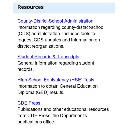
Resources
County-District-School Administration
Information regarding county-district-school
(CDS) administration. Includes tools to
request CDS updates and information on
district reorganizations.
Student Records & Transcripts
General information regarding student
records.
High School Equivalency (HSE) Tests
Information to obtain General Education
Diploma (GED) results.
CDE Press
Publications and other educational resources
from CDE Press, the Department's
publications office.