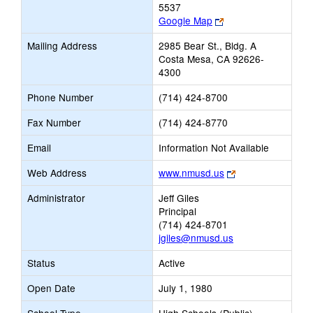
5537
Link
Google Map
opens
Mailing Address
2985 Bear St., Bldg. A
new
Costa Mesa, CA 92626-
browser
4300
tab
Phone Number
(714) 424-8700
Fax Number
(714) 424-8770
Email
Information Not Available
Link
Web Address
www.nmusd.us
opens
Administrator
Jeff Giles
new
Principal
browser
(714) 424-8701
tab
jgiles@nmusd.us
Status
Active
Open Date
July 1, 1980