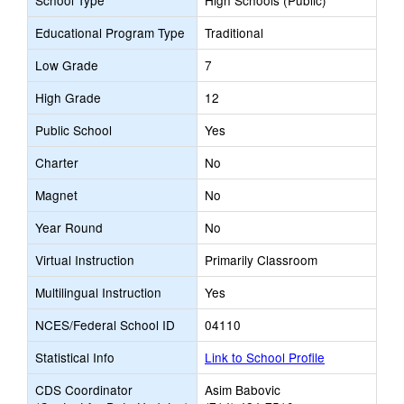
School Type
High Schools (Public)
Educational Program Type
Traditional
Low Grade
7
High Grade
12
Public School
Yes
Charter
No
Magnet
No
Year Round
No
Virtual Instruction
Primarily Classroom
Multilingual Instruction
Yes
NCES/Federal School ID
04110
Statistical Info
Link to School Profile
CDS Coordinator
Asim Babovic