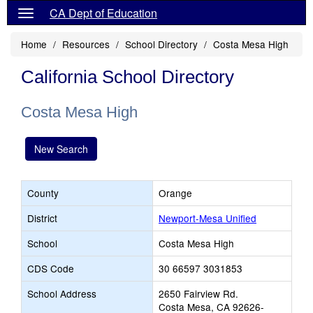
CA Dept of Education
Home
Resources
School Directory
Costa Mesa High
California School Directory
Costa Mesa High
New Search
County
Orange
District
Newport-Mesa Unified
School
Costa Mesa High
CDS Code
30 66597 3031853
School Address
2650 Fairview Rd.
Costa Mesa, CA 92626-