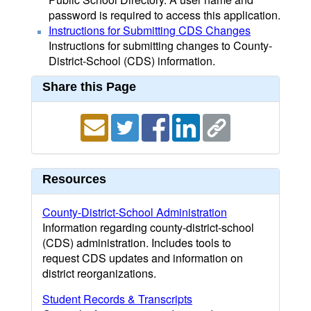
password is required to access this application.
Instructions for Submitting CDS Changes
Instructions for submitting changes to County-
District-School (CDS) information.
Share this Page
Resources
County-District-School Administration
Information regarding county-district-school
(CDS) administration. Includes tools to
request CDS updates and information on
district reorganizations.
Student Records & Transcripts