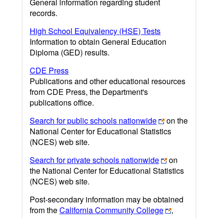
General information regarding student
records.
High School Equivalency (HSE) Tests
Information to obtain General Education
Diploma (GED) results.
CDE Press
Publications and other educational resources
from CDE Press, the Department's
publications office.
Search for public schools nationwide
on the
National Center for Educational Statistics
(NCES) web site.
Search for private schools nationwide
on
the National Center for Educational Statistics
(NCES) web site.
Post-secondary information may be obtained
from the
California Community College
,