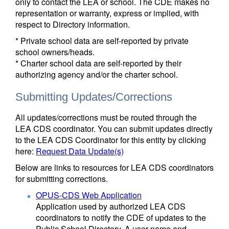
only to contact the LEA or school. The CDE makes no
representation or warranty, express or implied, with
respect to Directory information.
* Private school data are self-reported by private
school owners/heads.
* Charter school data are self-reported by their
authorizing agency and/or the charter school.
Submitting Updates/Corrections
All updates/corrections must be routed through the
LEA CDS coordinator. You can submit updates directly
to the LEA CDS Coordinator for this entity by clicking
here:
Request Data Update(s)
Below are links to resources for LEA CDS coordinators
for submitting corrections.
OPUS-CDS Web Application
Application used by authorized LEA CDS
coordinators to notify the CDE of updates to the
Public School Directory. A user name and