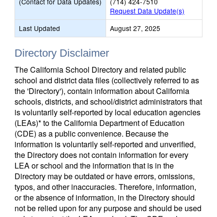
(Contact for Data Updates)
(714) 424-7510
Request Data Update(s)
Last Updated
August 27, 2025
Directory Disclaimer
The California School Directory and related public
school and district data files (collectively referred to as
the 'Directory'), contain information about California
schools, districts, and school/district administrators that
is voluntarily self-reported by local education agencies
(LEAs)* to the California Department of Education
(CDE) as a public convenience. Because the
information is voluntarily self-reported and unverified,
the Directory does not contain information for every
LEA or school and the information that is in the
Directory may be outdated or have errors, omissions,
typos, and other inaccuracies. Therefore, information,
or the absence of information, in the Directory should
not be relied upon for any purpose and should be used