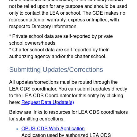
not be relied upon for any purpose and should be used
only to contact the LEA or school. The CDE makes no
representation or warranty, express or implied, with
respect to Directory information.
* Private school data are self-reported by private
school owners/heads.
* Charter school data are self-reported by their
authorizing agency and/or the charter school.
Submitting Updates/Corrections
All updates/corrections must be routed through the
LEA CDS coordinator. You can submit updates directly
to the LEA CDS Coordinator for this entity by clicking
here:
Request Data Update(s)
Below are links to resources for LEA CDS coordinators
for submitting corrections.
OPUS-CDS Web Application
Application used by authorized LEA CDS