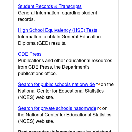
Student Records & Transcripts
General information regarding student
records.
High School Equivalency (HSE) Tests
Information to obtain General Education
Diploma (GED) results.
CDE Press
Publications and other educational resources
from CDE Press, the Department's
publications office.
Search for public schools nationwide
on the
National Center for Educational Statistics
(NCES) web site.
Search for private schools nationwide
on
the National Center for Educational Statistics
(NCES) web site.
Post-secondary information may be obtained