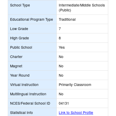
School Type
Intermediate/Middle Schools
(Public)
Educational Program Type
Traditional
Low Grade
7
High Grade
8
Public School
Yes
Charter
No
Magnet
No
Year Round
No
Virtual Instruction
Primarily Classroom
Multilingual Instruction
No
NCES/Federal School ID
04131
Statistical Info
Link to School Profile