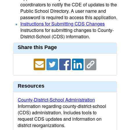
coordinators to notify the CDE of updates to the
Public School Directory. A user name and
password is required to access this application.
Instructions for Submitting CDS Changes
Instructions for submitting changes to County-
District-School (CDS) information.
Share this Page
Resources
County-District-School Administration
Information regarding county-district-school
(CDS) administration. Includes tools to
request CDS updates and information on
district reorganizations.