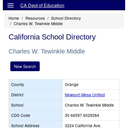
CA Dept of Education
Home
Resources
School Directory
Charles W. Tewinkle Middle
California School Directory
Charles W. Tewinkle Middle
New Search
County
Orange
District
Newport-Mesa Unified
School
Charles W. Tewinkle Middle
CDS Code
30 66597 6029284
School Address
3224 California Ave.