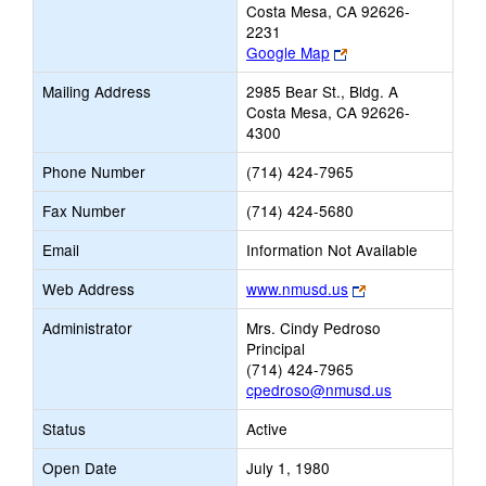
Costa Mesa, CA 92626-
2231
Link
Google Map
opens
Mailing Address
2985 Bear St., Bldg. A
new
Costa Mesa, CA 92626-
browser
4300
tab
Phone Number
(714) 424-7965
Fax Number
(714) 424-5680
Email
Information Not Available
Link
Web Address
www.nmusd.us
opens
Administrator
Mrs. Cindy Pedroso
new
Principal
browser
(714) 424-7965
tab
cpedroso@nmusd.us
Status
Active
Open Date
July 1, 1980