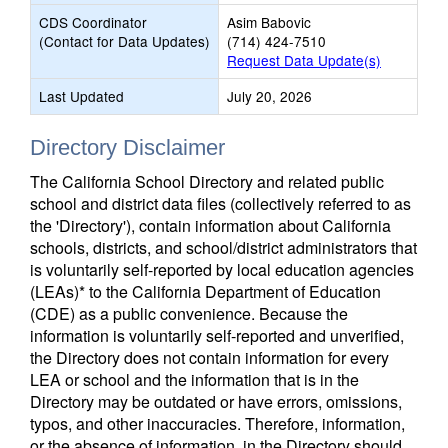
CDS Coordinator
Asim Babovic
(Contact for Data Updates)
(714) 424-7510
Request Data Update(s)
Last Updated
July 20, 2026
Directory Disclaimer
The California School Directory and related public
school and district data files (collectively referred to as
the 'Directory'), contain information about California
schools, districts, and school/district administrators that
is voluntarily self-reported by local education agencies
(LEAs)* to the California Department of Education
(CDE) as a public convenience. Because the
information is voluntarily self-reported and unverified,
the Directory does not contain information for every
LEA or school and the information that is in the
Directory may be outdated or have errors, omissions,
typos, and other inaccuracies. Therefore, information,
or the absence of information, in the Directory should