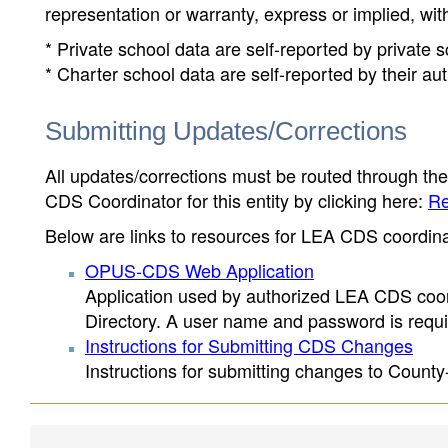
representation or warranty, express or implied, wit
* Private school data are self-reported by private
* Charter school data are self-reported by their au
Submitting Updates/Corrections
All updates/corrections must be routed through th
CDS Coordinator for this entity by clicking here:
Re
Below are links to resources for LEA CDS coordinat
OPUS-CDS Web Application
Application used by authorized LEA CDS coord
Directory. A user name and password is requir
Instructions for Submitting CDS Changes
Instructions for submitting changes to County