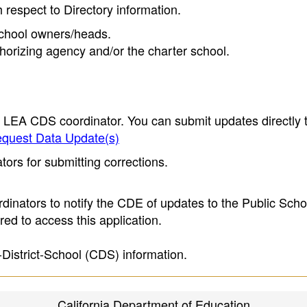
h respect to Directory information.
 school owners/heads.
thorizing agency and/or the charter school.
e LEA CDS coordinator. You can submit updates directly 
quest Data Update(s)
ors for submitting corrections.
inators to notify the CDE of updates to the Public Scho
ed to access this application.
-District-School (CDS) information.
California Department of Education