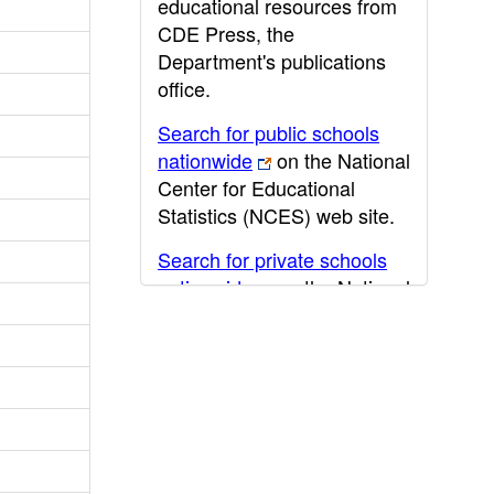
educational resources from
CDE Press, the
Department's publications
office.
Search for public schools
nationwide
on the National
Center for Educational
Statistics (NCES) web site.
Search for private schools
nationwide
on the National
Center for Educational
Statistics (NCES) web site.
Post-secondary information
may be obtained from the
California Community
College
,
California State