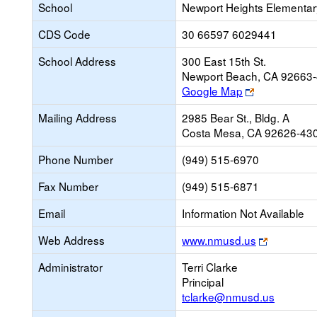
School
Newport Heights Elementar
CDS Code
30 66597 6029441
School Address
300 East 15th St.
Newport Beach, CA 92663
Link
Google Map
opens
Mailing Address
2985 Bear St., Bldg. A
new
Costa Mesa, CA 92626-43
browser
tab
Phone Number
(949) 515-6970
Fax Number
(949) 515-6871
Email
Information Not Available
Link
Web Address
www.nmusd.us
opens
Administrator
Terri Clarke
new
Principal
browser
tclarke@nmusd.us
tab