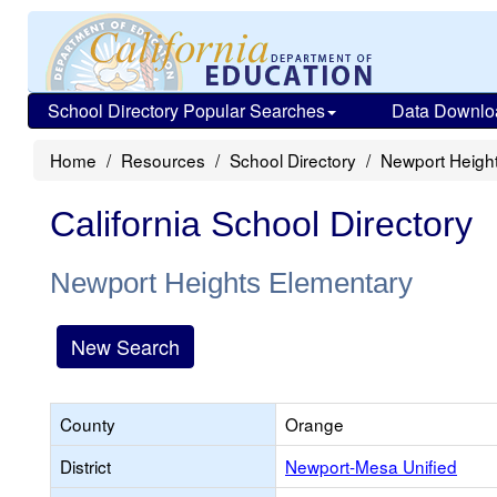
School Directory Popular Searches
Data Downlo
Home
Resources
School Directory
Newport Heigh
California School Directory
Newport Heights Elementary
New Search
County
Orange
District
Newport-Mesa Unified