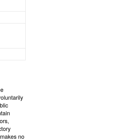
University
, or
University of
California
.
he
oluntarily
blic
ntain
ors,
ctory
E makes no