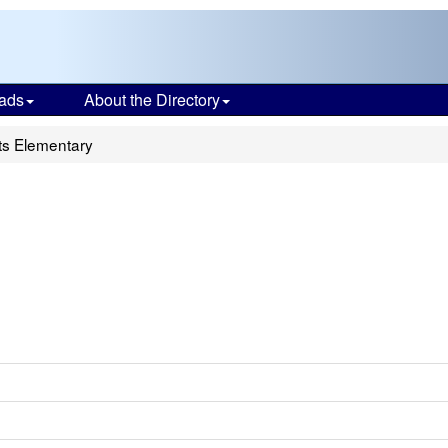
ads
About the Directory
ts Elementary