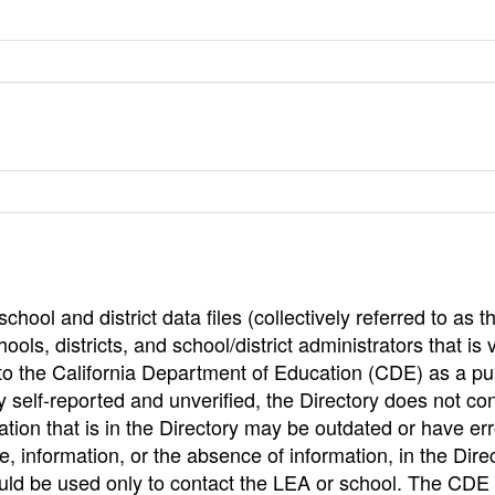
hool and district data files (collectively referred to as t
ools, districts, and school/district administrators that is v
to the California Department of Education (CDE) as a pu
 self-reported and unverified, the Directory does not co
tion that is in the Directory may be outdated or have err
, information, or the absence of information, in the Dire
ould be used only to contact the LEA or school. The CD