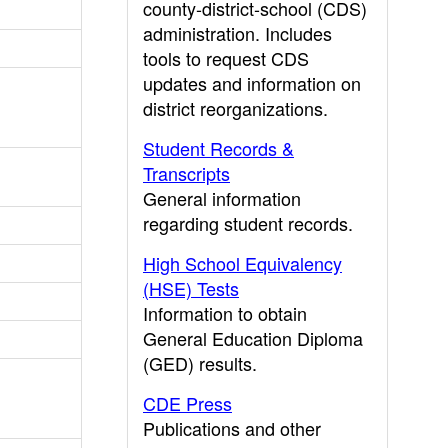
county-district-school (CDS)
administration. Includes
tools to request CDS
updates and information on
district reorganizations.
Student Records &
Transcripts
General information
regarding student records.
High School Equivalency
(HSE) Tests
Information to obtain
General Education Diploma
(GED) results.
CDE Press
Publications and other