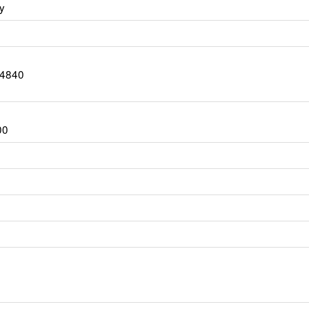
y
-4840
00