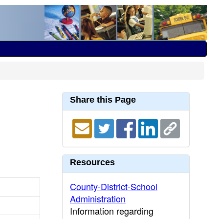
Share this Page
Resources
County-District-School
Administration
Information regarding