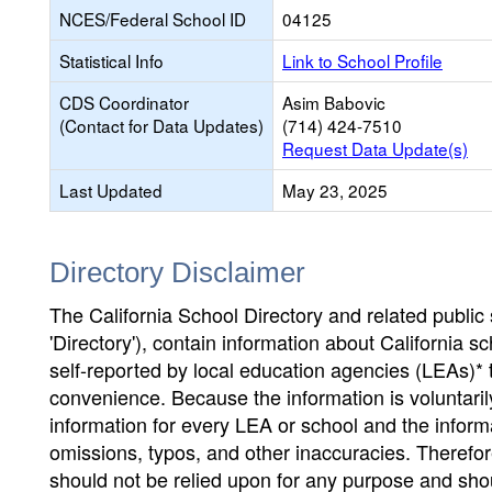
NCES/Federal School ID
04125
Statistical Info
Link to School Profile
CDS Coordinator
Asim Babovic
(Contact for Data Updates)
(714) 424-7510
Request Data Update(s)
Last Updated
May 23, 2025
Directory Disclaimer
The California School Directory and related public sc
'Directory'), contain information about California sch
self-reported by local education agencies (LEAs)* 
convenience. Because the information is voluntarily
information for every LEA or school and the informa
omissions, typos, and other inaccuracies. Therefore
should not be relied upon for any purpose and sh