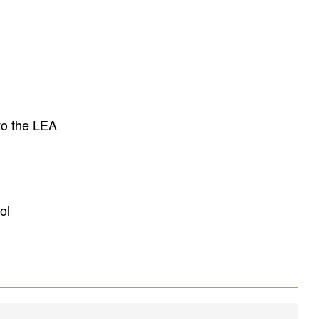
to the LEA
ol