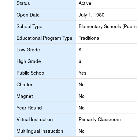
Status
Active
Open Date
July 1, 1980
School Type
Elementary Schools (Public
Educational Program Type
Traditional
Low Grade
K
High Grade
6
Public School
Yes
Charter
No
Magnet
No
Year Round
No
Virtual Instruction
Primarily Classroom
Multilingual Instruction
No