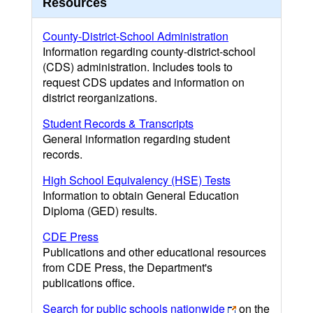
Resources
County-District-School Administration
Information regarding county-district-school
(CDS) administration. Includes tools to
request CDS updates and information on
district reorganizations.
Student Records & Transcripts
General information regarding student
records.
High School Equivalency (HSE) Tests
Information to obtain General Education
Diploma (GED) results.
CDE Press
Publications and other educational resources
from CDE Press, the Department's
publications office.
Search for public schools nationwide
on the