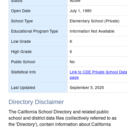
Status
Active
Open Date
July 1, 1980
School Type
Elementary School (Private)
Educational Program Type
Information Not Available
Low Grade
K
High Grade
6
Public School
No
Statistical Info
Link to CDE Private School Dat
page
Last Updated
September 5, 2025
Directory Disclaimer
The California School Directory and related public
school and district data files (collectively referred to as
the 'Directory'), contain information about California