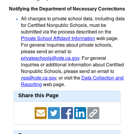
Notifying the Department of Necessary Corrections
All changes to private school data, including data
for Certified Nonpublic Schools, must be
submitted via the process described on the
Private School Affidavit Information
web page.
For general inquiries about private schools,
please send an email to
privateschools@cde.ca.gov
. For general
inquiries or additional information about Certified
Nonpublic Schools, please send an email to
nps@cde.ca.gov
, or visit the
Data Collection and
Reporting
web page.
Share this Page