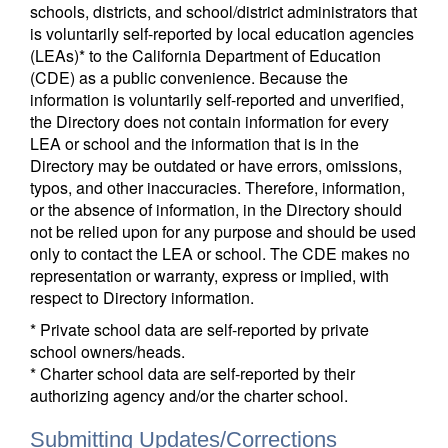
schools, districts, and school/district administrators that
is voluntarily self-reported by local education agencies
(LEAs)* to the California Department of Education
(CDE) as a public convenience. Because the
information is voluntarily self-reported and unverified,
the Directory does not contain information for every
LEA or school and the information that is in the
Directory may be outdated or have errors, omissions,
typos, and other inaccuracies. Therefore, information,
or the absence of information, in the Directory should
not be relied upon for any purpose and should be used
only to contact the LEA or school. The CDE makes no
representation or warranty, express or implied, with
respect to Directory information.
* Private school data are self-reported by private
school owners/heads.
* Charter school data are self-reported by their
authorizing agency and/or the charter school.
Submitting Updates/Corrections