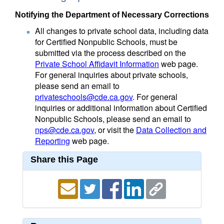
Notifying the Department of Necessary Corrections
All changes to private school data, including data
for Certified Nonpublic Schools, must be
submitted via the process described on the
Private School Affidavit Information
web page.
For general inquiries about private schools,
please send an email to
privateschools@cde.ca.gov
. For general
inquiries or additional information about Certified
Nonpublic Schools, please send an email to
nps@cde.ca.gov
, or visit the
Data Collection and
Reporting
web page.
Share this Page