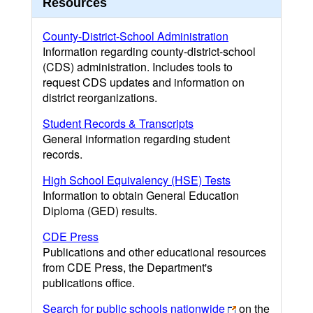
Resources
County-District-School Administration
Information regarding county-district-school
(CDS) administration. Includes tools to
request CDS updates and information on
district reorganizations.
Student Records & Transcripts
General information regarding student
records.
High School Equivalency (HSE) Tests
Information to obtain General Education
Diploma (GED) results.
CDE Press
Publications and other educational resources
from CDE Press, the Department's
publications office.
Search for public schools nationwide
on the