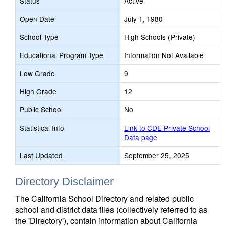
Status
Active
Open Date
July 1, 1980
School Type
High Schools (Private)
Educational Program Type
Information Not Available
Low Grade
9
High Grade
12
Public School
No
Statistical Info
Link to CDE Private School
Data page
Last Updated
September 25, 2025
Directory Disclaimer
The California School Directory and related public
school and district data files (collectively referred to as
the 'Directory'), contain information about California