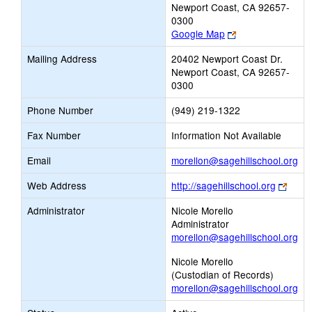
Newport Coast, CA 92657-
0300
Link
Google Map
opens
Mailing Address
20402 Newport Coast Dr.
new
Newport Coast, CA 92657-
browser
0300
tab
Phone Number
(949) 219-1322
Fax Number
Information Not Available
Lin
Email
morellon@sagehillschool.org
op
Link
Web Address
http://sagehillschool.org
ne
open
Ema
Administrator
Nicole Morello
new
Administrator
brows
morellon@sagehillschool.org
tab
Nicole Morello
(Custodian of Records)
morellon@sagehillschool.org