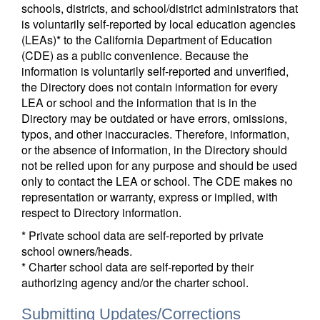
schools, districts, and school/district administrators that
is voluntarily self-reported by local education agencies
(LEAs)* to the California Department of Education
(CDE) as a public convenience. Because the
information is voluntarily self-reported and unverified,
the Directory does not contain information for every
LEA or school and the information that is in the
Directory may be outdated or have errors, omissions,
typos, and other inaccuracies. Therefore, information,
or the absence of information, in the Directory should
not be relied upon for any purpose and should be used
only to contact the LEA or school. The CDE makes no
representation or warranty, express or implied, with
respect to Directory information.
* Private school data are self-reported by private
school owners/heads.
* Charter school data are self-reported by their
authorizing agency and/or the charter school.
Submitting Updates/Corrections