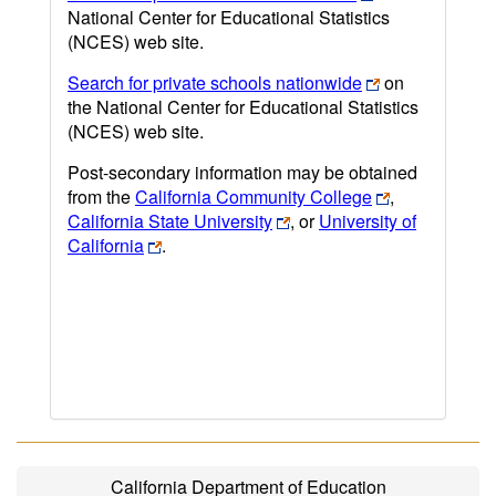
National Center for Educational Statistics
(NCES) web site.
Search for private schools nationwide
on
the National Center for Educational Statistics
(NCES) web site.
Post-secondary information may be obtained
from the
California Community College
,
California State University
, or
University of
California
.
California Department of Education