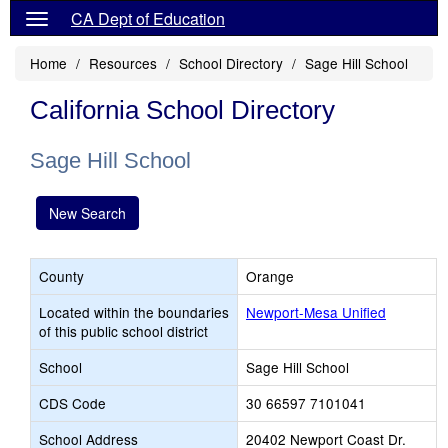
CA Dept of Education
Home
Resources
School Directory
Sage Hill School
California School Directory
Sage Hill School
New Search
County
Orange
Located within the boundaries
Newport-Mesa Unified
of this public school district
School
Sage Hill School
CDS Code
30 66597 7101041
School Address
20402 Newport Coast Dr.