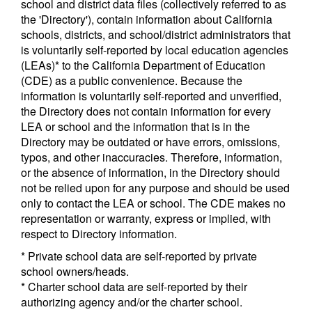
school and district data files (collectively referred to as
the 'Directory'), contain information about California
schools, districts, and school/district administrators that
is voluntarily self-reported by local education agencies
(LEAs)* to the California Department of Education
(CDE) as a public convenience. Because the
information is voluntarily self-reported and unverified,
the Directory does not contain information for every
LEA or school and the information that is in the
Directory may be outdated or have errors, omissions,
typos, and other inaccuracies. Therefore, information,
or the absence of information, in the Directory should
not be relied upon for any purpose and should be used
only to contact the LEA or school. The CDE makes no
representation or warranty, express or implied, with
respect to Directory information.
* Private school data are self-reported by private
school owners/heads.
* Charter school data are self-reported by their
authorizing agency and/or the charter school.