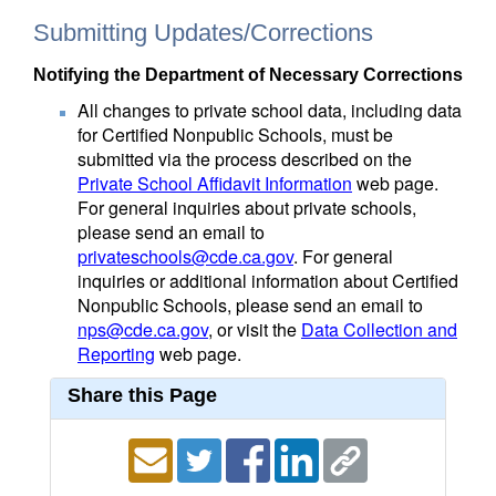
Submitting Updates/Corrections
Notifying the Department of Necessary Corrections
All changes to private school data, including data
for Certified Nonpublic Schools, must be
submitted via the process described on the
Private School Affidavit Information
web page.
For general inquiries about private schools,
please send an email to
privateschools@cde.ca.gov
. For general
inquiries or additional information about Certified
Nonpublic Schools, please send an email to
nps@cde.ca.gov
, or visit the
Data Collection and
Reporting
web page.
Share this Page