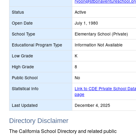
ryoon@stbonaventureschool.or
Status
Active
Open Date
July 1, 1980
School Type
Elementary School (Private)
Educational Program Type
Information Not Available
Low Grade
K
High Grade
8
Public School
No
Statistical Info
Link to CDE Private School Dat
page
Last Updated
December 4, 2025
Directory Disclaimer
The California School Directory and related public