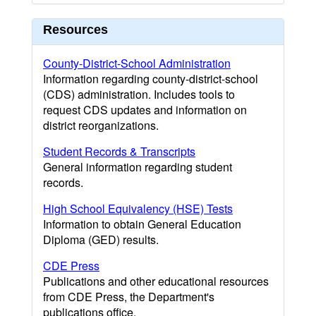
Resources
County-District-School Administration
Information regarding county-district-school
(CDS) administration. Includes tools to
request CDS updates and information on
district reorganizations.
Student Records & Transcripts
General information regarding student
records.
High School Equivalency (HSE) Tests
Information to obtain General Education
Diploma (GED) results.
CDE Press
Publications and other educational resources
from CDE Press, the Department's
publications office.