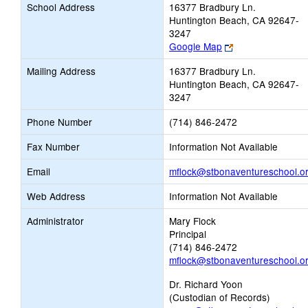
School Address
16377 Bradbury Ln.
Huntington Beach, CA 92647-
3247
Link
Google Map
opens
Mailing Address
16377 Bradbury Ln.
new
Huntington Beach, CA 92647-
browser
3247
tab
Phone Number
(714) 846-2472
Fax Number
Information Not Available
Email
mflock@stbonaventureschool.o
Web Address
Information Not Available
Administrator
Mary Flock
Principal
(714) 846-2472
mflock@stbonaventureschool.o
Dr. Richard Yoon
(Custodian of Records)