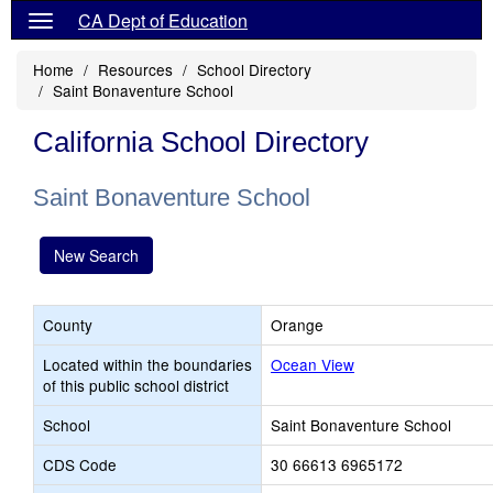
CA Dept of Education
Home
Resources
School Directory
Saint Bonaventure School
California School Directory
Saint Bonaventure School
New Search
County
Orange
Located within the boundaries
Ocean View
of this public school district
School
Saint Bonaventure School
CDS Code
30 66613 6965172