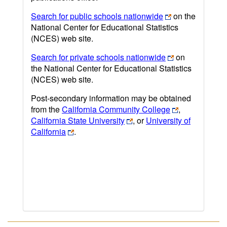
Search for public schools nationwide
on the
National Center for Educational Statistics
(NCES) web site.
Search for private schools nationwide
on
the National Center for Educational Statistics
(NCES) web site.
Post-secondary information may be obtained
from the
California Community College
,
California State University
, or
University of
California
.