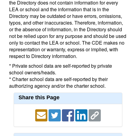
the Directory does not contain information for every
LEA or school and the information that is in the
Directory may be outdated or have errors, omissions,
typos, and other inaccuracies. Therefore, information,
or the absence of information, in the Directory should
not be relied upon for any purpose and should be used
only to contact the LEA or school. The CDE makes no
representation or warranty, express or implied, with
respect to Directory information.
* Private school data are self-reported by private
school owners/heads.
* Charter school data are self-reported by their
authorizing agency and/or the charter school.
Share this Page