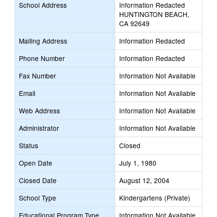
School Address
Information Redacted
HUNTINGTON BEACH,
CA 92649
Mailing Address
Information Redacted
Phone Number
Information Redacted
Fax Number
Information Not Available
Email
Information Not Available
Web Address
Information Not Available
Administrator
Information Not Available
Status
Closed
Open Date
July 1, 1980
Closed Date
August 12, 2004
School Type
Kindergartens (Private)
Educational Program Type
Information Not Available