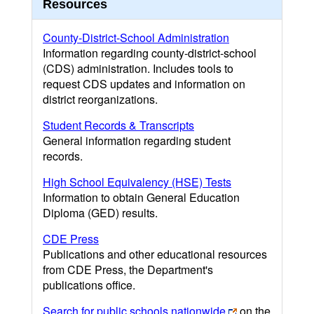
Resources
County-District-School Administration
Information regarding county-district-school
(CDS) administration. Includes tools to
request CDS updates and information on
district reorganizations.
Student Records & Transcripts
General information regarding student
records.
High School Equivalency (HSE) Tests
Information to obtain General Education
Diploma (GED) results.
CDE Press
Publications and other educational resources
from CDE Press, the Department's
publications office.
Search for public schools nationwide
on the