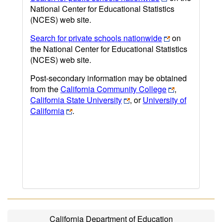
National Center for Educational Statistics
(NCES) web site.
Search for private schools nationwide
on
the National Center for Educational Statistics
(NCES) web site.
Post-secondary information may be obtained
from the
California Community College
,
California State University
, or
University of
California
.
California Department of Education