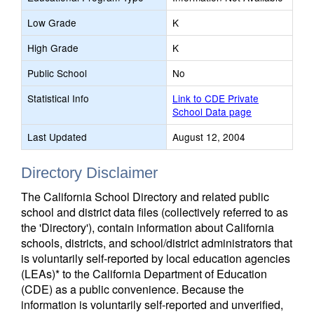
Low Grade
K
High Grade
K
Public School
No
Statistical Info
Link to CDE Private
School Data page
Last Updated
August 12, 2004
Directory Disclaimer
The California School Directory and related public
school and district data files (collectively referred to as
the 'Directory'), contain information about California
schools, districts, and school/district administrators that
is voluntarily self-reported by local education agencies
(LEAs)* to the California Department of Education
(CDE) as a public convenience. Because the
information is voluntarily self-reported and unverified,