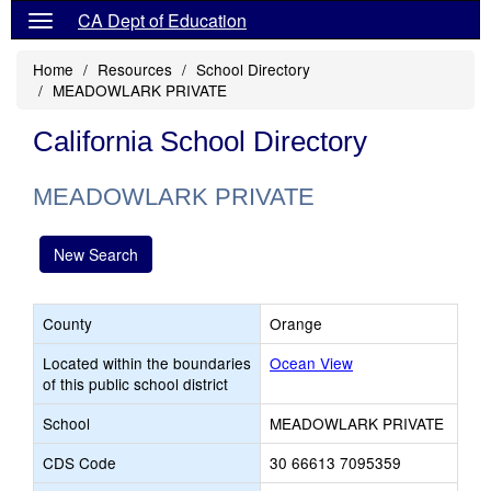
CA Dept of Education
Home
Resources
School Directory
MEADOWLARK PRIVATE
California School Directory
MEADOWLARK PRIVATE
New Search
County
Orange
Located within the boundaries
Ocean View
of this public school district
School
MEADOWLARK PRIVATE
CDS Code
30 66613 7095359