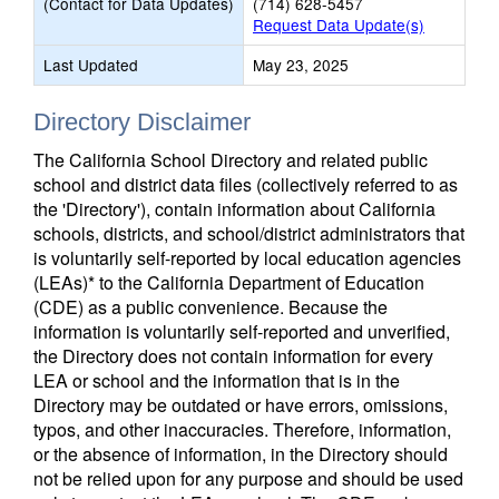
(Contact for Data Updates)
(714) 628-5457
Request Data Update(s)
Last Updated
May 23, 2025
Directory Disclaimer
The California School Directory and related public
school and district data files (collectively referred to as
the 'Directory'), contain information about California
schools, districts, and school/district administrators that
is voluntarily self-reported by local education agencies
(LEAs)* to the California Department of Education
(CDE) as a public convenience. Because the
information is voluntarily self-reported and unverified,
the Directory does not contain information for every
LEA or school and the information that is in the
Directory may be outdated or have errors, omissions,
typos, and other inaccuracies. Therefore, information,
or the absence of information, in the Directory should
not be relied upon for any purpose and should be used