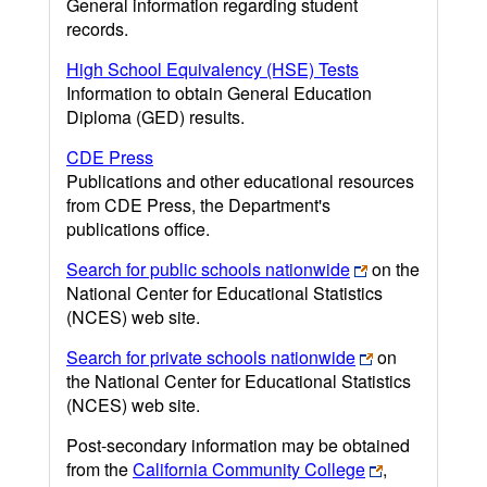
General information regarding student
records.
High School Equivalency (HSE) Tests
Information to obtain General Education
Diploma (GED) results.
CDE Press
Publications and other educational resources
from CDE Press, the Department's
publications office.
Search for public schools nationwide
on the
National Center for Educational Statistics
(NCES) web site.
Search for private schools nationwide
on
the National Center for Educational Statistics
(NCES) web site.
Post-secondary information may be obtained
from the
California Community College
,