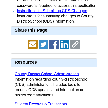
password is required to access this application.
Instructions for Submitting CDS Changes
Instructions for submitting changes to County-
District-School (CDS) information.
Share this Page
Resources
County-District-School Administration
Information regarding county-district-school
(CDS) administration. Includes tools to
request CDS updates and information on
district reorganizations.
Student Records & Transcripts