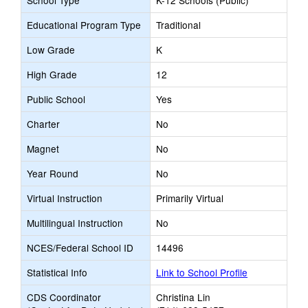
School Type
K-12 Schools (Public)
Educational Program Type
Traditional
Low Grade
K
High Grade
12
Public School
Yes
Charter
No
Magnet
No
Year Round
No
Virtual Instruction
Primarily Virtual
Multilingual Instruction
No
NCES/Federal School ID
14496
Statistical Info
Link to School Profile
CDS Coordinator
Christina Lin