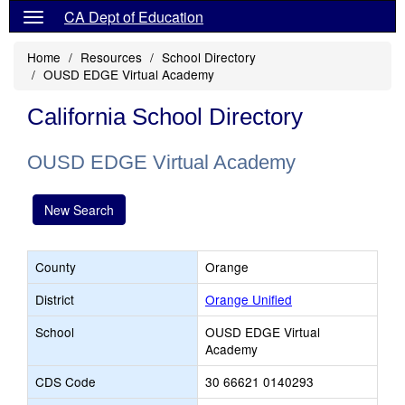
CA Dept of Education
Home
Resources
School Directory
OUSD EDGE Virtual Academy
California School Directory
OUSD EDGE Virtual Academy
New Search
County
Orange
District
Orange Unified
School
OUSD EDGE Virtual
Academy
CDS Code
30 66621 0140293