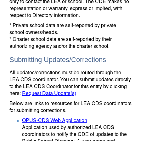
only to contact the LEA or school. The CDE makes no
representation or warranty, express or implied, with
respect to Directory information.
* Private school data are self-reported by private
school owners/heads.
* Charter school data are self-reported by their
authorizing agency and/or the charter school.
Submitting Updates/Corrections
All updates/corrections must be routed through the
LEA CDS coordinator. You can submit updates directly
to the LEA CDS Coordinator for this entity by clicking
here:
Request Data Update(s)
Below are links to resources for LEA CDS coordinators
for submitting corrections.
OPUS-CDS Web Application
Application used by authorized LEA CDS
coordinators to notify the CDE of updates to the
Public School Directory. A user name and