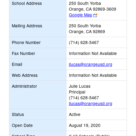
School Address
250 South Yorba
Orange, CA 92869-3609
Link
Google Map
opens
Mailing Address
250 South Yorba
new
Orange, CA 92869
browser
tab
Phone Number
(714) 628-5467
Fax Number
Information Not Available
Link
Email
jlucas@orangeusd.org
opens
Web Address
Information Not Available
new
Email
Administrator
Julie Lucas
Principal
(714) 628-5467
jlucas@orangeusd.org
Status
Active
Open Date
August 19, 2020