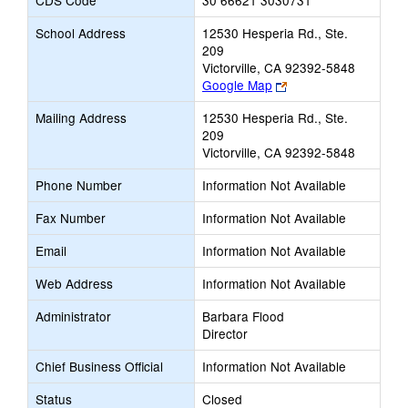
CDS Code
30 66621 3030731
School Address
12530 Hesperia Rd., Ste.
209
Victorville, CA 92392-5848
Link
Google Map
opens
Mailing Address
12530 Hesperia Rd., Ste.
new
209
browser
Victorville, CA 92392-5848
tab
Phone Number
Information Not Available
Fax Number
Information Not Available
Email
Information Not Available
Web Address
Information Not Available
Administrator
Barbara Flood
Director
Chief Business Official
Information Not Available
Status
Closed