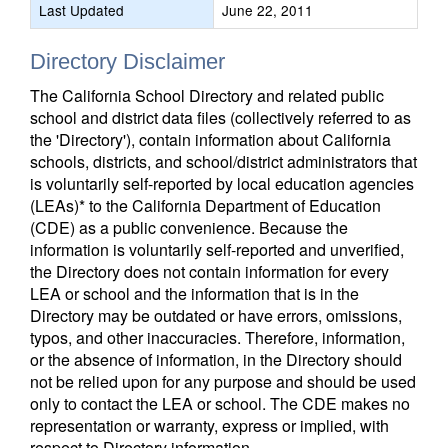
Last Updated
June 22, 2011
Directory Disclaimer
The California School Directory and related public
school and district data files (collectively referred to as
the 'Directory'), contain information about California
schools, districts, and school/district administrators that
is voluntarily self-reported by local education agencies
(LEAs)* to the California Department of Education
(CDE) as a public convenience. Because the
information is voluntarily self-reported and unverified,
the Directory does not contain information for every
LEA or school and the information that is in the
Directory may be outdated or have errors, omissions,
typos, and other inaccuracies. Therefore, information,
or the absence of information, in the Directory should
not be relied upon for any purpose and should be used
only to contact the LEA or school. The CDE makes no
representation or warranty, express or implied, with
respect to Directory information.