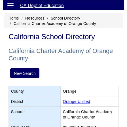
CA Dept of Education
Home
Resources
School Directory
California Charter Academy of Orange County
California School Directory
California Charter Academy of Orange
County
New Search
County
Orange
District
Orange Unified
School
California Charter Academy
of Orange County