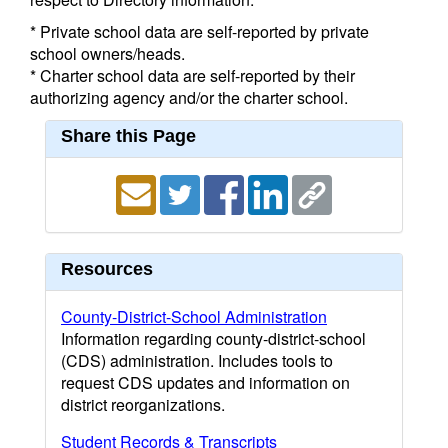
* Private school data are self-reported by private
school owners/heads.
* Charter school data are self-reported by their
authorizing agency and/or the charter school.
Share this Page
Resources
County-District-School Administration
Information regarding county-district-school
(CDS) administration. Includes tools to
request CDS updates and information on
district reorganizations.
Student Records & Transcripts