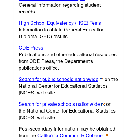
General information regarding student
records.
High School Equivalency (HSE) Tests
Information to obtain General Education
Diploma (GED) results.
CDE Press
Publications and other educational resources
from CDE Press, the Department's
publications office.
Search for public schools nationwide
on the
National Center for Educational Statistics
(NCES) web site.
Search for private schools nationwide
on
the National Center for Educational Statistics
(NCES) web site.
Post-secondary information may be obtained
from the
California Community College
,