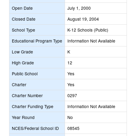
Open Date
July 1, 2000
Closed Date
August 19, 2004
School Type
K-12 Schools (Public)
Educational Program Type
Information Not Available
Low Grade
K
High Grade
12
Public School
Yes
Charter
Yes
Charter Number
0297
Charter Funding Type
Information Not Available
Year Round
No
NCES/Federal School ID
08545