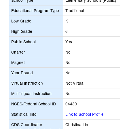
School Type
Elementary Schools (Public)
Educational Program Type
Traditional
Low Grade
K
High Grade
6
Public School
Yes
Charter
No
Magnet
No
Year Round
No
Virtual Instruction
Not Virtual
Multilingual Instruction
No
NCES/Federal School ID
04430
Statistical Info
Link to School Profile
CDS Coordinator
Christina Lin