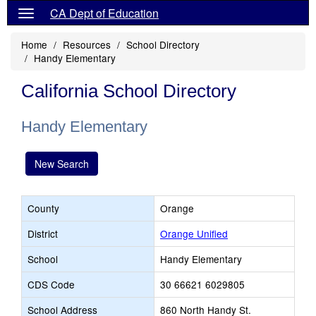
CA Dept of Education
Home
Resources
School Directory
Handy Elementary
California School Directory
Handy Elementary
New Search
County
Orange
District
Orange Unified
School
Handy Elementary
CDS Code
30 66621 6029805
School Address
860 North Handy St.