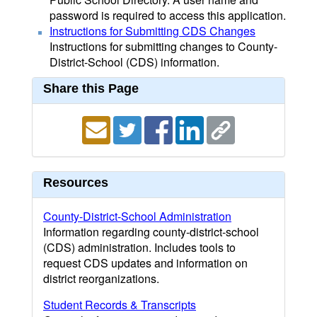
password is required to access this application.
Instructions for Submitting CDS Changes
Instructions for submitting changes to County-
District-School (CDS) information.
Share this Page
Resources
County-District-School Administration
Information regarding county-district-school
(CDS) administration. Includes tools to
request CDS updates and information on
district reorganizations.
Student Records & Transcripts