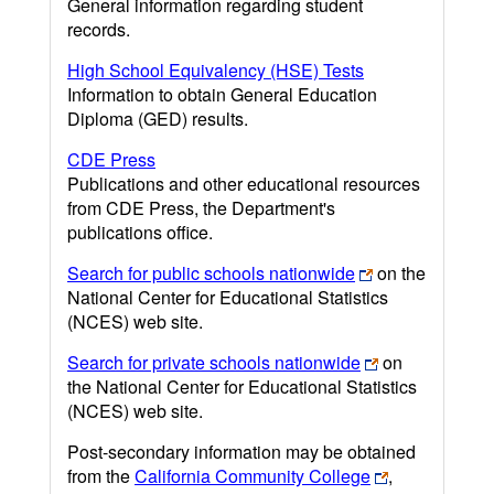
General information regarding student
records.
High School Equivalency (HSE) Tests
Information to obtain General Education
Diploma (GED) results.
CDE Press
Publications and other educational resources
from CDE Press, the Department's
publications office.
Search for public schools nationwide
on the
National Center for Educational Statistics
(NCES) web site.
Search for private schools nationwide
on
the National Center for Educational Statistics
(NCES) web site.
Post-secondary information may be obtained
from the
California Community College
,