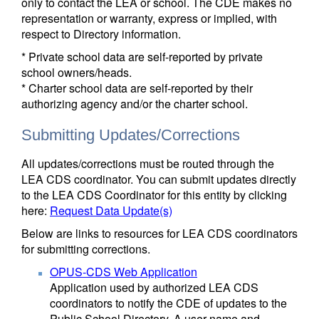
only to contact the LEA or school. The CDE makes no
representation or warranty, express or implied, with
respect to Directory information.
* Private school data are self-reported by private
school owners/heads.
* Charter school data are self-reported by their
authorizing agency and/or the charter school.
Submitting Updates/Corrections
All updates/corrections must be routed through the
LEA CDS coordinator. You can submit updates directly
to the LEA CDS Coordinator for this entity by clicking
here:
Request Data Update(s)
Below are links to resources for LEA CDS coordinators
for submitting corrections.
OPUS-CDS Web Application
Application used by authorized LEA CDS
coordinators to notify the CDE of updates to the
Public School Directory. A user name and