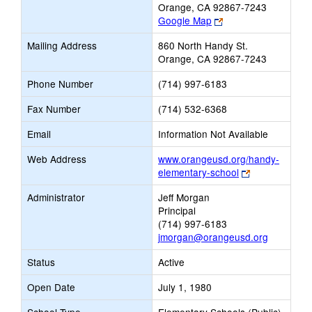
Orange, CA 92867-7243
Link
Google Map
opens
Mailing Address
860 North Handy St.
new
Orange, CA 92867-7243
browser
tab
Phone Number
(714) 997-6183
Fax Number
(714) 532-6368
Email
Information Not Available
Web Address
www.orangeusd.org/handy-
Link
elementary-school
opens
Administrator
Jeff Morgan
new
Principal
browser
(714) 997-6183
tab
jmorgan@orangeusd.org
Status
Active
Open Date
July 1, 1980