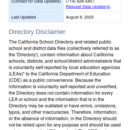
(Contact for Data Updates)
(714) 628-5457
Request Data Update(s)
Last Updated
August 8, 2025
Directory Disclaimer
The California School Directory and related public
school and district data files (collectively referred to as
the 'Directory'), contain information about California
schools, districts, and school/district administrators that
is voluntarily self-reported by local education agencies
(LEAs)* to the California Department of Education
(CDE) as a public convenience. Because the
information is voluntarily self-reported and unverified,
the Directory does not contain information for every
LEA or school and the information that is in the
Directory may be outdated or have errors, omissions,
typos, and other inaccuracies. Therefore, information,
or the absence of information, in the Directory should
not be relied upon for any purpose and should be used