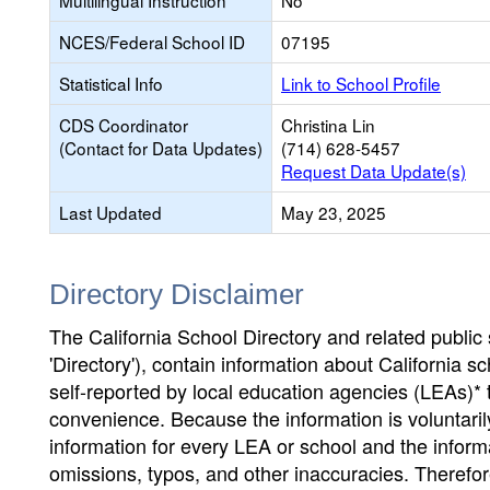
Multilingual Instruction
No
NCES/Federal School ID
07195
Statistical Info
Link to School Profile
CDS Coordinator
Christina Lin
(Contact for Data Updates)
(714) 628-5457
Request Data Update(s)
Last Updated
May 23, 2025
Directory Disclaimer
The California School Directory and related public sc
'Directory'), contain information about California sch
self-reported by local education agencies (LEAs)* 
convenience. Because the information is voluntarily
information for every LEA or school and the informa
omissions, typos, and other inaccuracies. Therefore