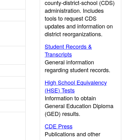
county-district-school (CDS)
administration. Includes
tools to request CDS
updates and information on
district reorganizations.
Student Records &
Transcripts
General information
regarding student records.
High School Equivalency
(HSE) Tests
Information to obtain
General Education Diploma
(GED) results.
CDE Press
Publications and other