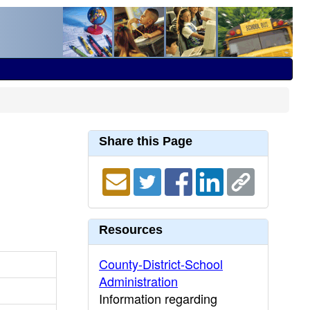
Share this Page
Resources
County-District-School
Administration
Information regarding