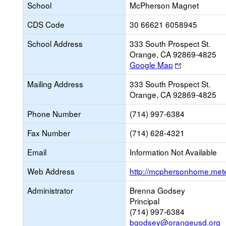
School
McPherson Magnet
CDS Code
30 66621 6058945
School Address
333 South Prospect St.
Orange, CA 92869-4825
Link
Google Map
opens
Mailing Address
333 South Prospect St.
new
Orange, CA 92869-4825
browser
tab
Phone Number
(714) 997-6384
Fax Number
(714) 628-4321
Email
Information Not Available
Web Address
http://mcphersonhome.mete
Administrator
Brenna Godsey
Principal
(714) 997-6384
bgodsey@orangeusd.org