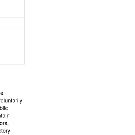
University
, or
University of
California
.
he
oluntarily
blic
ntain
ors,
ctory