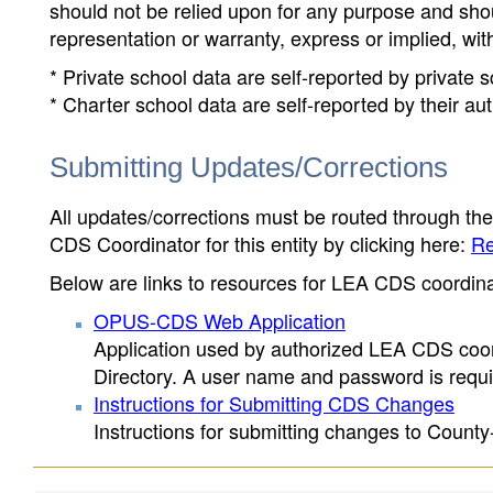
should not be relied upon for any purpose and sh
representation or warranty, express or implied, wit
* Private school data are self-reported by private
* Charter school data are self-reported by their au
Submitting Updates/Corrections
All updates/corrections must be routed through th
CDS Coordinator for this entity by clicking here:
Re
Below are links to resources for LEA CDS coordinat
OPUS-CDS Web Application
Application used by authorized LEA CDS coord
Directory. A user name and password is requir
Instructions for Submitting CDS Changes
Instructions for submitting changes to County