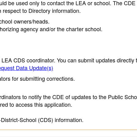
ould be used only to contact the LEA or school. The CD
h respect to Directory information.
 school owners/heads.
thorizing agency and/or the charter school.
e LEA CDS coordinator. You can submit updates directly 
quest Data Update(s)
ors for submitting corrections.
inators to notify the CDE of updates to the Public Scho
ed to access this application.
-District-School (CDS) information.