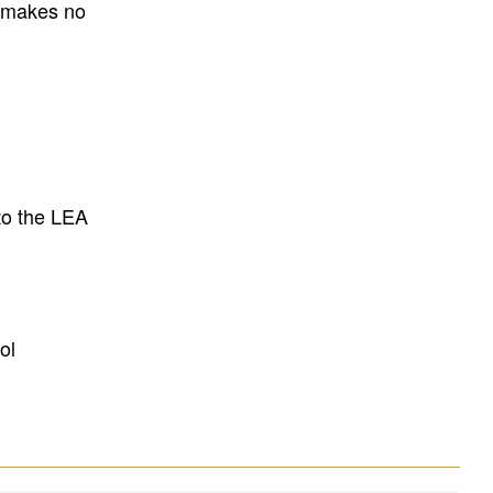
E makes no
to the LEA
ol