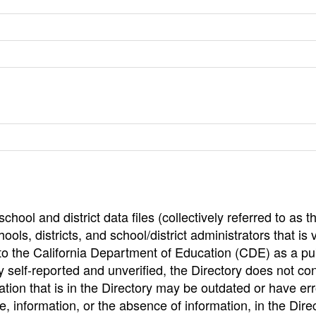
hool and district data files (collectively referred to as t
ools, districts, and school/district administrators that is v
to the California Department of Education (CDE) as a pu
 self-reported and unverified, the Directory does not co
tion that is in the Directory may be outdated or have err
, information, or the absence of information, in the Dire