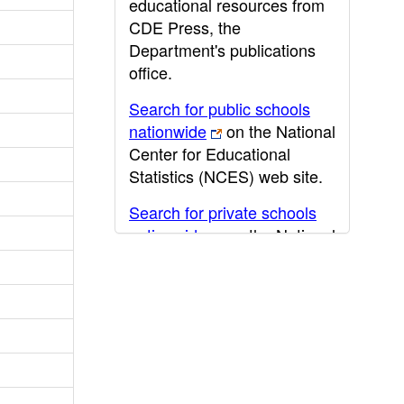
educational resources from
CDE Press, the
Department's publications
office.
Search for public schools
nationwide
on the National
Center for Educational
Statistics (NCES) web site.
Search for private schools
nationwide
on the National
Center for Educational
Statistics (NCES) web site.
Post-secondary information
may be obtained from the
California Community
College
,
California State