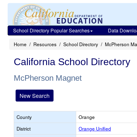
School Directory Popular Searches
Data Downlo
Home
Resources
School Directory
McPherson Ma
California School Directory
McPherson Magnet
New Search
County
Orange
District
Orange Unified