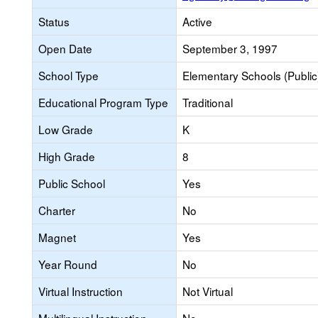
Status
Active
Open Date
September 3, 1997
School Type
Elementary Schools (Public
Educational Program Type
Traditional
Low Grade
K
High Grade
8
Public School
Yes
Charter
No
Magnet
Yes
Year Round
No
Virtual Instruction
Not Virtual