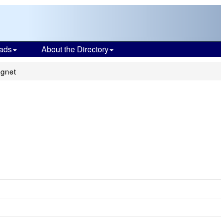
ads
About the Directory
gnet