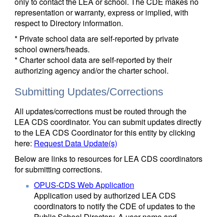
only to contact the LEA or school. The CDE makes no
representation or warranty, express or implied, with
respect to Directory information.
* Private school data are self-reported by private
school owners/heads.
* Charter school data are self-reported by their
authorizing agency and/or the charter school.
Submitting Updates/Corrections
All updates/corrections must be routed through the
LEA CDS coordinator. You can submit updates directly
to the LEA CDS Coordinator for this entity by clicking
here:
Request Data Update(s)
Below are links to resources for LEA CDS coordinators
for submitting corrections.
OPUS-CDS Web Application
Application used by authorized LEA CDS
coordinators to notify the CDE of updates to the
Public School Directory. A user name and