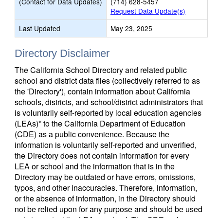
(Contact for Data Updates)
(714) 628-5457
Request Data Update(s)
Last Updated
May 23, 2025
Directory Disclaimer
The California School Directory and related public
school and district data files (collectively referred to as
the 'Directory'), contain information about California
schools, districts, and school/district administrators that
is voluntarily self-reported by local education agencies
(LEAs)* to the California Department of Education
(CDE) as a public convenience. Because the
information is voluntarily self-reported and unverified,
the Directory does not contain information for every
LEA or school and the information that is in the
Directory may be outdated or have errors, omissions,
typos, and other inaccuracies. Therefore, information,
or the absence of information, in the Directory should
not be relied upon for any purpose and should be used