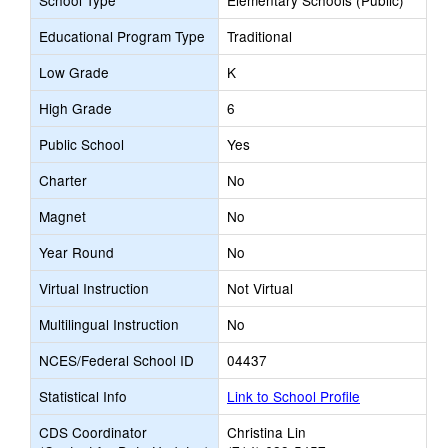
School Type
Elementary Schools (Public)
Educational Program Type
Traditional
Low Grade
K
High Grade
6
Public School
Yes
Charter
No
Magnet
No
Year Round
No
Virtual Instruction
Not Virtual
Multilingual Instruction
No
NCES/Federal School ID
04437
Statistical Info
Link to School Profile
CDS Coordinator
Christina Lin