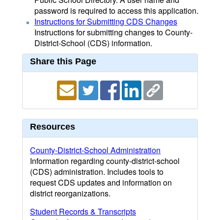
password is required to access this application.
Instructions for Submitting CDS Changes
Instructions for submitting changes to County-
District-School (CDS) information.
Share this Page
Resources
County-District-School Administration
Information regarding county-district-school
(CDS) administration. Includes tools to
request CDS updates and information on
district reorganizations.
Student Records & Transcripts