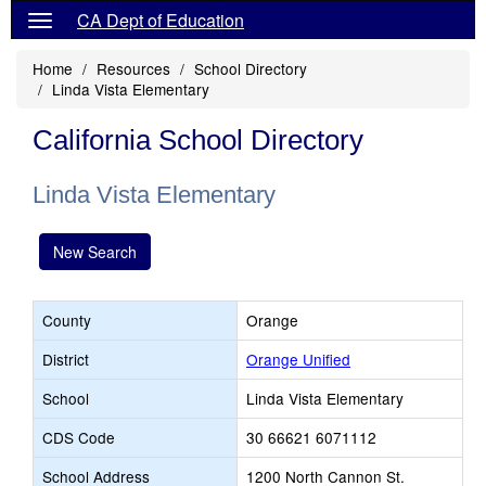
CA Dept of Education
Home
Resources
School Directory
Linda Vista Elementary
California School Directory
Linda Vista Elementary
New Search
County
Orange
District
Orange Unified
School
Linda Vista Elementary
CDS Code
30 66621 6071112
School Address
1200 North Cannon St.