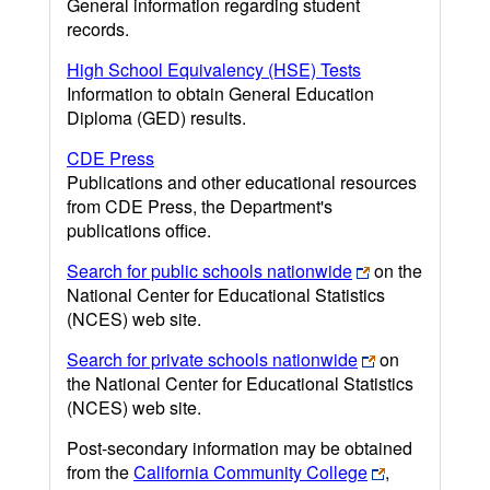
General information regarding student
records.
High School Equivalency (HSE) Tests
Information to obtain General Education
Diploma (GED) results.
CDE Press
Publications and other educational resources
from CDE Press, the Department's
publications office.
Search for public schools nationwide
on the
National Center for Educational Statistics
(NCES) web site.
Search for private schools nationwide
on
the National Center for Educational Statistics
(NCES) web site.
Post-secondary information may be obtained
from the
California Community College
,