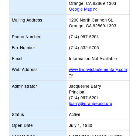
Orange, CA 92869-1303
Link
Google Map
opens
Mailing Address
1200 North Cannon St.
new
Orange, CA 92869-1303
browser
tab
Phone Number
(714) 997-6201
Fax Number
(714) 532-5705
Email
Information Not Available
Web Address
www.lindavistaelementary.com
Link
opens
Administrator
Jacqueline Barry
new
Principal
browser
(714) 997-6201
tab
jbarry@orangeusd.org
Status
Active
Open Date
July 1, 1980