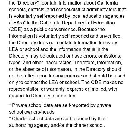
the 'Directory'), contain information about California
schools, districts, and school/district administrators that
is voluntarily self-reported by local education agencies
(LEAs)* to the California Department of Education
(CDE) as a public convenience. Because the
information is voluntarily self-reported and unverified,
the Directory does not contain information for every
LEA or school and the information that is in the
Directory may be outdated or have errors, omissions,
typos, and other inaccuracies. Therefore, information,
or the absence of information, in the Directory should
not be relied upon for any purpose and should be used
only to contact the LEA or school. The CDE makes no
representation or warranty, express or implied, with
respect to Directory information.
* Private school data are self-reported by private
school owners/heads.
* Charter school data are self-reported by their
authorizing agency and/or the charter school.