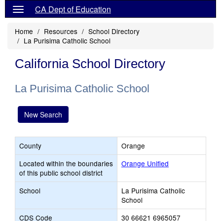
CA Dept of Education
Home
Resources
School Directory
La Purisima Catholic School
California School Directory
La Purisima Catholic School
New Search
County
Orange
Located within the boundaries
Orange Unified
of this public school district
School
La Purisima Catholic
School
CDS Code
30 66621 6965057