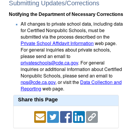
Submitting Updates/Corrections
Notifying the Department of Necessary Corrections
All changes to private school data, including data
for Certified Nonpublic Schools, must be
submitted via the process described on the
Private School Affidavit Information
web page.
For general inquiries about private schools,
please send an email to
privateschools@cde.ca.gov
. For general
inquiries or additional information about Certified
Nonpublic Schools, please send an email to
nps@cde.ca.gov
, or visit the
Data Collection and
Reporting
web page.
Share this Page