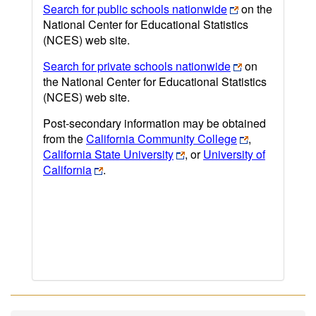
Search for public schools nationwide
on the
National Center for Educational Statistics
(NCES) web site.
Search for private schools nationwide
on
the National Center for Educational Statistics
(NCES) web site.
Post-secondary information may be obtained
from the
California Community College
,
California State University
, or
University of
California
.