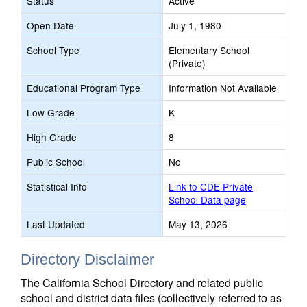
Status
Active
Open Date
July 1, 1980
School Type
Elementary School
(Private)
Educational Program Type
Information Not Available
Low Grade
K
High Grade
8
Public School
No
Statistical Info
Link to CDE Private
School Data page
Last Updated
May 13, 2026
Directory Disclaimer
The California School Directory and related public
school and district data files (collectively referred to as