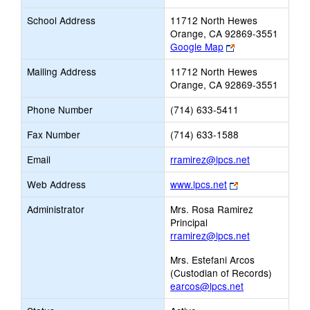
School Address
11712 North Hewes
Orange, CA 92869-3551
Link
Google Map
opens
Mailing Address
11712 North Hewes
new
Orange, CA 92869-3551
browser
tab
Phone Number
(714) 633-5411
Fax Number
(714) 633-1588
Link
Email
rramirez@lpcs.net
opens
Link
Web Address
www.lpcs.net
new
opens
Email
Administrator
Mrs. Rosa Ramirez
new
Principal
browser
rramirez@lpcs.net
tab
Mrs. Estefani Arcos
(Custodian of Records)
earcos@lpcs.net