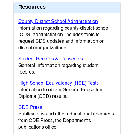
Resources
County-District-School Administration
Information regarding county-district-school
(CDS) administration. Includes tools to
request CDS updates and information on
district reorganizations.
Student Records & Transcripts
General information regarding student
records.
High School Equivalency (HSE) Tests
Information to obtain General Education
Diploma (GED) results.
CDE Press
Publications and other educational resources
from CDE Press, the Department's
publications office.