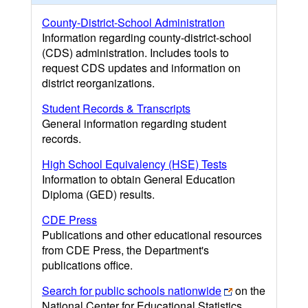
County-District-School Administration
Information regarding county-district-school
(CDS) administration. Includes tools to
request CDS updates and information on
district reorganizations.
Student Records & Transcripts
General information regarding student
records.
High School Equivalency (HSE) Tests
Information to obtain General Education
Diploma (GED) results.
CDE Press
Publications and other educational resources
from CDE Press, the Department's
publications office.
Search for public schools nationwide
on the
National Center for Educational Statistics