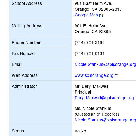
School Address
901 East Heim Ave.
Orange, CA 92865-2817
Link
Google Map
opens
Mailing Address
901 E. Heim Ave.
new
Orange, CA 92865
browser
tab
Phone Number
(714) 921-3188
Fax Number
(714) 921-0131
Email
Nicole.Stankus@splsorange.or
Link
Web Address
www.splsorange.org
opens
Administrator
Mr. Deryl Maxwell
new
Principal
browser
Deryl.Maxwell@splsorange.org
tab
Ms. Nicole Stankus
(Custodian of Records)
Nicole.Stankus@splsorange.or
Status
Active