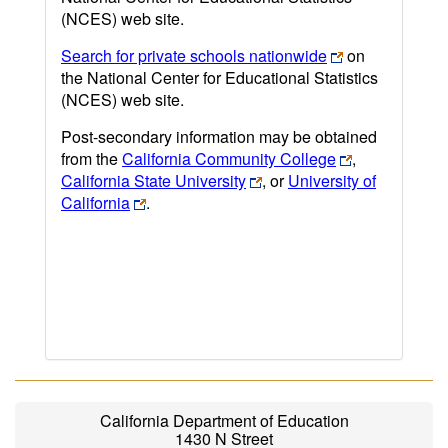
(NCES) web site.
Search for private schools nationwide
on
the National Center for Educational Statistics
(NCES) web site.
Post-secondary information may be obtained
from the
California Community College
,
California State University
, or
University of
California
.
California Department of Education
1430 N Street