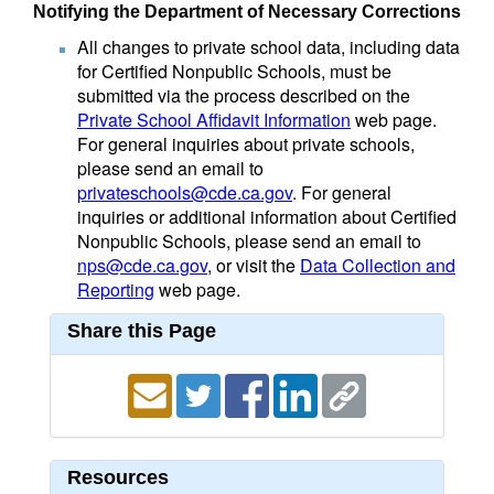
Notifying the Department of Necessary Corrections
All changes to private school data, including data
for Certified Nonpublic Schools, must be
submitted via the process described on the
Private School Affidavit Information
web page.
For general inquiries about private schools,
please send an email to
privateschools@cde.ca.gov
. For general
inquiries or additional information about Certified
Nonpublic Schools, please send an email to
nps@cde.ca.gov
, or visit the
Data Collection and
Reporting
web page.
Share this Page
Resources