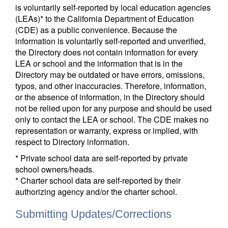
is voluntarily self-reported by local education agencies
(LEAs)* to the California Department of Education
(CDE) as a public convenience. Because the
information is voluntarily self-reported and unverified,
the Directory does not contain information for every
LEA or school and the information that is in the
Directory may be outdated or have errors, omissions,
typos, and other inaccuracies. Therefore, information,
or the absence of information, in the Directory should
not be relied upon for any purpose and should be used
only to contact the LEA or school. The CDE makes no
representation or warranty, express or implied, with
respect to Directory information.
* Private school data are self-reported by private
school owners/heads.
* Charter school data are self-reported by their
authorizing agency and/or the charter school.
Submitting Updates/Corrections