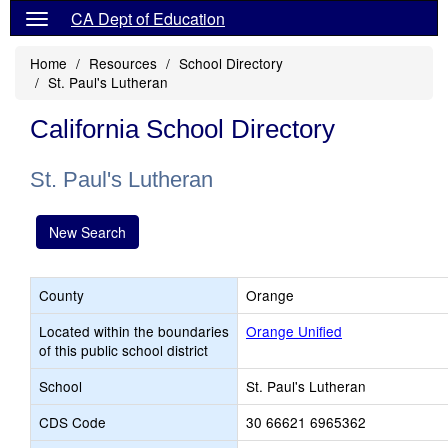
CA Dept of Education
Home
Resources
School Directory
St. Paul's Lutheran
California School Directory
St. Paul's Lutheran
New Search
County
Orange
Located within the boundaries
Orange Unified
of this public school district
School
St. Paul's Lutheran
CDS Code
30 66621 6965362