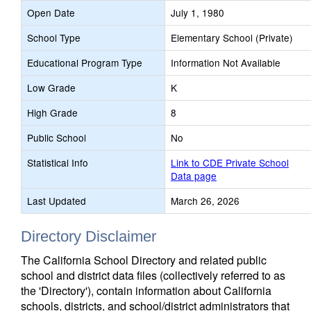
Open Date
July 1, 1980
School Type
Elementary School (Private)
Educational Program Type
Information Not Available
Low Grade
K
High Grade
8
Public School
No
Statistical Info
Link to CDE Private School
Data page
Last Updated
March 26, 2026
Directory Disclaimer
The California School Directory and related public
school and district data files (collectively referred to as
the 'Directory'), contain information about California
schools, districts, and school/district administrators that