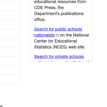
educational resources from
CDE Press, the
Department's publications
office.
Search for public schools
nationwide
on the National
Center for Educational
Statistics (NCES) web site.
Search for private schools
nationwide
on the National
Center for Educational
Statistics (NCES) web site.
Post-secondary information
may be obtained from the
California Community
College
,
California State
he