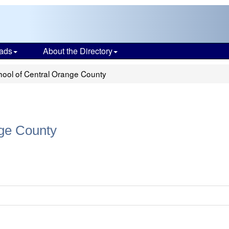
ads
About the Directory
ool of Central Orange County
ge County