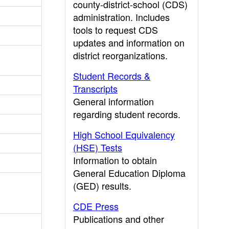
county-district-school (CDS)
administration. Includes
tools to request CDS
updates and information on
district reorganizations.
Student Records &
Transcripts
General information
regarding student records.
High School Equivalency
(HSE) Tests
Information to obtain
General Education Diploma
(GED) results.
CDE Press
Publications and other