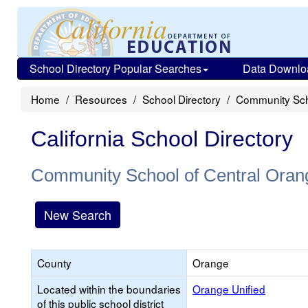
School Directory Popular Searches
Data Downlo
Home
Resources
School Directory
Community Sch
California School Directory
Community School of Central Oran
New Search
County
Orange
Located within the boundaries
Orange Unified
of this public school district