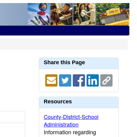
Share this Page
Resources
County-District-School
Administration
Information regarding