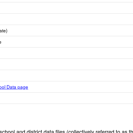
ate)
e
hool Data page
hool and district data files (collectively referred to as t