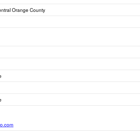
ntral Orange County
e
e
oo.com