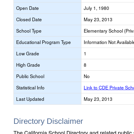
Open Date
July 1, 1980
Closed Date
May 23, 2013
School Type
Elementary School (Priv
Educational Program Type
Information Not Availabl
Low Grade
1
High Grade
8
Public School
No
Statistical Info
Link to CDE Private Sc
Last Updated
May 23, 2013
Directory Disclaimer
The California School Directory and related public sc