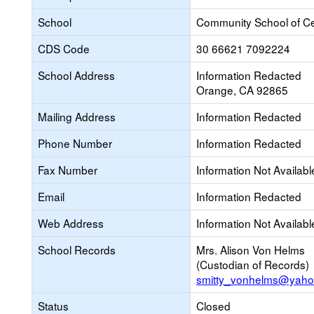
School
Community School of Ce
CDS Code
30 66621 7092224
School Address
Information Redacted
Orange, CA 92865
Mailing Address
Information Redacted
Phone Number
Information Redacted
Fax Number
Information Not Availabl
Email
Information Redacted
Web Address
Information Not Availabl
School Records
Mrs. Alison Von Helms
(Custodian of Records)
smitty_vonhelms@yah
Status
Closed